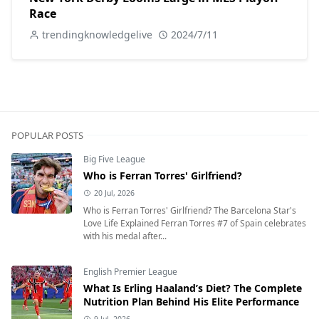
Race
trendingknowledgelive
2024/7/11
POPULAR POSTS
Big Five League
Who is Ferran Torres' Girlfriend?
20 Jul, 2026
Who is Ferran Torres' Girlfriend? The Barcelona Star's
Love Life Explained Ferran Torres #7 of Spain celebrates
with his medal after...
English Premier League
What Is Erling Haaland’s Diet? The Complete
Nutrition Plan Behind His Elite Performance
9 Jul, 2026