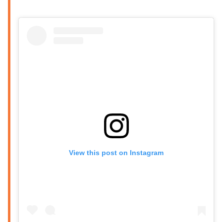
View this post on Instagram