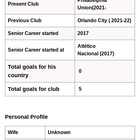
Philadelphia
Present Club
Union(2021-
Previous Club
Orlando City ( 2021-22)
Senior Career started
2017
Atlético
Senior Career started at
Nacional (2017)
Total goals for his
0
country
Total goals for club
5
Personal Profile
Wife
Unknown