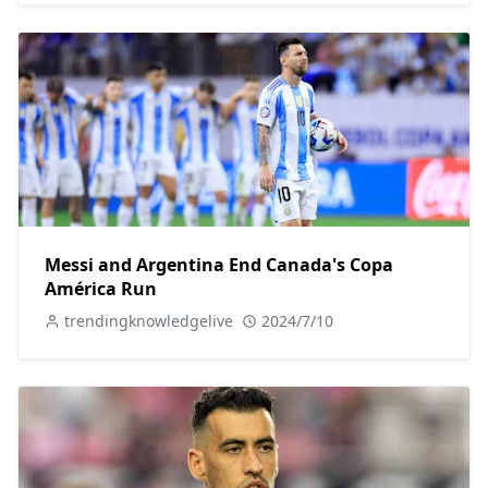
Messi and Argentina End Canada's Copa
América Run
trendingknowledgelive
2024/7/10