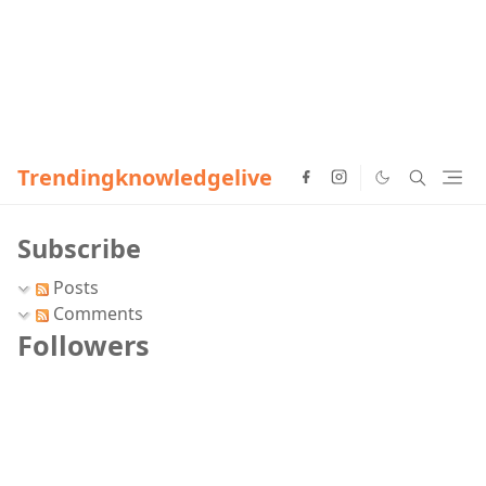
Trendingknowledgelive
Subscribe
Posts
Comments
Followers