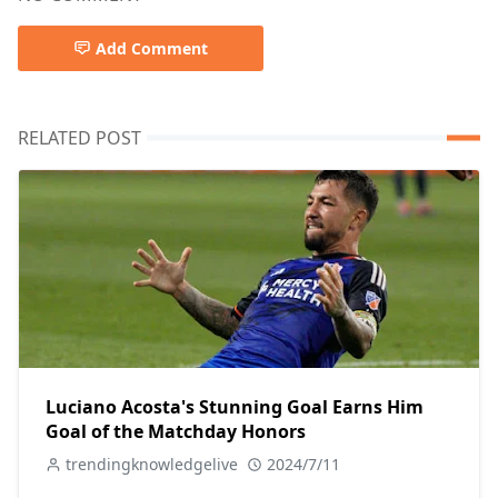
Add Comment
RELATED POST
Luciano Acosta's Stunning Goal Earns Him
Goal of the Matchday Honors
trendingknowledgelive
2024/7/11