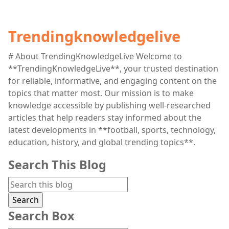
Trendingknowledgelive
# About TrendingKnowledgeLive Welcome to
**TrendingKnowledgeLive**, your trusted destination
for reliable, informative, and engaging content on the
topics that matter most. Our mission is to make
knowledge accessible by publishing well-researched
articles that help readers stay informed about the
latest developments in **football, sports, technology,
education, history, and global trending topics**.
Search This Blog
Search Box