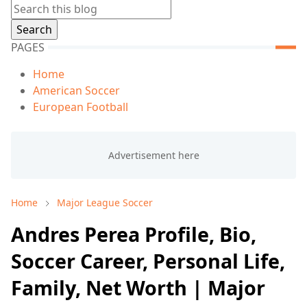
PAGES
Home
American Soccer
European Football
Home
Major League Soccer
Andres Perea Profile, Bio,
Soccer Career, Personal Life,
Family, Net Worth | Major