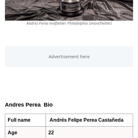
Andres Perea midfielder Philadelphia Union(Twitter)
Andres Perea Bio
Full name
Andrés Felipe Perea Castañeda
Age
22