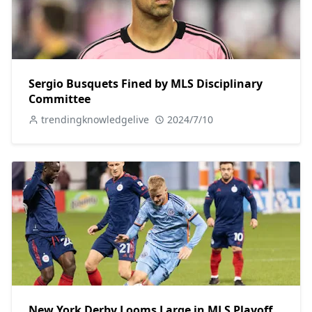
Sergio Busquets Fined by MLS Disciplinary
Committee
trendingknowledgelive
2024/7/10
New York Derby Looms Large in MLS Playoff