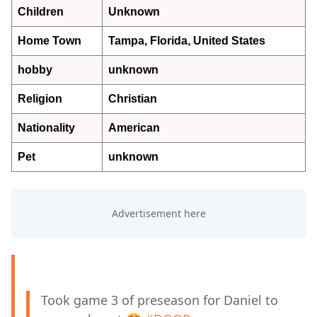
Children
Unknown
Home Town
Tampa, Florida, United States
hobby
unknown
Religion
Christian
Nationality
American
Pet
unknown
Took game 3 of preseason for Daniel to