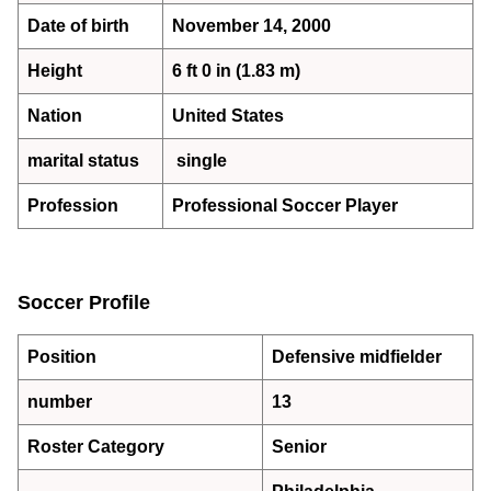
Date of birth
November 14, 2000
Height
6 ft 0 in (1.83 m)
Nation
United States
marital status
single
Profession
Professional Soccer Player
Soccer Profile
Position
Defensive midfielder
number
13
Roster Category
Senior