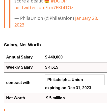
score a beaut 😍
#DOOP
pic.twitter.com/tm7EKt4TOz
— PhilaUnion (@PhilaUnion)
January 28,
2023
Salary, Net Worth
Annual Salary
$ 440,000
Weekly Salary
$ 4,615
Philadelphia Union
contract with
expiring on Dec 31, 2023
Net Worth
$ 5 million