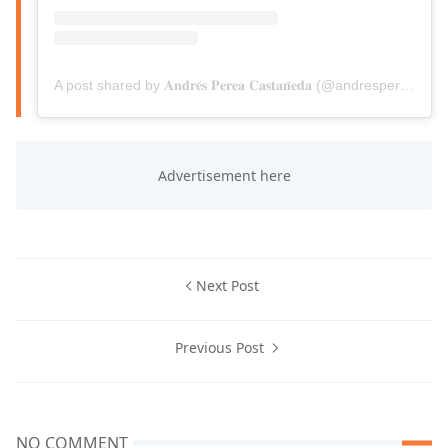
A post shared by 𝐀𝐧𝐝𝐫𝐞́𝐬 𝐏𝐞𝐫𝐞𝐚 𝐂𝐚𝐬𝐭𝐚𝐧̃𝐞𝐝𝐚 (@andresperea6)
Next Post
Previous Post
NO COMMENT