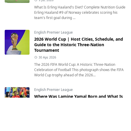
What Is Erling Haaland's Diet? Complete Nutrition Guide
Erling Haaland #9 of Norway celebrates scoring his
team's first goal during ...
English Premier League
2026 World Cup | Host Cities, Schedule, and
Guide to the Historic Three-Nation
Tournament
30 Apr, 2026
The 2026 FIFA World Cup: A Historic Three-Nation
Celebration of Football This photograph shows the FIFA
World Cup trophy ahead of the 2026...
English Premier League
Where Was Lamine Yamal Born and What Is
His Heritage?
12 Jul, 2026
Where Was Lamine Yamal Born and What Is His
Heritage? Exploring the Inspiring Journey of Spain's
Rising Football Star Lamine Yamal of Sp...