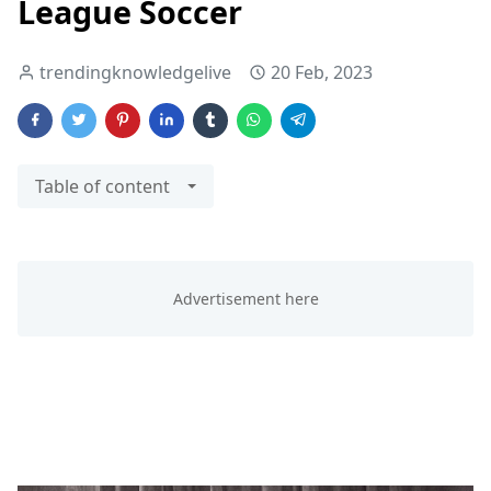
League Soccer
trendingknowledgelive
20 Feb, 2023
Table of content