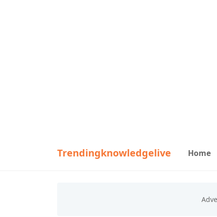
Trendingknowledgelive
Home