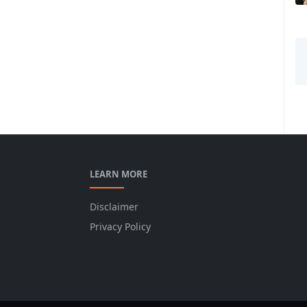
LEARN MORE
Disclaimer
Privacy Policy