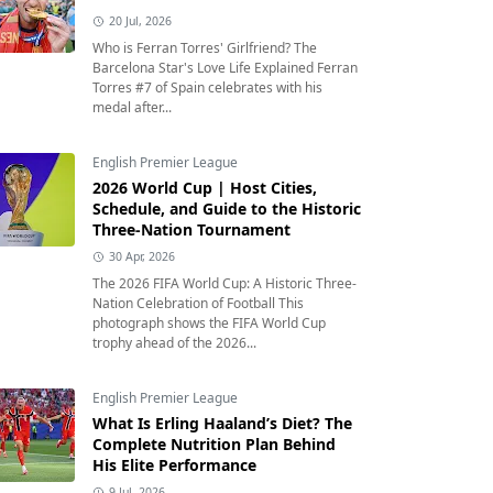
20 Jul, 2026
Who is Ferran Torres' Girlfriend? The
Barcelona Star's Love Life Explained Ferran
Torres #7 of Spain celebrates with his
medal after...
English Premier League
2026 World Cup | Host Cities,
Schedule, and Guide to the Historic
Three-Nation Tournament
30 Apr, 2026
The 2026 FIFA World Cup: A Historic Three-
Nation Celebration of Football This
photograph shows the FIFA World Cup
trophy ahead of the 2026...
English Premier League
What Is Erling Haaland’s Diet? The
Complete Nutrition Plan Behind
His Elite Performance
9 Jul, 2026