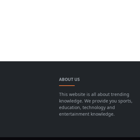
ABOUT US
This website is all about trending
knowledge. We provide you sports,
education, technology and
entertainment knowledge.