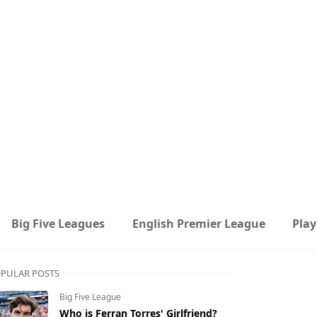
Big Five Leagues
English Premier League
Play
PULAR POSTS
Big Five League
Who is Ferran Torres' Girlfriend?