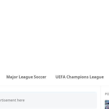
Major League Soccer
UEFA Champions League
PO