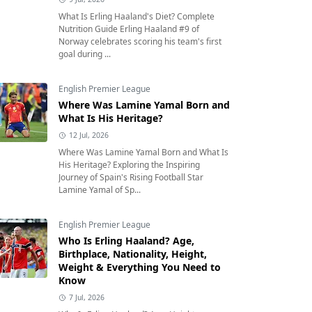
What Is Erling Haaland's Diet? Complete
Nutrition Guide Erling Haaland #9 of
Norway celebrates scoring his team's first
goal during ...
English Premier League
Where Was Lamine Yamal Born and
What Is His Heritage?
12 Jul, 2026
Where Was Lamine Yamal Born and What Is
His Heritage? Exploring the Inspiring
Journey of Spain's Rising Football Star
Lamine Yamal of Sp...
English Premier League
Who Is Erling Haaland? Age,
Birthplace, Nationality, Height,
Weight & Everything You Need to
Know
7 Jul, 2026