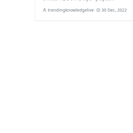
trendingknowledgelive
30 Dec, 2022
Next