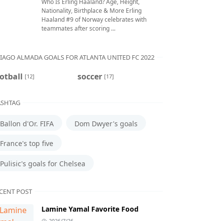
Who Is Erling Haaland? Age, Height,
Nationality, Birthplace & More Erling
Haaland #9 of Norway celebrates with
teammates after scoring ...
IAGO ALMADA GOALS FOR ATLANTA UNITED FC 2022
otball
soccer
[12]
[17]
SHTAG
Ballon d'Or. FIFA
Dom Dwyer's goals
France's top five
Pulisic's goals for Chelsea
CENT POST
Lamine Yamal Favorite Food
2026/7/26