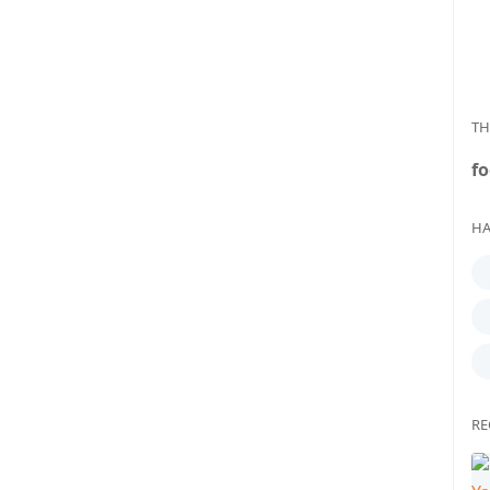
TH
fo
HA
RE