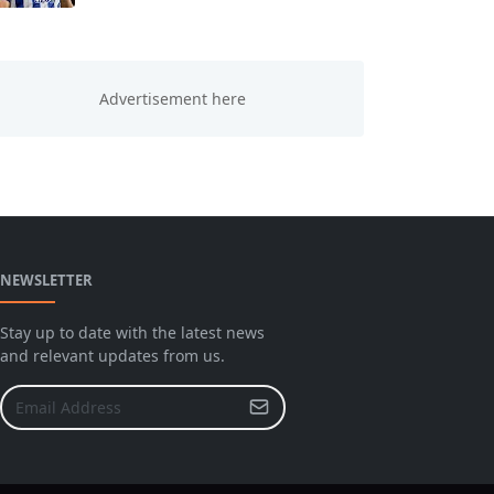
NEWSLETTER
Stay up to date with the latest news
and relevant updates from us.