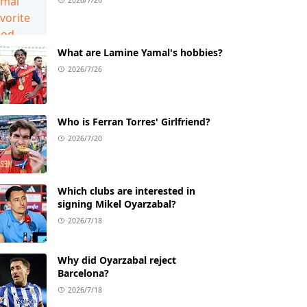
What are Lamine Yamal's hobbies?
2026/7/26
Who is Ferran Torres' Girlfriend?
2026/7/20
Which clubs are interested in
signing Mikel Oyarzabal?
2026/7/18
Why did Oyarzabal reject
Barcelona?
2026/7/18