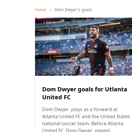
Home
Dom Dwyer's goals
Dom Dwyer goals for Utlanta
United FC
Dom Dwyer plays as a forward at
Atlanta United FC and the United States
national soccer team. Before Atlanta
United FC, Dom Dwyer played...