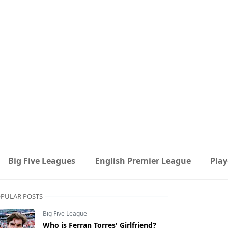
Big Five Leagues
English Premier League
Play
PULAR POSTS
Big Five League
Who is Ferran Torres' Girlfriend?