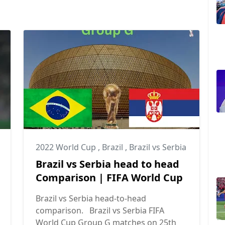
2022 World Cup
,
Brazil
,
Brazil vs Serbia
Brazil vs Serbia head to head
Comparison | FIFA World Cup
Brazil vs Serbia head-to-head
comparison. Brazil vs Serbia FIFA
World Cup Group G matches on 25th