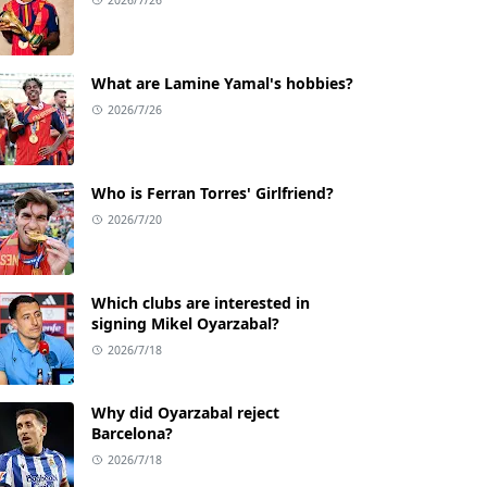
What are Lamine Yamal's hobbies?
2026/7/26
Who is Ferran Torres' Girlfriend?
2026/7/20
Which clubs are interested in
signing Mikel Oyarzabal?
2026/7/18
Why did Oyarzabal reject
Barcelona?
2026/7/18