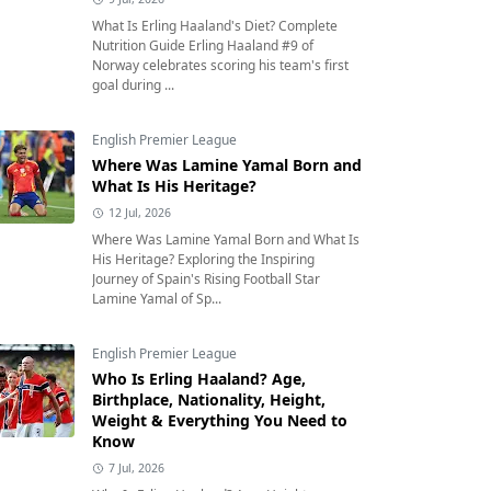
What Is Erling Haaland's Diet? Complete
Nutrition Guide Erling Haaland #9 of
Norway celebrates scoring his team's first
goal during ...
English Premier League
Where Was Lamine Yamal Born and
What Is His Heritage?
12 Jul, 2026
Where Was Lamine Yamal Born and What Is
His Heritage? Exploring the Inspiring
Journey of Spain's Rising Football Star
Lamine Yamal of Sp...
English Premier League
Who Is Erling Haaland? Age,
Birthplace, Nationality, Height,
Weight & Everything You Need to
Know
7 Jul, 2026