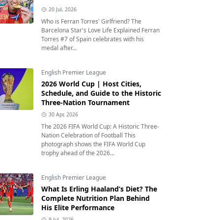
20 Jul, 2026
Who is Ferran Torres' Girlfriend? The
Barcelona Star's Love Life Explained Ferran
Torres #7 of Spain celebrates with his
medal after...
English Premier League
2026 World Cup | Host Cities,
Schedule, and Guide to the Historic
Three-Nation Tournament
30 Apr, 2026
The 2026 FIFA World Cup: A Historic Three-
Nation Celebration of Football This
photograph shows the FIFA World Cup
trophy ahead of the 2026...
English Premier League
What Is Erling Haaland’s Diet? The
Complete Nutrition Plan Behind
His Elite Performance
9 Jul, 2026