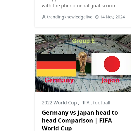
with the phenomenal goal-scorin...
trendingknowledgelive
14 Nov, 2024
2022 World Cup
,
FIFA
,
football
Germany vs Japan head to
head Comparison | FIFA
World Cup