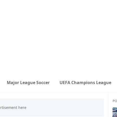
Major League Soccer
UEFA Champions League
PO