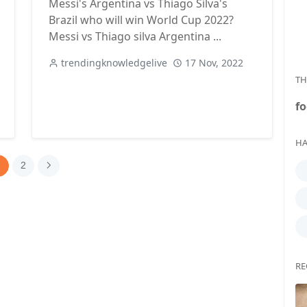
Messi's Argentina vs Thiago Silva's
Brazil who will win World Cup 2022?
Messi vs Thiago silva Argentina ...
trendingknowledgelive
17 Nov, 2022
TH
fo
HA
1
2
RE