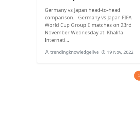
Germany vs Japan head-to-head
comparison. Germany vs Japan FIFA
World Cup Group E matches on 23rd
November Wednesday at Khalifa
Internati...
trendingknowledgelive
19 Nov, 2022