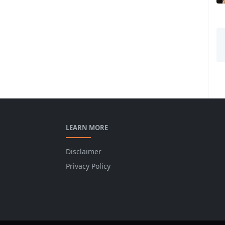
LEARN MORE
Disclaimer
Privacy Policy