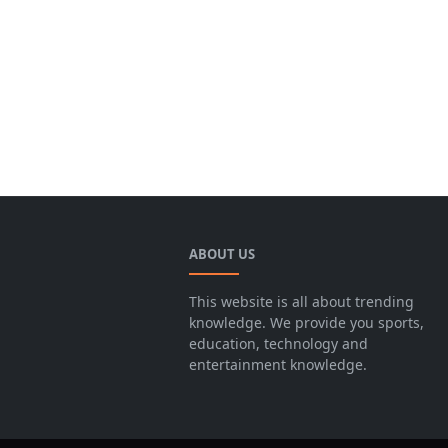
ABOUT US
This website is all about trending
knowledge. We provide you sports,
education, technology and
entertainment knowledge.