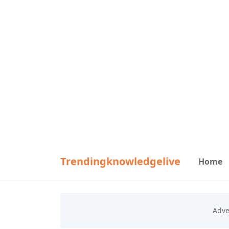
Trendingknowledgelive
Home