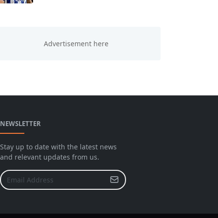
NEWSLETTER
Stay up to date with the latest news
and relevant updates from us.