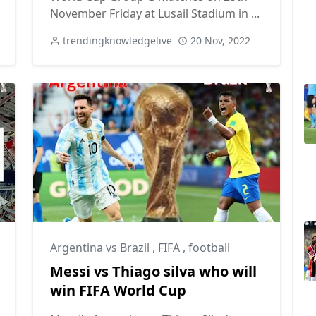
November Friday at Lusail Stadium in ...
trendingknowledgelive
20 Nov, 2022
Argentina vs Brazil
,
FIFA
,
football
Messi vs Thiago silva who will
win FIFA World Cup