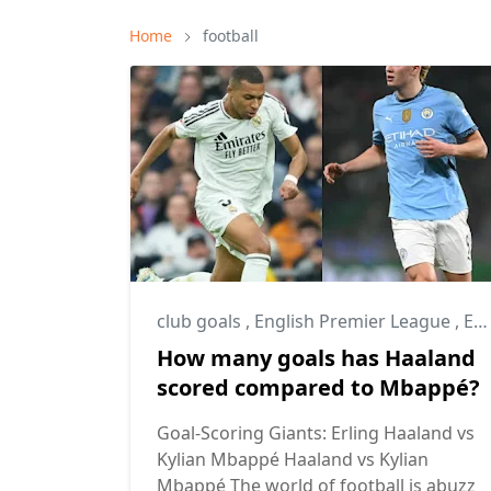
Home
football
club goals
,
English Premier League
,
Erling Haaland
How many goals has Haaland
scored compared to Mbappé?
Goal-Scoring Giants: Erling Haaland vs
Kylian Mbappé Haaland vs Kylian
Mbappé The world of football is abuzz