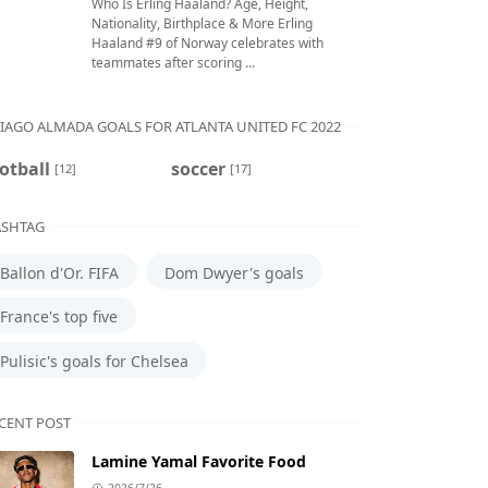
Who Is Erling Haaland? Age, Height,
Nationality, Birthplace & More Erling
Haaland #9 of Norway celebrates with
teammates after scoring ...
IAGO ALMADA GOALS FOR ATLANTA UNITED FC 2022
otball
soccer
[12]
[17]
SHTAG
Ballon d'Or. FIFA
Dom Dwyer's goals
France's top five
Pulisic's goals for Chelsea
CENT POST
Lamine Yamal Favorite Food
2026/7/26