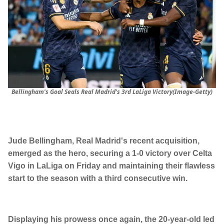
Bellingham's Goal Seals Real Madrid's 3rd LaLiga Victory(Image-Getty)
Jude Bellingham, Real Madrid's recent acquisition,
emerged as the hero, securing a 1-0 victory over Celta
Vigo in LaLiga on Friday and maintaining their flawless
start to the season with a third consecutive win.
Displaying his prowess once again, the 20-year-old led