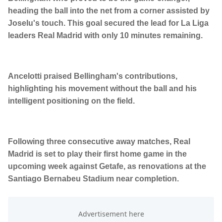
heading the ball into the net from a corner assisted by
Joselu's touch. This goal secured the lead for La Liga
leaders Real Madrid with only 10 minutes remaining.
Ancelotti praised Bellingham's contributions,
highlighting his movement without the ball and his
intelligent positioning on the field.
Following three consecutive away matches, Real
Madrid is set to play their first home game in the
upcoming week against Getafe, as renovations at the
Santiago Bernabeu Stadium near completion.