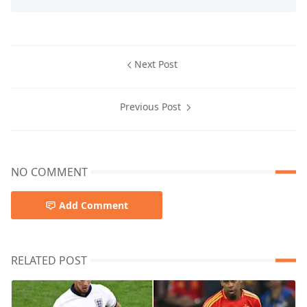
Next Post
Previous Post
NO COMMENT
Add Comment
RELATED POST