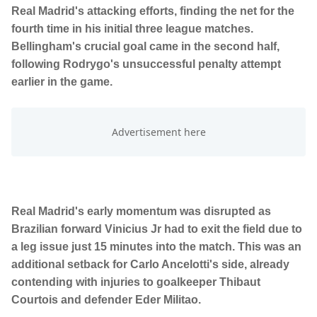
Real Madrid's attacking efforts, finding the net for the
fourth time in his initial three league matches.
Bellingham's crucial goal came in the second half,
following Rodrygo's unsuccessful penalty attempt
earlier in the game.
Real Madrid's early momentum was disrupted as
Brazilian forward Vinicius Jr had to exit the field due to
a leg issue just 15 minutes into the match. This was an
additional setback for Carlo Ancelotti's side, already
contending with injuries to goalkeeper Thibaut
Courtois and defender Eder Militao.