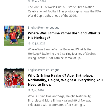
30 Apr, 2026
The 2026 FIFA World Cup: A Historic Three-Nation
Celebration of Football This photograph shows the FIFA
World Cup trophy ahead of the 2026...
English Premier League
Where Was Lamine Yamal Born and What Is
His Heritage?
12 Jul, 2026
Where Was Lamine Yamal Born and What Is His
Heritage? Exploring the Inspiring Journey of Spain's
Rising Football Star Lamine Yamal of Sp...
English Premier League
Who Is Erling Haaland? Age, Birthplace,
Nationality, Height, Weight & Everything You
Need to Know
7 Jul, 2026
Who Is Erling Haaland? Age, Height, Nationality,
Birthplace & More Erling Haaland #9 of Norway
celebrates with teammates after scoring ...