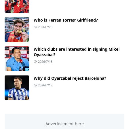
Who is Ferran Torres' Girlfriend?
2026/7/20
Which clubs are interested in signing Mikel
Oyarzabal?
2026/7/18
Why did Oyarzabal reject Barcelona?
2026/7/18