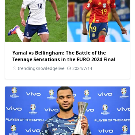
Yamal vs Bellingham: The Battle of the
Teenage Sensations in the EURO 2024 Final
trendingknowledgelive
2024/7/14