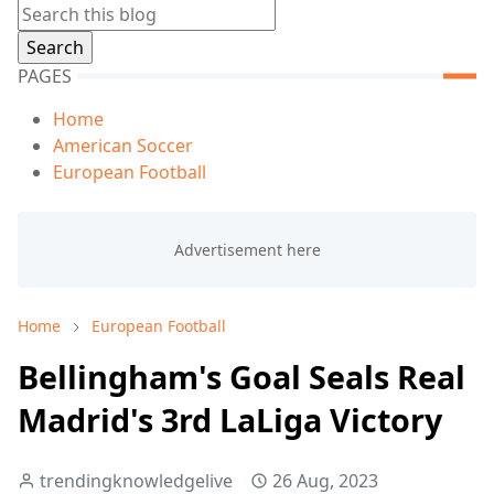
PAGES
Home
American Soccer
European Football
Home
European Football
Bellingham's Goal Seals Real
Madrid's 3rd LaLiga Victory
trendingknowledgelive
26 Aug, 2023