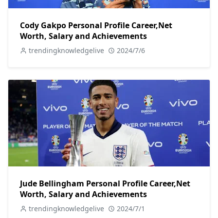
Cody Gakpo Personal Profile Career,Net
Worth, Salary and Achievements
trendingknowledgelive
2024/7/6
Jude Bellingham Personal Profile Career,Net
Worth, Salary and Achievements
trendingknowledgelive
2024/7/1