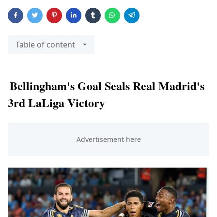
Table of content
Bellingham's Goal Seals Real Madrid's
3rd LaLiga Victory