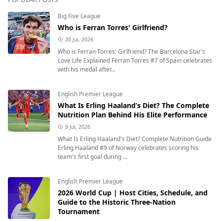
Big Five League
Who is Ferran Torres' Girlfriend?
20 Jul, 2026
Who is Ferran Torres' Girlfriend? The Barcelona Star's
Love Life Explained Ferran Torres #7 of Spain celebrates
with his medal after...
English Premier League
What Is Erling Haaland’s Diet? The Complete
Nutrition Plan Behind His Elite Performance
9 Jul, 2026
What Is Erling Haaland's Diet? Complete Nutrition Guide
Erling Haaland #9 of Norway celebrates scoring his
team's first goal during ...
English Premier League
2026 World Cup | Host Cities, Schedule, and
Guide to the Historic Three-Nation
Tournament