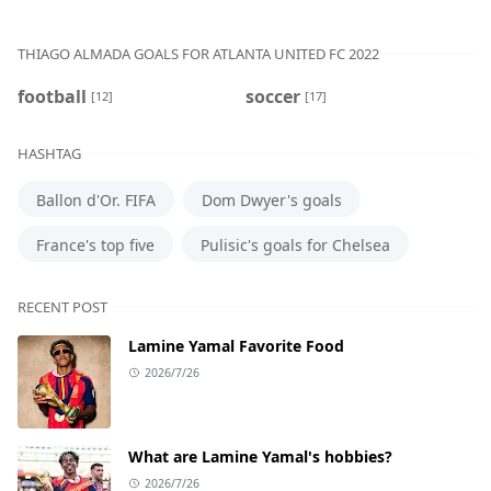
THIAGO ALMADA GOALS FOR ATLANTA UNITED FC 2022
football
soccer
[12]
[17]
HASHTAG
Ballon d'Or. FIFA
Dom Dwyer's goals
France's top five
Pulisic's goals for Chelsea
RECENT POST
Lamine Yamal Favorite Food
2026/7/26
What are Lamine Yamal's hobbies?
2026/7/26