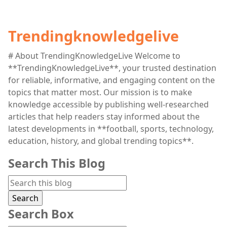
Trendingknowledgelive
# About TrendingKnowledgeLive Welcome to
**TrendingKnowledgeLive**, your trusted destination
for reliable, informative, and engaging content on the
topics that matter most. Our mission is to make
knowledge accessible by publishing well-researched
articles that help readers stay informed about the
latest developments in **football, sports, technology,
education, history, and global trending topics**.
Search This Blog
Search Box