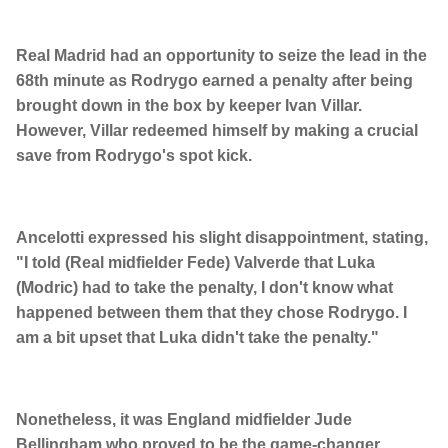
Real Madrid had an opportunity to seize the lead in the
68th minute as Rodrygo earned a penalty after being
brought down in the box by keeper Ivan Villar.
However, Villar redeemed himself by making a crucial
save from Rodrygo's spot kick.
Ancelotti expressed his slight disappointment, stating,
"I told (Real midfielder Fede) Valverde that Luka
(Modric) had to take the penalty, I don't know what
happened between them that they chose Rodrygo. I
am a bit upset that Luka didn't take the penalty."
Nonetheless, it was England midfielder Jude
Bellingham who proved to be the game-changer,