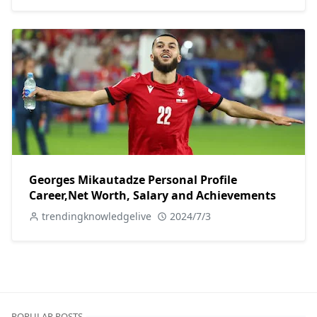
Georges Mikautadze Personal Profile
Career,Net Worth, Salary and Achievements
trendingknowledgelive
2024/7/3
POPULAR POSTS