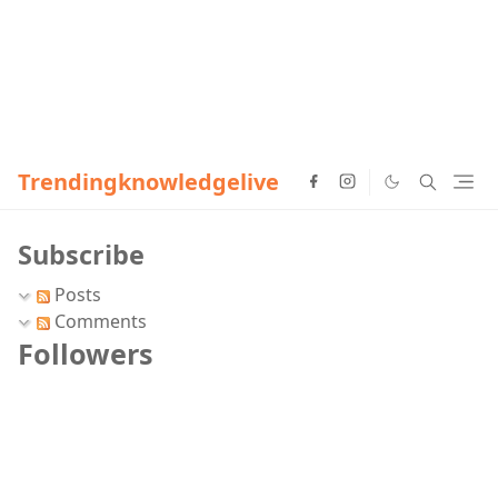
Trendingknowledgelive
Subscribe
Posts
Comments
Followers