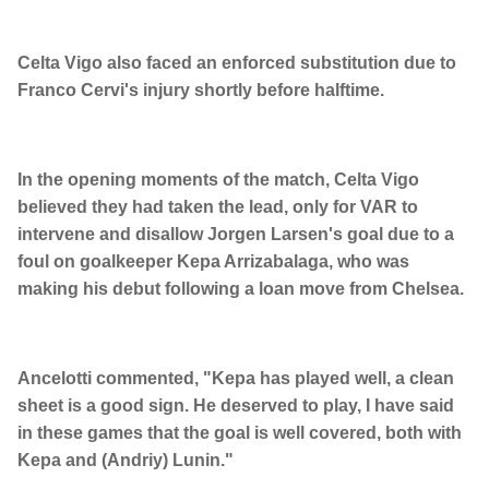
Celta Vigo also faced an enforced substitution due to
Franco Cervi's injury shortly before halftime.
In the opening moments of the match, Celta Vigo
believed they had taken the lead, only for VAR to
intervene and disallow Jorgen Larsen's goal due to a
foul on goalkeeper Kepa Arrizabalaga, who was
making his debut following a loan move from Chelsea.
Ancelotti commented, "Kepa has played well, a clean
sheet is a good sign. He deserved to play, I have said
in these games that the goal is well covered, both with
Kepa and (Andriy) Lunin."