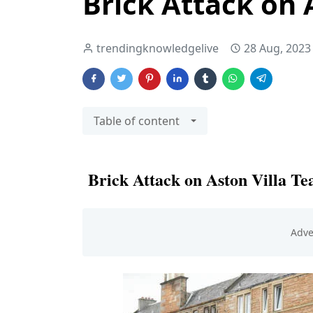
Brick Attack on 
trendingknowledgelive
28 Aug, 2023
Table of content
Brick Attack on Aston Villa T