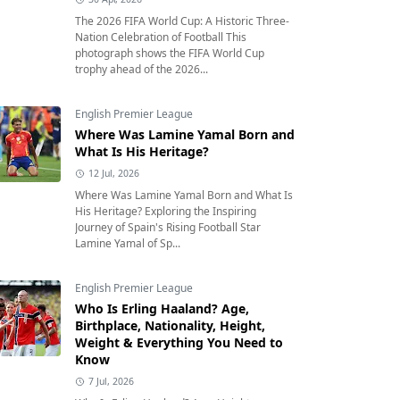
The 2026 FIFA World Cup: A Historic Three-
Nation Celebration of Football This
photograph shows the FIFA World Cup
trophy ahead of the 2026...
English Premier League
Where Was Lamine Yamal Born and
What Is His Heritage?
12 Jul, 2026
Where Was Lamine Yamal Born and What Is
His Heritage? Exploring the Inspiring
Journey of Spain's Rising Football Star
Lamine Yamal of Sp...
English Premier League
Who Is Erling Haaland? Age,
Birthplace, Nationality, Height,
Weight & Everything You Need to
Know
7 Jul, 2026