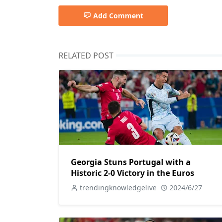
Add Comment
RELATED POST
Georgia Stuns Portugal with a
Historic 2-0 Victory in the Euros
trendingknowledgelive
2024/6/27