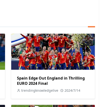
Spain Edge Out England in Thrilling
EURO 2024 Final
trendingknowledgelive
2024/7/14