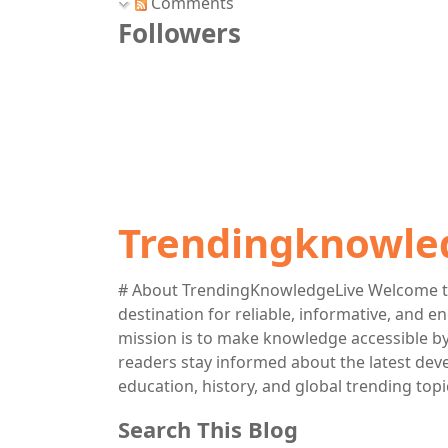
Comments
Followers
Trendingknowle
# About TrendingKnowledgeLive Welcome t
destination for reliable, informative, and 
mission is to make knowledge accessible by 
readers stay informed about the latest deve
education, history, and global trending topi
Search This Blog