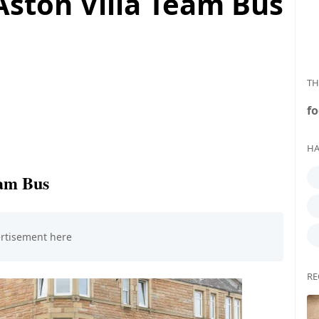
Aston Villa Team Bus
TH
fo
HA
eam Bus
RE