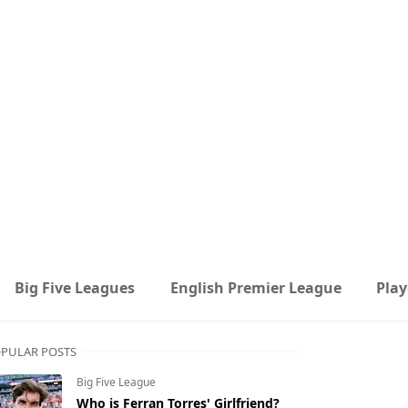
Big Five Leagues
English Premier League
Play
PULAR POSTS
Big Five League
Who is Ferran Torres' Girlfriend?