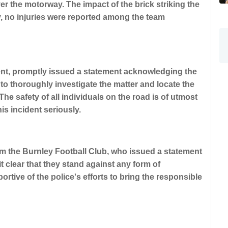
er the motorway. The impact of the brick striking the
, no injuries were reported among the team
dent, promptly issued a statement acknowledging the
o thoroughly investigate the matter and locate the
 The safety of all individuals on the road is of utmost
is incident seriously.
m the Burnley Football Club, who issued a statement
 clear that they stand against any form of
rtive of the police's efforts to bring the responsible