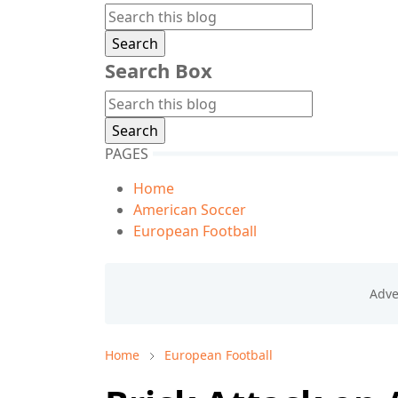
Search Box
PAGES
Home
American Soccer
European Football
Home
European Football