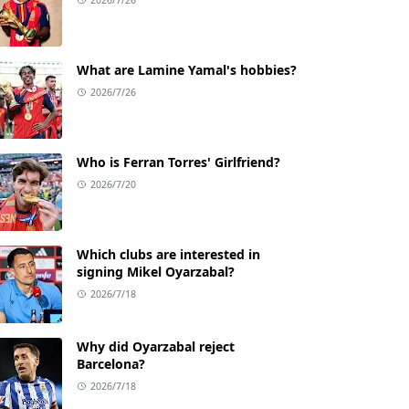
What are Lamine Yamal's hobbies?
2026/7/26
Who is Ferran Torres' Girlfriend?
2026/7/20
Which clubs are interested in
signing Mikel Oyarzabal?
2026/7/18
Why did Oyarzabal reject
Barcelona?
2026/7/18