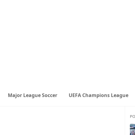
Major League Soccer
UEFA Champions League
PO