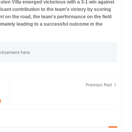
Aston Villa emerged victorious with a 3-1 win against
cant contribution to the team's victory by scoring
dent on the road, the team's performance on the field
timately leading to a successful outcome in the
Previous Post
t