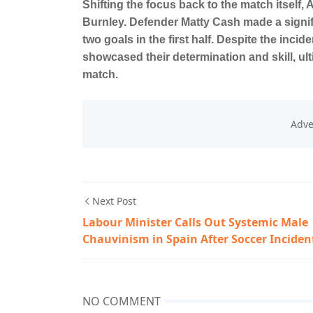
Shifting the focus back to the match itself, 
Burnley. Defender Matty Cash made a signifi
two goals in the first half. Despite the inci
showcased their determination and skill, ul
match.
Next Post
Labour Minister Calls Out Systemic Male
Chauvinism in Spain After Soccer Inciden
NO COMMENT