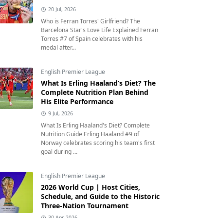
20 Jul, 2026
Who is Ferran Torres' Girlfriend? The
Barcelona Star's Love Life Explained Ferran
Torres #7 of Spain celebrates with his
medal after...
English Premier League
What Is Erling Haaland’s Diet? The
Complete Nutrition Plan Behind
His Elite Performance
9 Jul, 2026
What Is Erling Haaland's Diet? Complete
Nutrition Guide Erling Haaland #9 of
Norway celebrates scoring his team's first
goal during ...
English Premier League
2026 World Cup | Host Cities,
Schedule, and Guide to the Historic
Three-Nation Tournament
30 Apr, 2026