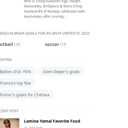
Who Is Erling Haaland? Age, Height,
Nationality, Birthplace & More Erling
Haaland #9 of Norway celebrates with
teammates after scoring ...
IAGO ALMADA GOALS FOR ATLANTA UNITED FC 2022
otball
soccer
[12]
[17]
SHTAG
Ballon d'Or. FIFA
Dom Dwyer's goals
France's top five
Pulisic's goals for Chelsea
CENT POST
Lamine Yamal Favorite Food
2026/7/26