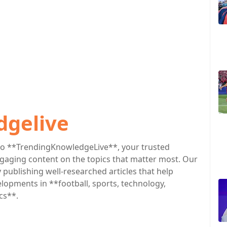
dgelive
o **TrendingKnowledgeLive**, your trusted
engaging content on the topics that matter most. Our
publishing well-researched articles that help
lopments in **football, sports, technology,
cs**.