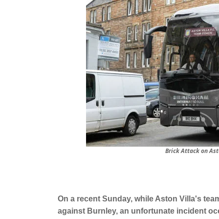
Brick Attack on As
On a recent Sunday, while Aston Villa's t
against Burnley, an unfortunate incident occ