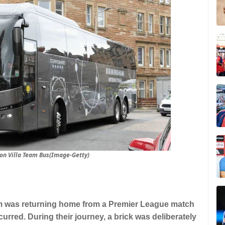
ton Villa Team Bus(Image-Getty)
eam was returning home from a Premier League match
urred. During their journey, a brick was deliberately