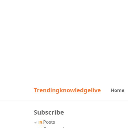
Trendingknowledgelive
Home
Subscribe
Posts