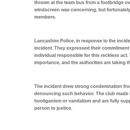
thrown at the team bus from a footbridge ov
windscreen was concerning, but fortunately
members.
Lancashire Police, in response to the inci
incident. They expressed their commitment t
individual responsible for this reckless act.
importance, and the authorities are taking th
The incident drew strong condemnation fro
denouncing such behavior. The club made it
hooliganism or vandalism and are fully suppo
person to justice.