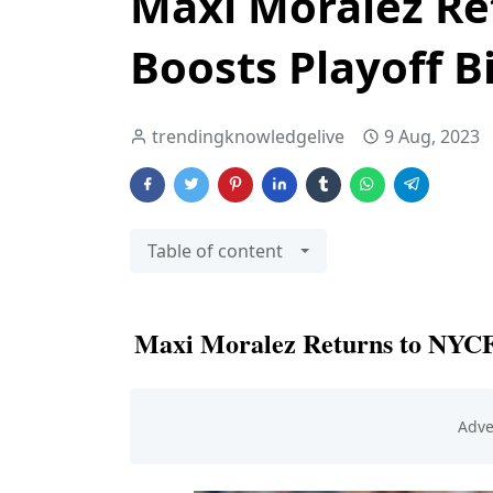
Maxi Moralez Re
Boosts Playoff B
trendingknowledgelive
9 Aug, 2023
Table of content
Maxi Moralez Returns to NYCFC