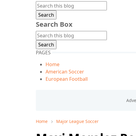
Search Box
PAGES
Home
American Soccer
European Football
Home
Major League Soccer