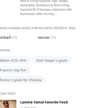
Who Is Erling Haaland? Age, Height,
Nationality, Birthplace & More Erling
Haaland #9 of Norway celebrates with
teammates after scoring ...
IAGO ALMADA GOALS FOR ATLANTA UNITED FC 2022
otball
soccer
[12]
[17]
SHTAG
Ballon d'Or. FIFA
Dom Dwyer's goals
France's top five
Pulisic's goals for Chelsea
CENT POST
Lamine Yamal Favorite Food
2026/7/26