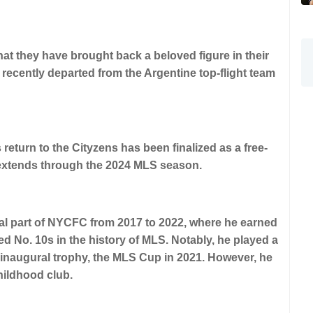
 they have brought back a beloved figure in their
 recently departed from the Argentine top-flight team
return to the Cityzens has been finalized as a free-
 extends through the 2024 MLS season.
al part of NYCFC from 2017 to 2022, where he earned
d No. 10s in the history of MLS. Notably, he played a
r inaugural trophy, the MLS Cup in 2021. However, he
childhood club.