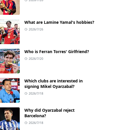
What are Lamine Yamal's hobbies?
2026/7/26
Who is Ferran Torres' Girlfriend?
2026/7/20
Which clubs are interested in
signing Mikel Oyarzabal?
2026/7/18
Why did Oyarzabal reject
Barcelona?
2026/7/18