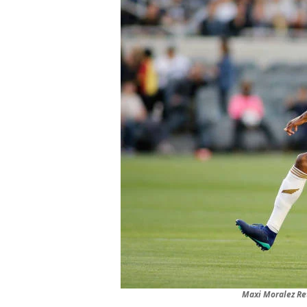
Maxi Moralez Re