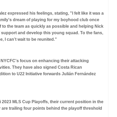
z expressed his feelings, stating, "I felt like it was a
y family's dream of playing for my boyhood club once
 to the team as quickly as possible and helping Nick
 support and develop this young squad. To the fans,
I can’t wait to be reunited."
th NYCFC's focus on enhancing their attacking
vities. They have also signed Costa Rican
dition to U22 Initiative forwards Julián Fernández
2023 MLS Cup Playoffs, their current position in the
are trailing four points behind the playoff threshold