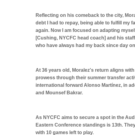
Reflecting on his comeback to the city, Morale
debt I had to repay, being able to fulfill m
again. Now I am focused on adapting myself
[Cushing, NYCFC head coach] and his staff
who have always had my back since day one, 
At 36 years old, Moralez's return aligns wi
prowess through their summer transfer acti
international forward Alonso Martínez, in ad
and Mounsef Bakrar.
As NYCFC aims to secure a spot in the Audi 
Eastern Conference standings is 13th. They 
with 10 games left to play.