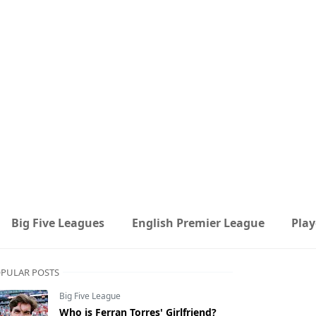
Big Five Leagues
English Premier League
Play
PULAR POSTS
Big Five League
Who is Ferran Torres' Girlfriend?