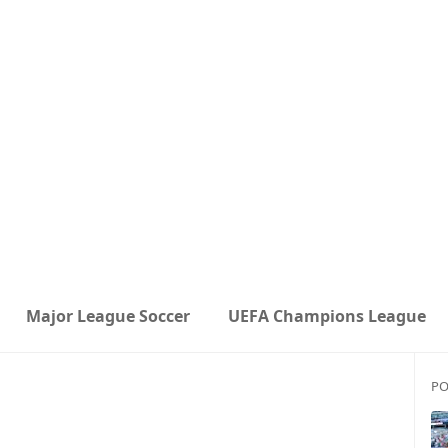
Major League Soccer
UEFA Champions League
PO