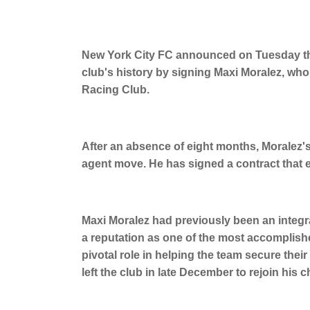
New York City FC announced on Tuesday that
club's history by signing Maxi Moralez, who
Racing Club.
After an absence of eight months, Moralez's 
agent move. He has signed a contract that
Maxi Moralez had previously been an integr
a reputation as one of the most accomplishe
pivotal role in helping the team secure thei
left the club in late December to rejoin his 