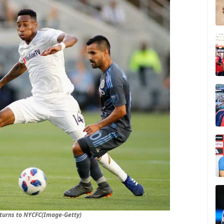
turns to NYCFC(Image-Getty)