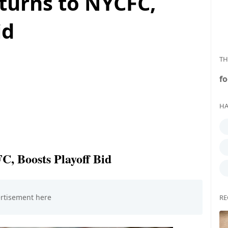
turns to NYCFC,
id
TH
fo
HA
, Boosts Playoff Bid
RE