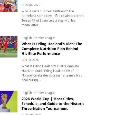
20 Jul, 2026
Who is Ferran Torres' Girlfriend? The
Barcelona Star's Love Life Explained Ferran
Torres #7 of Spain celebrates with his
medal after...
English Premier League
What Is Erling Haaland’s Diet? The
Complete Nutrition Plan Behind
His Elite Performance
9 Jul, 2026
What Is Erling Haaland's Diet? Complete
Nutrition Guide Erling Haaland #9 of
Norway celebrates scoring his team's first
goal during ...
English Premier League
2026 World Cup | Host Cities,
Schedule, and Guide to the Historic
Three-Nation Tournament
30 Apr, 2026