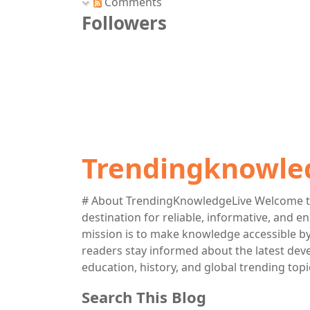
Comments
Followers
Trendingknowle
# About TrendingKnowledgeLive Welcome t
destination for reliable, informative, and 
mission is to make knowledge accessible by 
readers stay informed about the latest deve
education, history, and global trending topi
Search This Blog