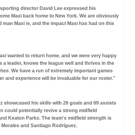
porting director David Lee expressed his
elcome Maxi back home to New York. We are obviously
nd man Maxi is, and the impact Maxi has had on this
 Maxi wanted to return home, and we were very happy
s a leader, knows the league well and thrives in the
hes. We have a run of extremely important games
er and experience will be invaluable for our roster."
ez showcased his skills with 26 goals and 69 assists
 could potentially revive a strong midfield
and Keaton Parks. The team's midfield strength is
do Morales and Santiago Rodríguez.