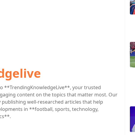
dgelive
o **TrendingKnowledgeLive**, your trusted
engaging content on the topics that matter most. Our
publishing well-researched articles that help
lopments in **football, sports, technology,
cs**.