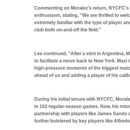
Commenting on Moralez's return, NYCFC's s
enthusiasm, stating, "We are thrilled to w
extremely familiar with the type of player a
club both on-and-off the field."
Lee continued, "After a stint in Argentina,
to facilitate a move back to New York. Maxi i
high-pressure moments of the biggest matc
ahead of us and adding a player of his calib
During his initial tenure with NYCFC, Moral
in 162 regular-season games. Now, his return
partnership with players like James Sands 
further bolstered by key players like Alfre