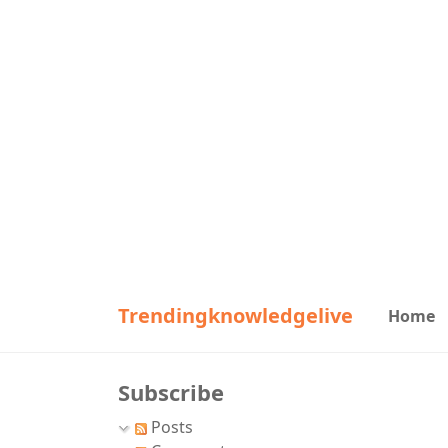
Trendingknowledgelive
Home
Subscribe
Posts