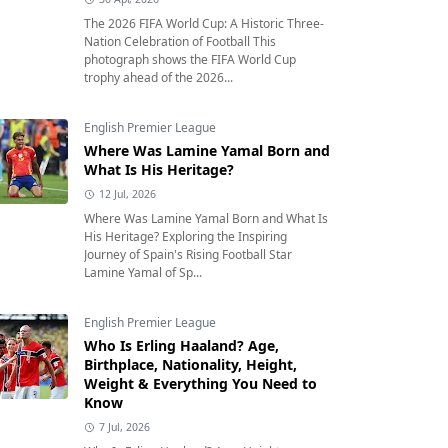
The 2026 FIFA World Cup: A Historic Three-
Nation Celebration of Football This
photograph shows the FIFA World Cup
trophy ahead of the 2026...
English Premier League
Where Was Lamine Yamal Born and
What Is His Heritage?
12 Jul, 2026
Where Was Lamine Yamal Born and What Is
His Heritage? Exploring the Inspiring
Journey of Spain's Rising Football Star
Lamine Yamal of Sp...
English Premier League
Who Is Erling Haaland? Age,
Birthplace, Nationality, Height,
Weight & Everything You Need to
Know
7 Jul, 2026