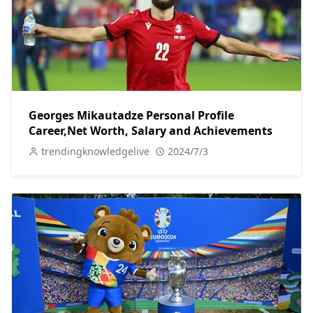
Georges Mikautadze Personal Profile
Career,Net Worth, Salary and Achievements
trendingknowledgelive
2024/7/3