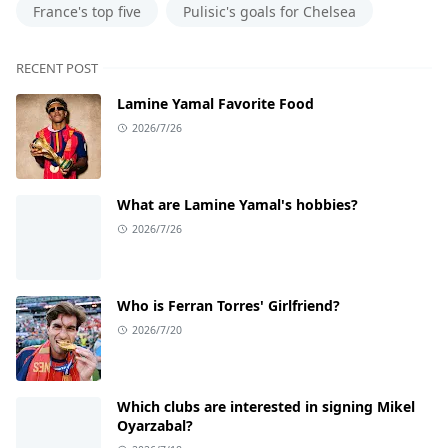
France's top five
Pulisic's goals for Chelsea
RECENT POST
Lamine Yamal Favorite Food
2026/7/26
What are Lamine Yamal's hobbies?
2026/7/26
Who is Ferran Torres' Girlfriend?
2026/7/20
Which clubs are interested in signing Mikel
Oyarzabal?