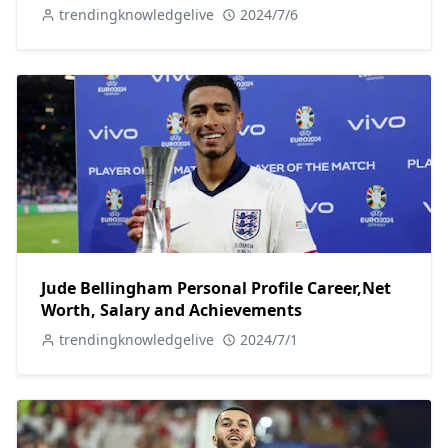
trendingknowledgelive
2024/7/6
Jude Bellingham Personal Profile Career,Net
Worth, Salary and Achievements
trendingknowledgelive
2024/7/1