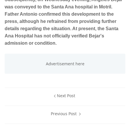
was conveyed to the Santa Ana hospital in Motril.
Father Antonio confirmed this development to the
press, although he refrained from providing further
details regarding the situation. At present, the Santa
Ana Hospital has not officially verified Bejar's
admission or condition.
Next Post
Previous Post