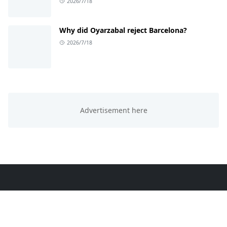
2026/7/18
Why did Oyarzabal reject Barcelona?
2026/7/18
ABOUT US
This website is all about trending knowledge. We