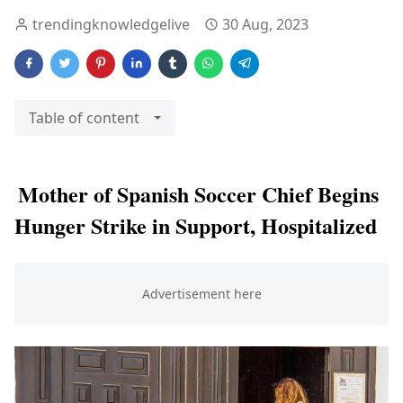
trendingknowledgelive
30 Aug, 2023
Table of content
Mother of Spanish Soccer Chief Begins
Hunger Strike in Support, Hospitalized