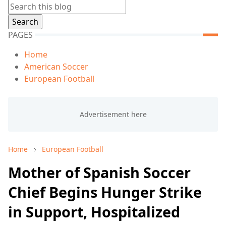
PAGES
Home
American Soccer
European Football
Home
European Football
Mother of Spanish Soccer
Chief Begins Hunger Strike
in Support, Hospitalized