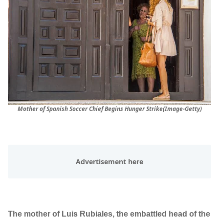
Mother of Spanish Soccer Chief Begins Hunger Strike(Image-Getty)
The mother of Luis Rubiales, the embattled head of the