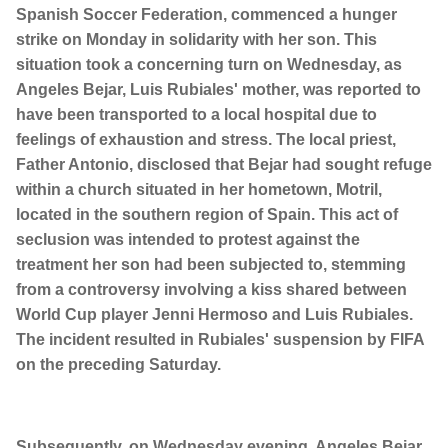
Spanish Soccer Federation, commenced a hunger
strike on Monday in solidarity with her son. This
situation took a concerning turn on Wednesday, as
Angeles Bejar, Luis Rubiales' mother, was reported to
have been transported to a local hospital due to
feelings of exhaustion and stress. The local priest,
Father Antonio, disclosed that Bejar had sought refuge
within a church situated in her hometown, Motril,
located in the southern region of Spain. This act of
seclusion was intended to protest against the
treatment her son had been subjected to, stemming
from a controversy involving a kiss shared between
World Cup player Jenni Hermoso and Luis Rubiales.
The incident resulted in Rubiales' suspension by FIFA
on the preceding Saturday.
Subsequently, on Wednesday evening, Angeles Bejar