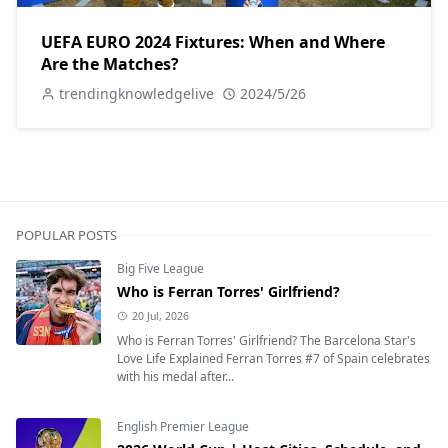
UEFA EURO 2024 Fixtures: When and Where
Are the Matches?
trendingknowledgelive
2024/5/26
POPULAR POSTS
Big Five League
Who is Ferran Torres' Girlfriend?
20 Jul, 2026
Who is Ferran Torres' Girlfriend? The Barcelona Star's
Love Life Explained Ferran Torres #7 of Spain celebrates
with his medal after...
English Premier League