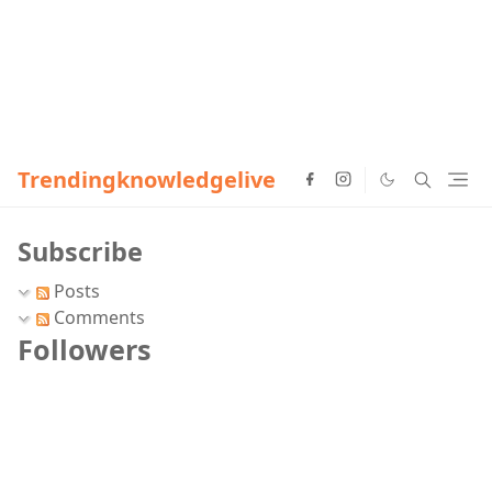
Trendingknowledgelive
Subscribe
Posts
Comments
Followers