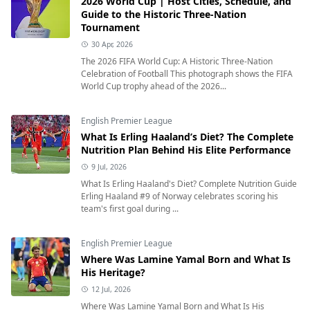
2026 World Cup | Host Cities, Schedule, and
Guide to the Historic Three-Nation
Tournament
30 Apr, 2026
The 2026 FIFA World Cup: A Historic Three-Nation
Celebration of Football This photograph shows the FIFA
World Cup trophy ahead of the 2026...
English Premier League
What Is Erling Haaland’s Diet? The Complete
Nutrition Plan Behind His Elite Performance
9 Jul, 2026
What Is Erling Haaland's Diet? Complete Nutrition Guide
Erling Haaland #9 of Norway celebrates scoring his
team's first goal during ...
English Premier League
Where Was Lamine Yamal Born and What Is
His Heritage?
12 Jul, 2026
Where Was Lamine Yamal Born and What Is His