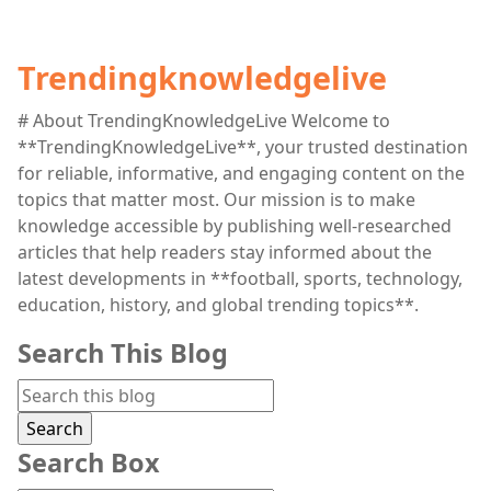
Trendingknowledgelive
# About TrendingKnowledgeLive Welcome to
**TrendingKnowledgeLive**, your trusted destination
for reliable, informative, and engaging content on the
topics that matter most. Our mission is to make
knowledge accessible by publishing well-researched
articles that help readers stay informed about the
latest developments in **football, sports, technology,
education, history, and global trending topics**.
Search This Blog
Search Box