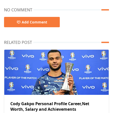
NO COMMENT
Add Comment
RELATED POST
Cody Gakpo Personal Profile Career,Net
Worth, Salary and Achievements