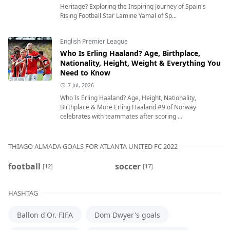
Heritage? Exploring the Inspiring Journey of Spain's
Rising Football Star Lamine Yamal of Sp...
English Premier League
Who Is Erling Haaland? Age, Birthplace,
Nationality, Height, Weight & Everything You
Need to Know
7 Jul, 2026
Who Is Erling Haaland? Age, Height, Nationality,
Birthplace & More Erling Haaland #9 of Norway
celebrates with teammates after scoring ...
THIAGO ALMADA GOALS FOR ATLANTA UNITED FC 2022
football
soccer
[12]
[17]
HASHTAG
Ballon d'Or. FIFA
Dom Dwyer's goals