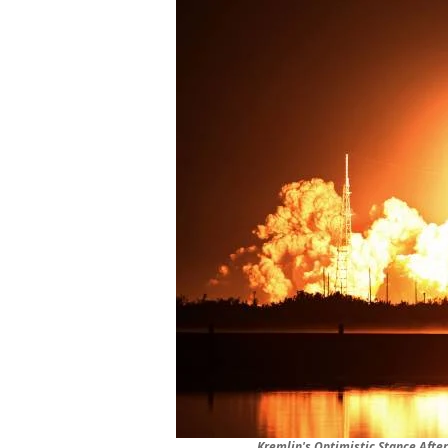
Kremlin's Optimistic Stance Aft