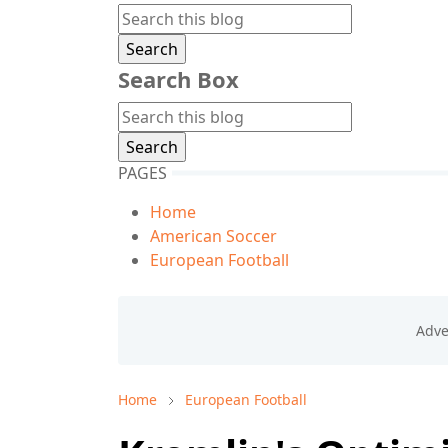
Search Box
PAGES
Home
American Soccer
European Football
Home
European Football