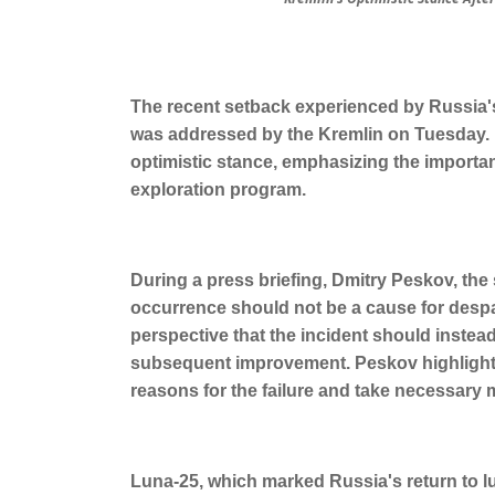
The recent setback experienced by Russia's
was addressed by the Kremlin on Tuesday. D
optimistic stance, emphasizing the importa
exploration program.
During a press briefing, Dmitry Peskov, the
occurrence should not be a cause for despa
perspective that the incident should instea
subsequent improvement. Peskov highlighted
reasons for the failure and take necessary 
Luna-25, which marked Russia's return to lun