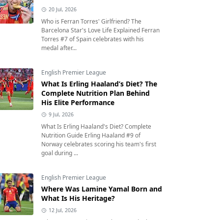
20 Jul, 2026
Who is Ferran Torres' Girlfriend? The
Barcelona Star's Love Life Explained Ferran
Torres #7 of Spain celebrates with his
medal after...
English Premier League
What Is Erling Haaland’s Diet? The
Complete Nutrition Plan Behind
His Elite Performance
9 Jul, 2026
What Is Erling Haaland's Diet? Complete
Nutrition Guide Erling Haaland #9 of
Norway celebrates scoring his team's first
goal during ...
English Premier League
Where Was Lamine Yamal Born and
What Is His Heritage?
12 Jul, 2026