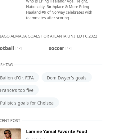
Who Is Erling Haaland? Age, Height,
Nationality, Birthplace & More Erling
Haaland #9 of Norway celebrates with
teammates after scoring ...
IAGO ALMADA GOALS FOR ATLANTA UNITED FC 2022
otball
soccer
[12]
[17]
SHTAG
Ballon d'Or. FIFA
Dom Dwyer's goals
France's top five
Pulisic's goals for Chelsea
CENT POST
Lamine Yamal Favorite Food
2026/7/26