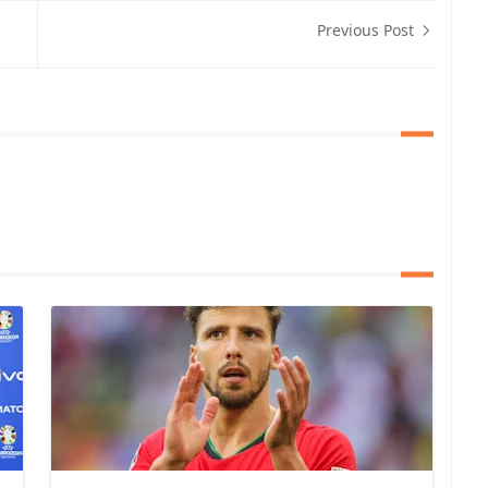
Previous Post