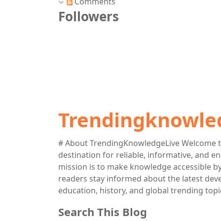
Comments
Followers
Trendingknowle
# About TrendingKnowledgeLive Welcome t
destination for reliable, informative, and 
mission is to make knowledge accessible by 
readers stay informed about the latest deve
education, history, and global trending topi
Search This Blog