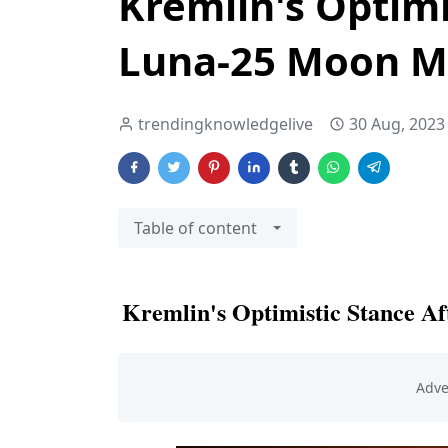
Kremlin's Optimi
Luna-25 Moon Mi
trendingknowledgelive
30 Aug, 2023
Table of content
Kremlin's Optimistic Stance A