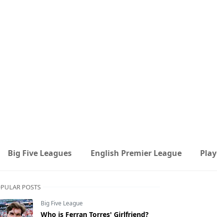
Big Five Leagues
English Premier League
Play
PULAR POSTS
Big Five League
Who is Ferran Torres' Girlfriend?