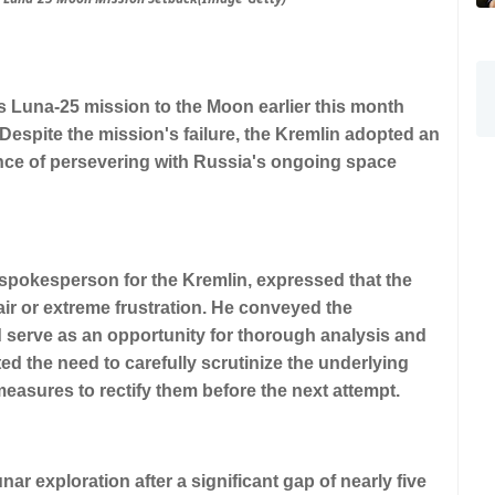
 Luna-25 mission to the Moon earlier this month
espite the mission's failure, the Kremlin adopted an
nce of persevering with Russia's ongoing space
 spokesperson for the Kremlin, expressed that the
ir or extreme frustration. He conveyed the
d serve as an opportunity for thorough analysis and
 the need to carefully scrutinize the underlying
measures to rectify them before the next attempt.
ar exploration after a significant gap of nearly five