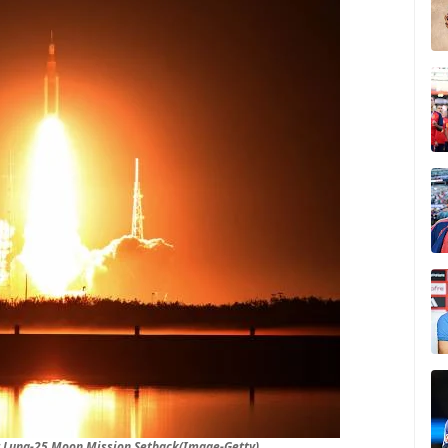
er Luna-25 Moon Mission Setback(Image-Getty)