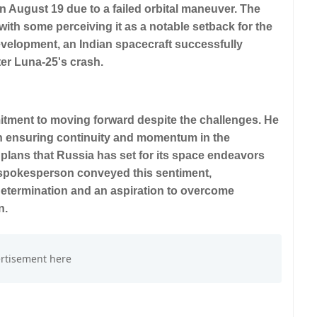
 August 19 due to a failed orbital maneuver. The
 with some perceiving it as a notable setback for the
velopment, an Indian spacecraft successfully
ter Luna-25's crash.
ment to moving forward despite the challenges. He
n ensuring continuity and momentum in the
plans that Russia has set for its space endeavors
e spokesperson conveyed this sentiment,
 determination and an aspiration to overcome
n.