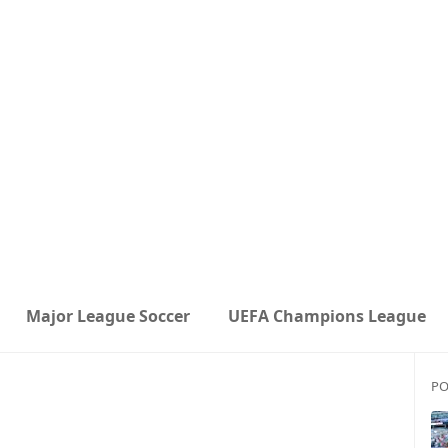
Major League Soccer
UEFA Champions League
PO