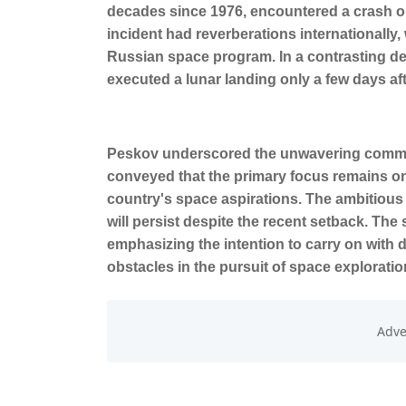
decades since 1976, encountered a crash on
incident had reverberations internationally,
Russian space program. In a contrasting de
executed a lunar landing only a few days af
Peskov underscored the unwavering commit
conveyed that the primary focus remains o
country's space aspirations. The ambitious 
will persist despite the recent setback. Th
emphasizing the intention to carry on with
obstacles in the pursuit of space exploratio