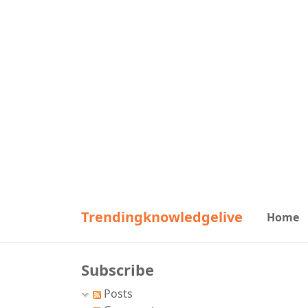
Trendingknowledgelive
Home
Subscribe
Posts