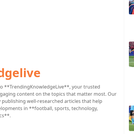
dgelive
o **TrendingKnowledgeLive**, your trusted
engaging content on the topics that matter most. Our
publishing well-researched articles that help
lopments in **football, sports, technology,
cs**.