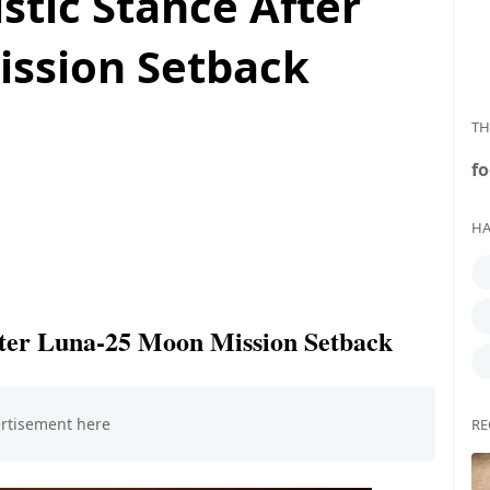
stic Stance After
ssion Setback
TH
fo
HA
fter Luna-25 Moon Mission Setback
RE