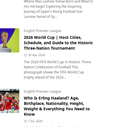
Where Was Lamine Yamal Born and What Is
His Heritage? Exploring the Inspiring
Journey of Spain's Rising Football Star
Lamine Yamal of Sp...
English Premier League
2026 World Cup | Host Cities,
Schedule, and Guide to the Historic
Three-Nation Tournament
30 Apr, 2026
The 2026 FIFA World Cup: A Historic Three-
Nation Celebration of Football This
photograph shows the FIFA World Cup
trophy ahead of the 2026...
English Premier League
Who Is Erling Haaland? Age,
Birthplace, Nationality, Height,
Weight & Everything You Need to
Know
7 Jul, 2026