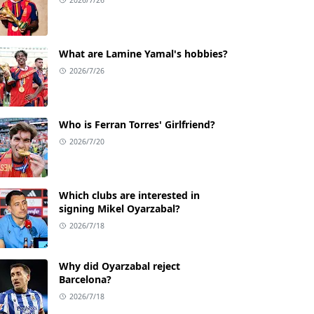
What are Lamine Yamal's hobbies?
2026/7/26
Who is Ferran Torres' Girlfriend?
2026/7/20
Which clubs are interested in
signing Mikel Oyarzabal?
2026/7/18
Why did Oyarzabal reject
Barcelona?
2026/7/18