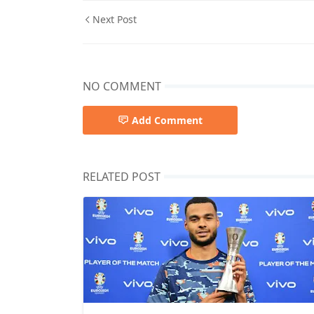
Next Post
NO COMMENT
Add Comment
RELATED POST