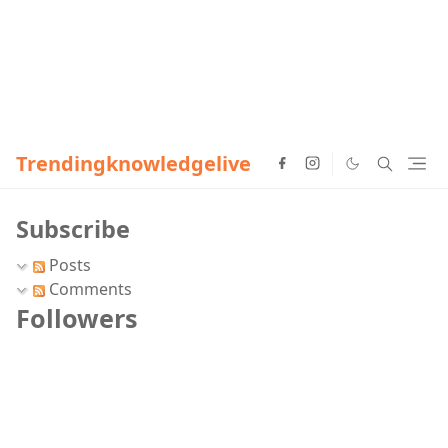
Trendingknowledgelive
Subscribe
Posts
Comments
Followers