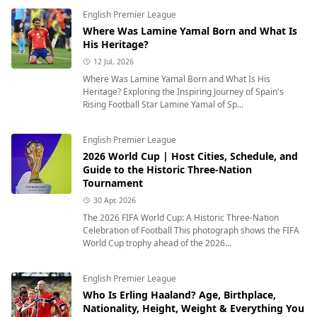
English Premier League
Where Was Lamine Yamal Born and What Is
His Heritage?
12 Jul, 2026
Where Was Lamine Yamal Born and What Is His
Heritage? Exploring the Inspiring Journey of Spain's
Rising Football Star Lamine Yamal of Sp...
English Premier League
2026 World Cup | Host Cities, Schedule, and
Guide to the Historic Three-Nation
Tournament
30 Apr, 2026
The 2026 FIFA World Cup: A Historic Three-Nation
Celebration of Football This photograph shows the FIFA
World Cup trophy ahead of the 2026...
English Premier League
Who Is Erling Haaland? Age, Birthplace,
Nationality, Height, Weight & Everything You