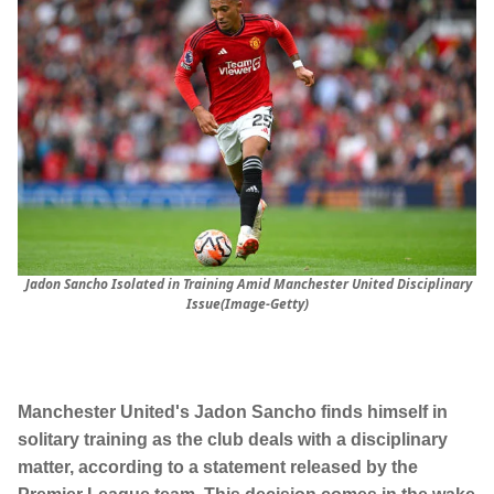
Jadon Sancho Isolated in Training Amid Manchester United Disciplinary
Issue(Image-Getty)
Manchester United's Jadon Sancho finds himself in
solitary training as the club deals with a disciplinary
matter, according to a statement released by the