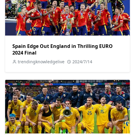
Spain Edge Out England in Thrilling EURO
2024 Final
trendingknowledgelive
2024/7/14