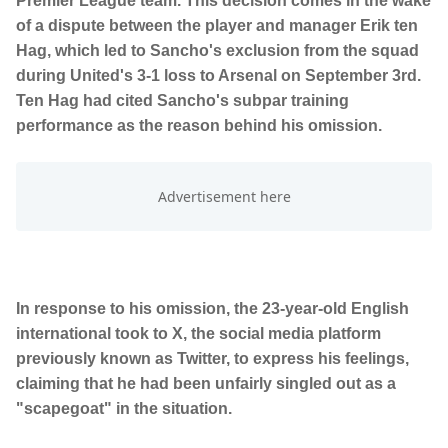
Premier League team. This decision comes in the wake
of a dispute between the player and manager Erik ten
Hag, which led to Sancho's exclusion from the squad
during United's 3-1 loss to Arsenal on September 3rd.
Ten Hag had cited Sancho's subpar training
performance as the reason behind his omission.
In response to his omission, the 23-year-old English
international took to X, the social media platform
previously known as Twitter, to express his feelings,
claiming that he had been unfairly singled out as a
"scapegoat" in the situation.