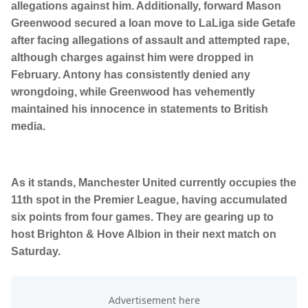
allegations against him. Additionally, forward Mason
Greenwood secured a loan move to LaLiga side Getafe
after facing allegations of assault and attempted rape,
although charges against him were dropped in
February. Antony has consistently denied any
wrongdoing, while Greenwood has vehemently
maintained his innocence in statements to British
media.
As it stands, Manchester United currently occupies the
11th spot in the Premier League, having accumulated
six points from four games. They are gearing up to
host Brighton & Hove Albion in their next match on
Saturday.