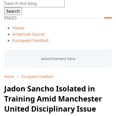
PAGES
Home
American Soccer
European Football
Home
European Football
Jadon Sancho Isolated in
Training Amid Manchester
United Disciplinary Issue