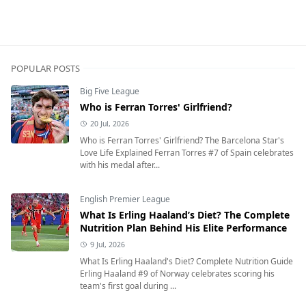
POPULAR POSTS
Big Five League
Who is Ferran Torres' Girlfriend?
20 Jul, 2026
Who is Ferran Torres' Girlfriend? The Barcelona Star's
Love Life Explained Ferran Torres #7 of Spain celebrates
with his medal after...
English Premier League
What Is Erling Haaland’s Diet? The Complete
Nutrition Plan Behind His Elite Performance
9 Jul, 2026
What Is Erling Haaland's Diet? Complete Nutrition Guide
Erling Haaland #9 of Norway celebrates scoring his
team's first goal during ...