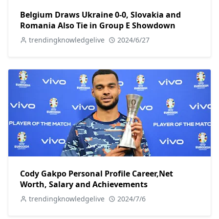
Belgium Draws Ukraine 0-0, Slovakia and
Romania Also Tie in Group E Showdown
trendingknowledgelive
2024/6/27
Cody Gakpo Personal Profile Career,Net
Worth, Salary and Achievements
trendingknowledgelive
2024/7/6