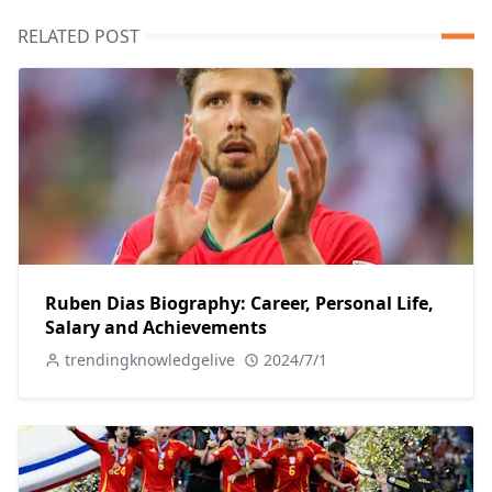
RELATED POST
Ruben Dias Biography: Career, Personal Life,
Salary and Achievements
trendingknowledgelive
2024/7/1