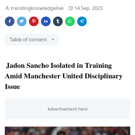
trendingknowledgelive
14 Sep, 2023
Table of content
Jadon Sancho Isolated in Training
Amid Manchester United Disciplinary
Issue