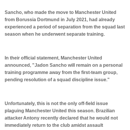
Sancho, who made the move to Manchester United
from Borussia Dortmund in July 2021, had already
experienced a period of separation from the squad last
season when he underwent separate training.
In their official statement, Manchester United
announced, "Jadon Sancho will remain on a personal
training programme away from the first-team group,
pending resolution of a squad discipline issue."
Unfortunately, this is not the only off-field issue
plaguing Manchester United this season. Brazilian
attacker Antony recently declared that he would not
immediately return to the club amidst assault