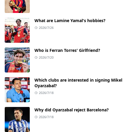
What are Lamine Yamal's hobbies?
2026/7/26
Who is Ferran Torres' Girlfriend?
2026/7/20
Which clubs are interested in signing Mikel
Oyarzabal?
2026/7/18
Why did Oyarzabal reject Barcelona?
2026/7/18