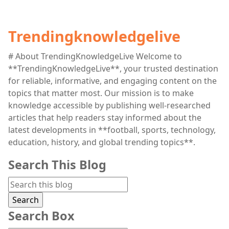
Trendingknowledgelive
# About TrendingKnowledgeLive Welcome to
**TrendingKnowledgeLive**, your trusted destination
for reliable, informative, and engaging content on the
topics that matter most. Our mission is to make
knowledge accessible by publishing well-researched
articles that help readers stay informed about the
latest developments in **football, sports, technology,
education, history, and global trending topics**.
Search This Blog
Search Box