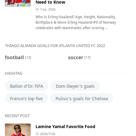
Need to Know
7 Jul, 2026
Who Is Erling Haaland? Age, Height, Nationality,
Birthplace & More Erling Haaland #9 of Norway
celebrates with teammates after scoring ...
THIAGO ALMADA GOALS FOR ATLANTA UNITED FC 2022
football
soccer
[12]
[17]
HASHTAG
Ballon d'Or. FIFA
Dom Dwyer's goals
France's top five
Pulisic's goals for Chelsea
RECENT POST
Lamine Yamal Favorite Food
2026/7/26