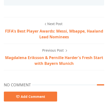
Next Post
FIFA's Best Player Awards: Messi, Mbappe, Haaland
Lead Nominees
Previous Post
Magdalena Eriksson & Pernille Harder's Fresh Start
with Bayern Munich
NO COMMENT
Add Comment