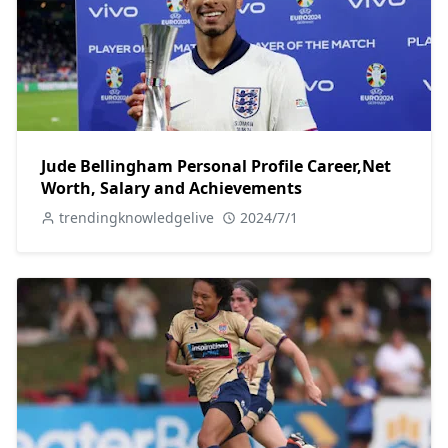
Jude Bellingham Personal Profile Career,Net
Worth, Salary and Achievements
trendingknowledgelive
2024/7/1