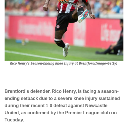
Rico Henry's Season-Ending Knee Injury at Brentford(Image-Getty)
Brentford's defender, Rico Henry, is facing a season-
ending setback due to a severe knee injury sustained
during their recent 1-0 defeat against Newcastle
United, as confirmed by the Premier League club on
Tuesday.