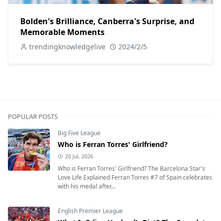
Bolden's Brilliance, Canberra's Surprise, and
Memorable Moments
trendingknowledgelive
2024/2/5
POPULAR POSTS
Big Five League
Who is Ferran Torres' Girlfriend?
20 Jul, 2026
Who is Ferran Torres' Girlfriend? The Barcelona Star's
Love Life Explained Ferran Torres #7 of Spain celebrates
with his medal after...
English Premier League