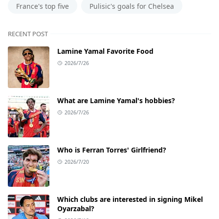
France's top five
Pulisic's goals for Chelsea
RECENT POST
Lamine Yamal Favorite Food
2026/7/26
What are Lamine Yamal's hobbies?
2026/7/26
Who is Ferran Torres' Girlfriend?
2026/7/20
Which clubs are interested in signing Mikel
Oyarzabal?