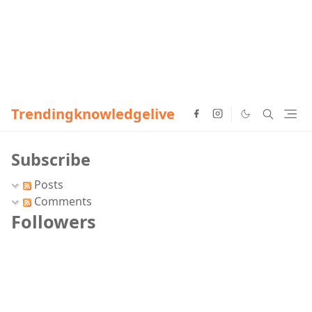
Trendingknowledgelive
Subscribe
Posts
Comments
Followers