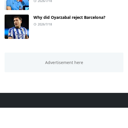
2026/7/18
Why did Oyarzabal reject Barcelona?
2026/7/18
ABOUT US
This website is all about trending knowledge. We