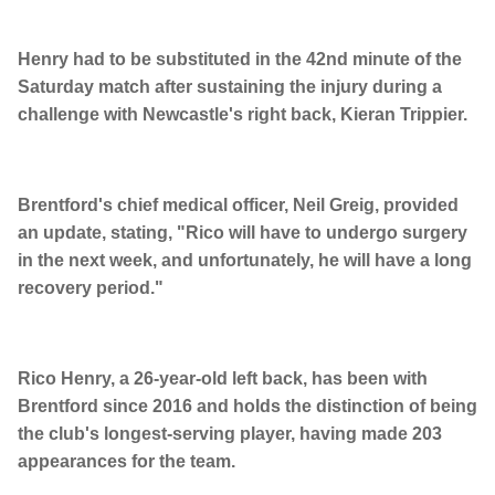
Henry had to be substituted in the 42nd minute of the
Saturday match after sustaining the injury during a
challenge with Newcastle's right back, Kieran Trippier.
Brentford's chief medical officer, Neil Greig, provided
an update, stating, "Rico will have to undergo surgery
in the next week, and unfortunately, he will have a long
recovery period."
Rico Henry, a 26-year-old left back, has been with
Brentford since 2016 and holds the distinction of being
the club's longest-serving player, having made 203
appearances for the team.