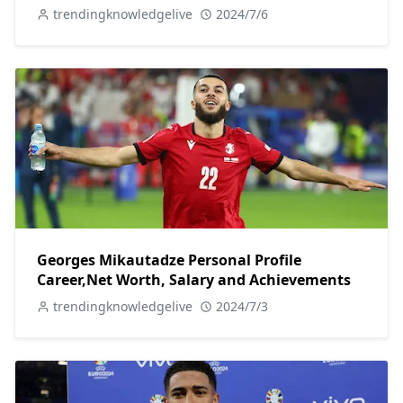
trendingknowledgelive
2024/7/6
Georges Mikautadze Personal Profile
Career,Net Worth, Salary and Achievements
trendingknowledgelive
2024/7/3