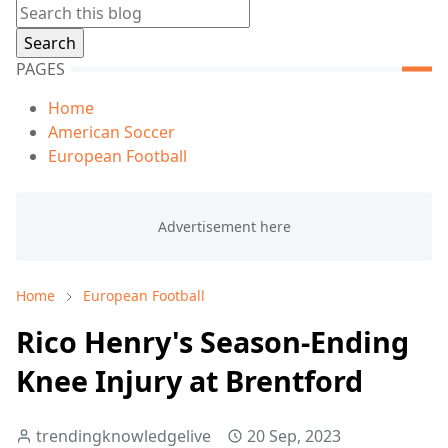
PAGES
Home
American Soccer
European Football
Home
European Football
Rico Henry's Season-Ending
Knee Injury at Brentford
trendingknowledgelive
20 Sep, 2023