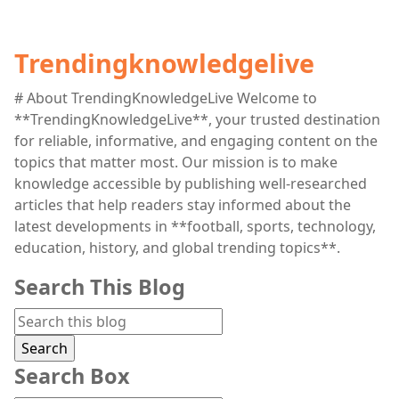
Trendingknowledgelive
# About TrendingKnowledgeLive Welcome to
**TrendingKnowledgeLive**, your trusted destination
for reliable, informative, and engaging content on the
topics that matter most. Our mission is to make
knowledge accessible by publishing well-researched
articles that help readers stay informed about the
latest developments in **football, sports, technology,
education, history, and global trending topics**.
Search This Blog
Search Box