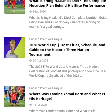
What Is Erling Haaland’s Diet? The Complete
Nutrition Plan Behind His Elite Performance
9 Jul, 2026
What Is Erling Haaland's Diet? Complete Nutrition Guide
Erling Haaland #9 of Norway celebrates scoring his
team's first goal during ...
English Premier League
2026 World Cup | Host Cities, Schedule, and
Guide to the Historic Three-Nation
Tournament
30 Apr, 2026
The 2026 FIFA World Cup: A Historic Three-Nation
Celebration of Football This photograph shows the FIFA
World Cup trophy ahead of the 2026...
English Premier League
Where Was Lamine Yamal Born and What Is
His Heritage?
12 Jul, 2026
Where Was Lamine Yamal Born and What Is His