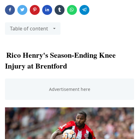
Table of content
Rico Henry's Season-Ending Knee
Injury at Brentford