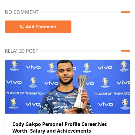
NO COMMENT
Add Comment
RELATED POST
Cody Gakpo Personal Profile Career,Net
Worth, Salary and Achievements