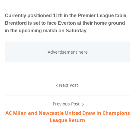
Currently positioned 11th in the Premier League table,
Brentford is set to face Everton at their home ground
in the upcoming match on Saturday.
Next Post
Previous Post
AC Milan and Newcastle United Draw in Champions
League Return