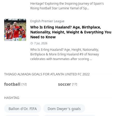
Heritage? Exploring the Inspiring Journey of Spain's
Rising Football Star Lamine Yamal of Sp...
English Premier League
Who Is Erling Haaland? Age, Birthplace,
Nationality, Height, Weight & Everything You
Need to Know
7 Jul, 2026
Who Is Erling Haaland? Age, Height, Nationality,
Birthplace & More Erling Haaland #9 of Norway
celebrates with teammates after scoring ...
THIAGO ALMADA GOALS FOR ATLANTA UNITED FC 2022
football
soccer
[12]
[17]
HASHTAG
Ballon d'Or. FIFA
Dom Dwyer's goals