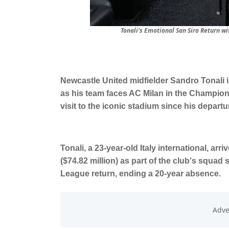
Tonali's Emotional San Siro Return 
Newcastle United midfielder Sandro Tonali i
as his team faces AC Milan in the Champion
visit to the iconic stadium since his departur
Tonali, a 23-year-old Italy international, arr
($74.82 million) as part of the club's squad
League return, ending a 20-year absence.