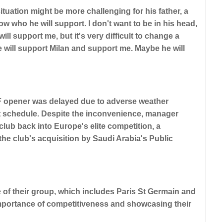
uation might be more challenging for his father, a
w who he will support. I don't want to be in his head,
will support me, but it's very difficult to change a
e will support Milan and support me. Maybe he will
p F opener was delayed due to adverse weather
ight schedule. Despite the inconvenience, manager
lub back into Europe's elite competition, a
e club's acquisition by Saudi Arabia's Public
of their group, which includes Paris St Germain and
portance of competitiveness and showcasing their