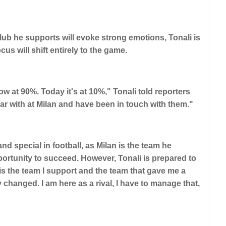
lub he supports will evoke strong emotions, Tonali is
us will shift entirely to the game.
ow at 90%. Today it's at 10%," Tonali told reporters
ar with at Milan and have been in touch with them."
d special in football, as Milan is the team he
ortunity to succeed. However, Tonali is prepared to
s is the team I support and the team that gave me a
hanged. I am here as a rival, I have to manage that,