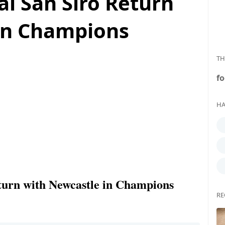
al San Siro Return
in Champions
TH
fo
HA
turn with Newcastle in Champions
RE