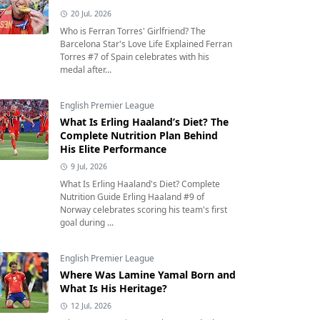
20 Jul, 2026
Who is Ferran Torres' Girlfriend? The
Barcelona Star's Love Life Explained Ferran
Torres #7 of Spain celebrates with his
medal after...
English Premier League
What Is Erling Haaland’s Diet? The
Complete Nutrition Plan Behind
His Elite Performance
9 Jul, 2026
What Is Erling Haaland's Diet? Complete
Nutrition Guide Erling Haaland #9 of
Norway celebrates scoring his team's first
goal during ...
English Premier League
Where Was Lamine Yamal Born and
What Is His Heritage?
12 Jul, 2026