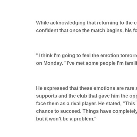
While acknowledging that returning to the c
confident that once the match begins, his foc
"I think I'm going to feel the emotion tomorr
on Monday. "I've met some people I'm famili
He expressed that these emotions are rare an
supports and the club that gave him the opp
face them as a rival player. He stated, "Thi
chance to succeed. Things have completely c
but it won't be a problem."