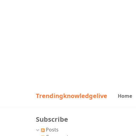
Trendingknowledgelive
Home
Subscribe
Posts