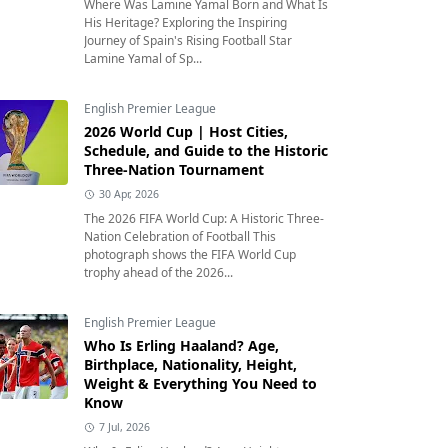
Where Was Lamine Yamal Born and What Is
His Heritage? Exploring the Inspiring
Journey of Spain's Rising Football Star
Lamine Yamal of Sp...
English Premier League
2026 World Cup | Host Cities,
Schedule, and Guide to the Historic
Three-Nation Tournament
30 Apr, 2026
The 2026 FIFA World Cup: A Historic Three-
Nation Celebration of Football This
photograph shows the FIFA World Cup
trophy ahead of the 2026...
English Premier League
Who Is Erling Haaland? Age,
Birthplace, Nationality, Height,
Weight & Everything You Need to
Know
7 Jul, 2026