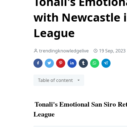
Tonali's Emotion
with Newcastle 
League
trendingknowledgelive
19 Sep, 2023
Table of content
Tonali's Emotional San Siro Re
League