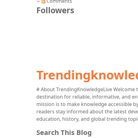
Comments
Followers
Trendingknowle
# About TrendingKnowledgeLive Welcome t
destination for reliable, informative, and 
mission is to make knowledge accessible by 
readers stay informed about the latest deve
education, history, and global trending topi
Search This Blog