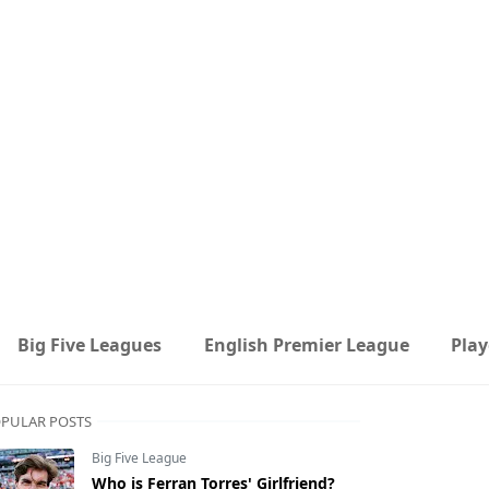
Big Five Leagues
English Premier League
Play
PULAR POSTS
Big Five League
Who is Ferran Torres' Girlfriend?