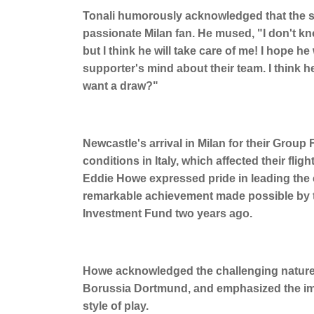
Tonali humorously acknowledged that the sit
passionate Milan fan. He mused, "I don't kno
but I think he will take care of me! I hope he 
supporter's mind about their team. I think h
want a draw?"
Newcastle's arrival in Milan for their Grou
conditions in Italy, which affected their fl
Eddie Howe expressed pride in leading the c
remarkable achievement made possible by th
Investment Fund two years ago.
Howe acknowledged the challenging nature 
Borussia Dortmund, and emphasized the im
style of play.