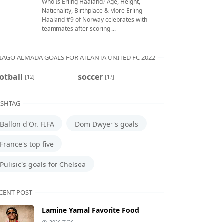
Who Is Erling Haaland? Age, Height,
Nationality, Birthplace & More Erling
Haaland #9 of Norway celebrates with
teammates after scoring ...
IAGO ALMADA GOALS FOR ATLANTA UNITED FC 2022
otball
soccer
[12]
[17]
SHTAG
Ballon d'Or. FIFA
Dom Dwyer's goals
France's top five
Pulisic's goals for Chelsea
CENT POST
Lamine Yamal Favorite Food
2026/7/26