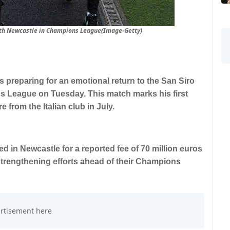
with Newcastle in Champions League(Image-Getty)
s preparing for an emotional return to the San Siro
s League on Tuesday. This match marks his first
e from the Italian club in July.
ived in Newcastle for a reported fee of 70 million euros
 strengthening efforts ahead of their Champions