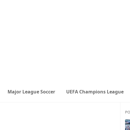
Major League Soccer
UEFA Champions League
PO