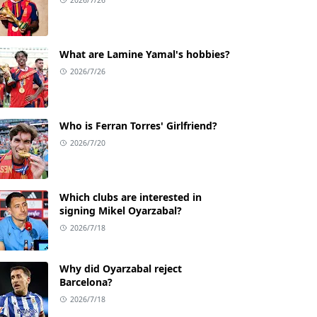
What are Lamine Yamal's hobbies?
2026/7/26
Who is Ferran Torres' Girlfriend?
2026/7/20
Which clubs are interested in
signing Mikel Oyarzabal?
2026/7/18
Why did Oyarzabal reject
Barcelona?
2026/7/18