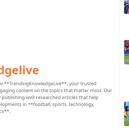
dgelive
o **TrendingKnowledgeLive**, your trusted
engaging content on the topics that matter most. Our
publishing well-researched articles that help
lopments in **football, sports, technology,
cs**.