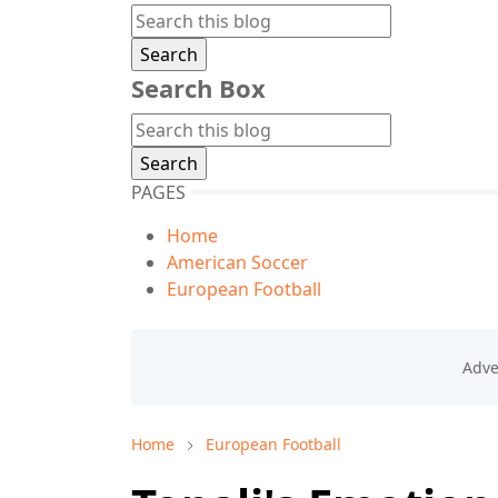
Search Box
PAGES
Home
American Soccer
European Football
Home
European Football