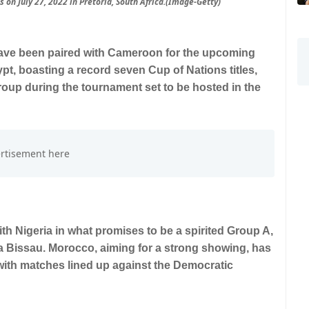
 on July 27, 2022 in Pretoria, South Africa.(Image-Getty)
have been paired with Cameroon for the upcoming
pt, boasting a record seven Cup of Nations titles,
r group during the tournament set to be hosted in the
ith Nigeria in what promises to be a spirited Group A,
a Bissau. Morocco, aiming for a strong showing, has
with matches lined up against the Democratic