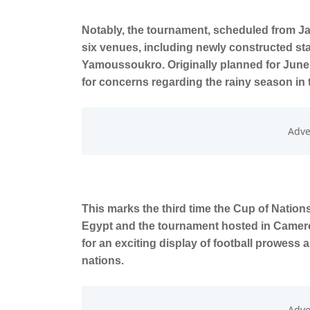
Notably, the tournament, scheduled from Jan
six venues, including newly constructed st
Yamoussoukro. Originally planned for June
for concerns regarding the rainy season in 
This marks the third time the Cup of Nations 
Egypt and the tournament hosted in Cameroo
for an exciting display of football prowess 
nations.