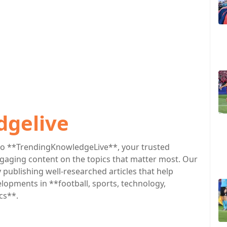
dgelive
o **TrendingKnowledgeLive**, your trusted
engaging content on the topics that matter most. Our
publishing well-researched articles that help
lopments in **football, sports, technology,
cs**.