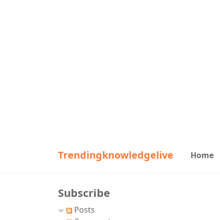
Trendingknowledgelive
Home
Subscribe
Posts