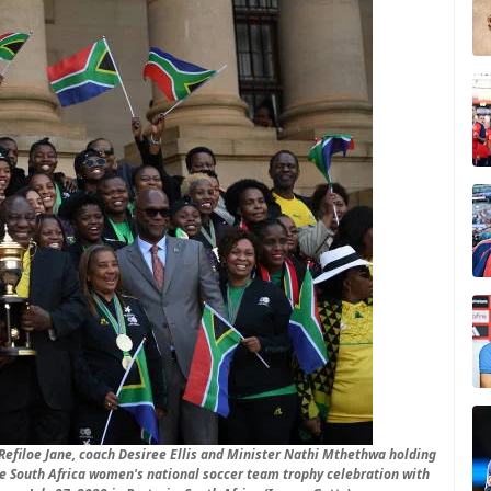
efiloe Jane, coach Desiree Ellis and Minister Nathi Mthethwa holding
e South Africa women's national soccer team trophy celebration with