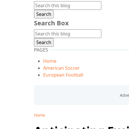
Search Box
PAGES
Home
American Soccer
European Football
Home