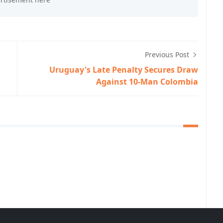
Previous Post
Uruguay's Late Penalty Secures Draw
Against 10-Man Colombia