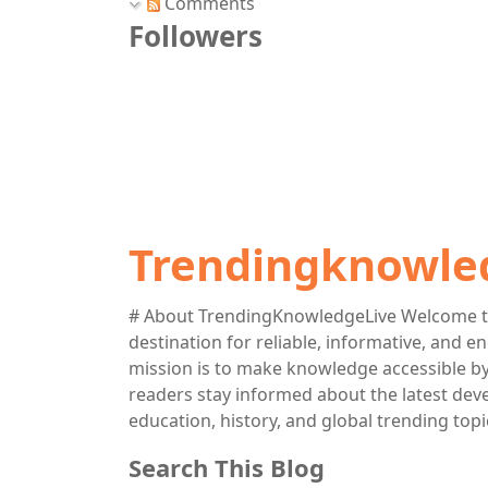
Comments
Followers
Trendingknowle
# About TrendingKnowledgeLive Welcome t
destination for reliable, informative, and 
mission is to make knowledge accessible by 
readers stay informed about the latest deve
education, history, and global trending topi
Search This Blog