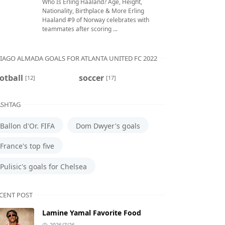
Who Is Erling Haaland? Age, Height,
Nationality, Birthplace & More Erling
Haaland #9 of Norway celebrates with
teammates after scoring ...
IAGO ALMADA GOALS FOR ATLANTA UNITED FC 2022
otball
soccer
[12]
[17]
SHTAG
Ballon d'Or. FIFA
Dom Dwyer's goals
France's top five
Pulisic's goals for Chelsea
CENT POST
Lamine Yamal Favorite Food
2026/7/26