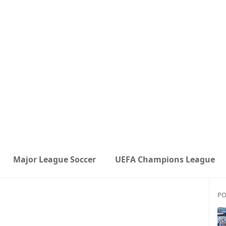
Major League Soccer
UEFA Champions League
PO