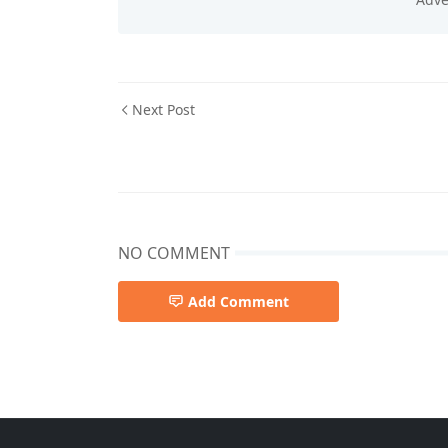
Next Post
NO COMMENT
Add Comment