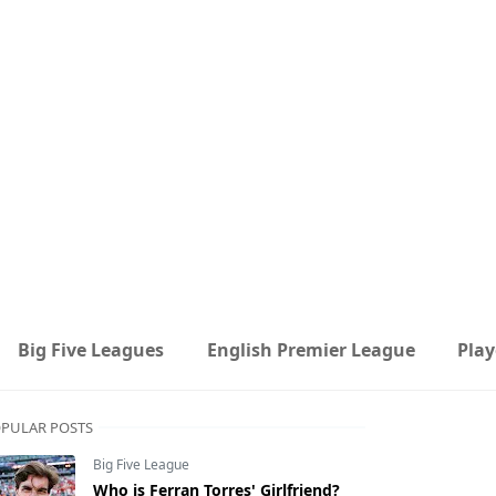
Big Five Leagues
English Premier League
Play
PULAR POSTS
Big Five League
Who is Ferran Torres' Girlfriend?