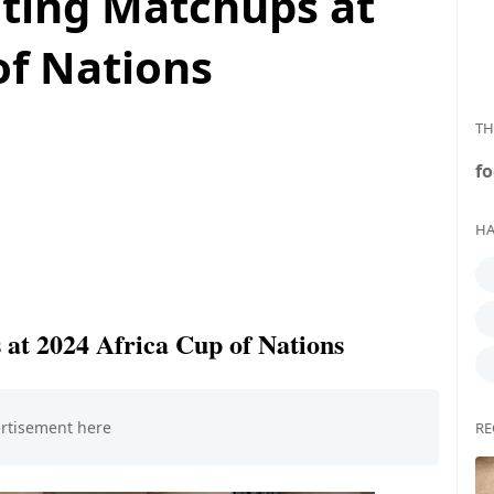
iting Matchups at
of Nations
TH
fo
HA
 at 2024 Africa Cup of Nations
RE