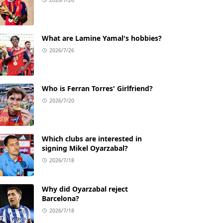
What are Lamine Yamal's hobbies?
2026/7/26
Who is Ferran Torres' Girlfriend?
2026/7/20
Which clubs are interested in
signing Mikel Oyarzabal?
2026/7/18
Why did Oyarzabal reject
Barcelona?
2026/7/18