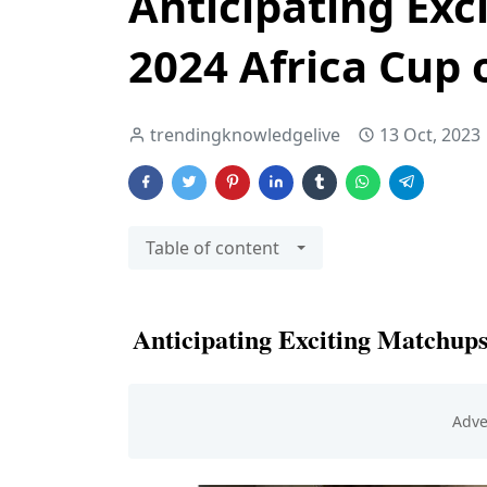
Anticipating Exc
2024 Africa Cup 
trendingknowledgelive
13 Oct, 2023
Table of content
Anticipating Exciting Matchups