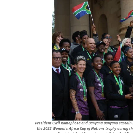
President Cyril Ramaphosa and Banyana Banyana captain R
the 2022 Women's Africa Cup of Nations trophy during th