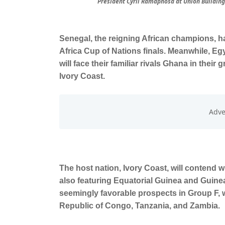
President Cyril Ramaphosa at Union Buildings
Senegal, the reigning African champions, 
Africa Cup of Nations finals. Meanwhile, Egy
will face their familiar rivals Ghana in thei
Ivory Coast.
The host nation, Ivory Coast, will contend w
also featuring Equatorial Guinea and Guine
seemingly favorable prospects in Group F, 
Republic of Congo, Tanzania, and Zambia.