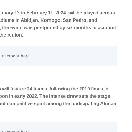
uary 13 to February 11, 2024, will be played across
adiums in Abidjan, Korhogo, San Pedro, and
, the event was postponed by six months to account
the region.
will feature 24 teams, following the 2019 finals in
n in early 2022. The intense draw sets the stage
and competitive spirit among the participating African