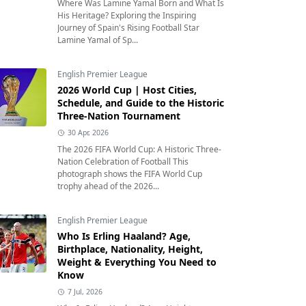
Where Was Lamine Yamal Born and What Is
His Heritage? Exploring the Inspiring
Journey of Spain's Rising Football Star
Lamine Yamal of Sp...
English Premier League
2026 World Cup | Host Cities,
Schedule, and Guide to the Historic
Three-Nation Tournament
30 Apr, 2026
The 2026 FIFA World Cup: A Historic Three-
Nation Celebration of Football This
photograph shows the FIFA World Cup
trophy ahead of the 2026...
English Premier League
Who Is Erling Haaland? Age,
Birthplace, Nationality, Height,
Weight & Everything You Need to
Know
7 Jul, 2026