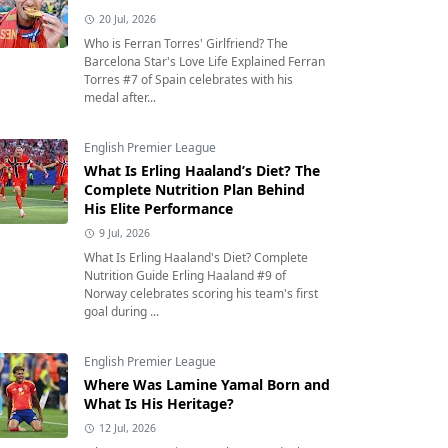
20 Jul, 2026
Who is Ferran Torres' Girlfriend? The
Barcelona Star's Love Life Explained Ferran
Torres #7 of Spain celebrates with his
medal after...
English Premier League
What Is Erling Haaland’s Diet? The
Complete Nutrition Plan Behind
His Elite Performance
9 Jul, 2026
What Is Erling Haaland's Diet? Complete
Nutrition Guide Erling Haaland #9 of
Norway celebrates scoring his team's first
goal during ...
English Premier League
Where Was Lamine Yamal Born and
What Is His Heritage?
12 Jul, 2026