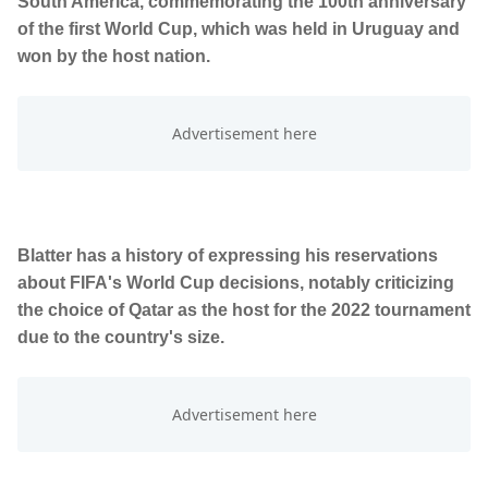
South America, commemorating the 100th anniversary
of the first World Cup, which was held in Uruguay and
won by the host nation.
Blatter has a history of expressing his reservations
about FIFA's World Cup decisions, notably criticizing
the choice of Qatar as the host for the 2022 tournament
due to the country's size.