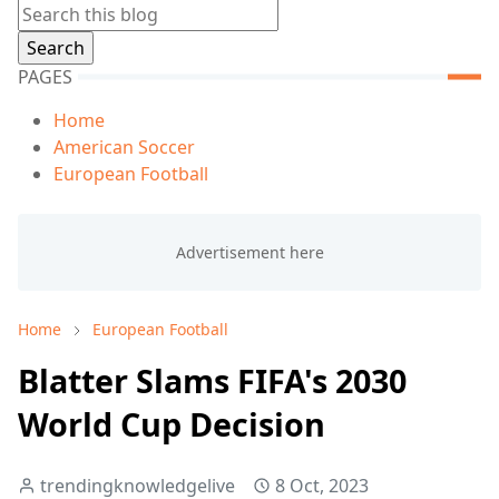
PAGES
Home
American Soccer
European Football
Home
European Football
Blatter Slams FIFA's 2030
World Cup Decision
trendingknowledgelive
8 Oct, 2023