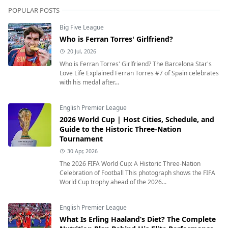
POPULAR POSTS
Big Five League
Who is Ferran Torres' Girlfriend?
20 Jul, 2026
Who is Ferran Torres' Girlfriend? The Barcelona Star's
Love Life Explained Ferran Torres #7 of Spain celebrates
with his medal after...
English Premier League
2026 World Cup | Host Cities, Schedule, and
Guide to the Historic Three-Nation
Tournament
30 Apr, 2026
The 2026 FIFA World Cup: A Historic Three-Nation
Celebration of Football This photograph shows the FIFA
World Cup trophy ahead of the 2026...
English Premier League
What Is Erling Haaland’s Diet? The Complete