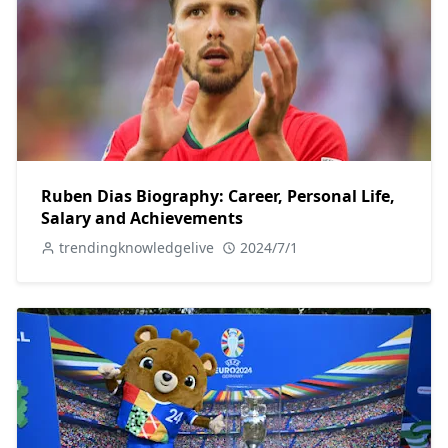
Ruben Dias Biography: Career, Personal Life,
Salary and Achievements
trendingknowledgelive
2024/7/1