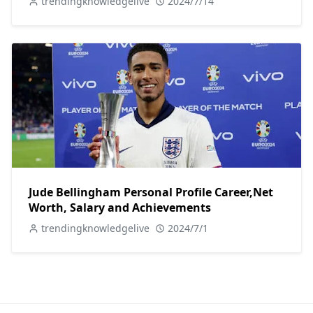
trendingknowledgelive
2024/7/14
Jude Bellingham Personal Profile Career,Net
Worth, Salary and Achievements
trendingknowledgelive
2024/7/1