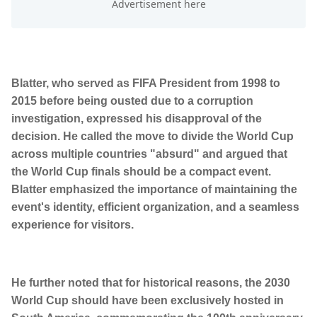
Blatter, who served as FIFA President from 1998 to
2015 before being ousted due to a corruption
investigation, expressed his disapproval of the
decision. He called the move to divide the World Cup
across multiple countries "absurd" and argued that
the World Cup finals should be a compact event.
Blatter emphasized the importance of maintaining the
event's identity, efficient organization, and a seamless
experience for visitors.
He further noted that for historical reasons, the 2030
World Cup should have been exclusively hosted in