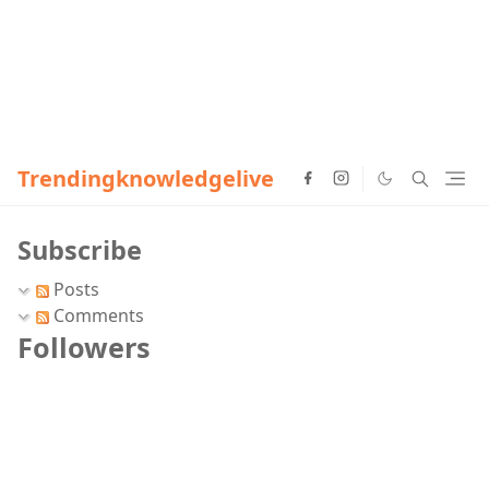
Trendingknowledgelive
Subscribe
Posts
Comments
Followers