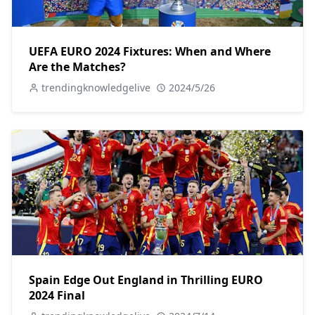
UEFA EURO 2024 Fixtures: When and Where
Are the Matches?
trendingknowledgelive
2024/5/26
Spain Edge Out England in Thrilling EURO
2024 Final