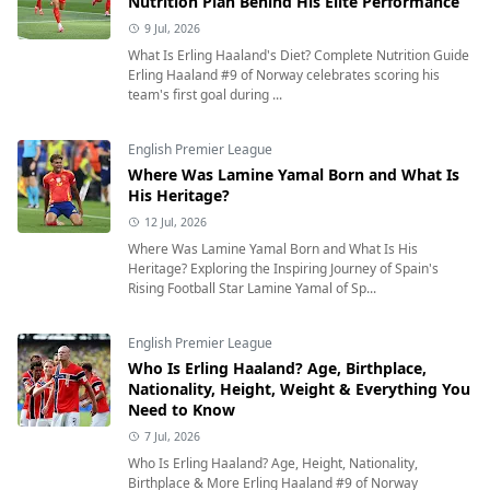
Nutrition Plan Behind His Elite Performance
9 Jul, 2026
What Is Erling Haaland's Diet? Complete Nutrition Guide
Erling Haaland #9 of Norway celebrates scoring his
team's first goal during ...
English Premier League
Where Was Lamine Yamal Born and What Is
His Heritage?
12 Jul, 2026
Where Was Lamine Yamal Born and What Is His
Heritage? Exploring the Inspiring Journey of Spain's
Rising Football Star Lamine Yamal of Sp...
English Premier League
Who Is Erling Haaland? Age, Birthplace,
Nationality, Height, Weight & Everything You
Need to Know
7 Jul, 2026
Who Is Erling Haaland? Age, Height, Nationality,
Birthplace & More Erling Haaland #9 of Norway