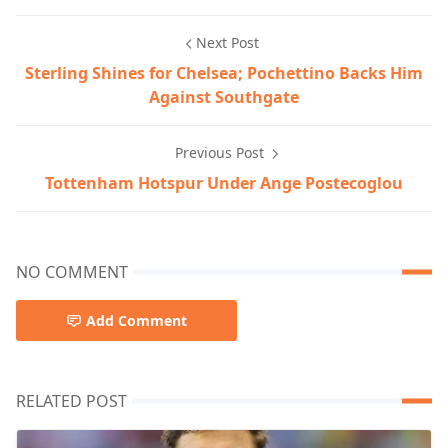
Next Post
Sterling Shines for Chelsea; Pochettino Backs Him
Against Southgate
Previous Post
Tottenham Hotspur Under Ange Postecoglou
NO COMMENT
Add Comment
RELATED POST