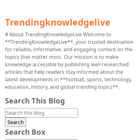
Trendingknowledgelive
# About TrendingKnowledgeLive Welcome to
**TrendingKnowledgeLive**, your trusted destination
for reliable, informative, and engaging content on the
topics that matter most. Our mission is to make
knowledge accessible by publishing well-researched
articles that help readers stay informed about the
latest developments in **football, sports, technology,
education, history, and global trending topics**.
Search This Blog
Search Box