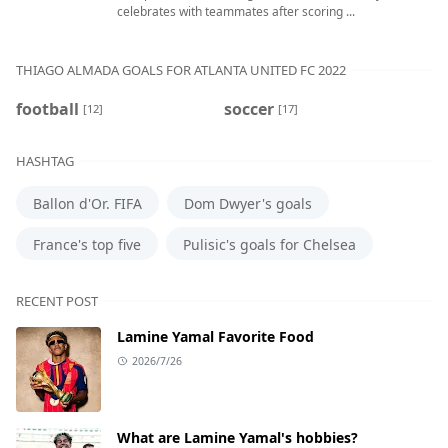
celebrates with teammates after scoring ...
THIAGO ALMADA GOALS FOR ATLANTA UNITED FC 2022
football
soccer
[12]
[17]
HASHTAG
Ballon d'Or. FIFA
Dom Dwyer's goals
France's top five
Pulisic's goals for Chelsea
RECENT POST
Lamine Yamal Favorite Food
2026/7/26
What are Lamine Yamal's hobbies?