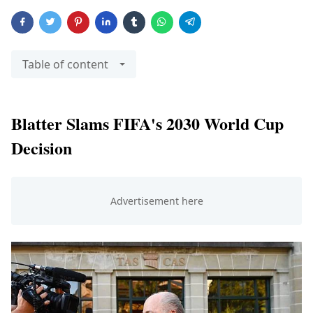
Table of content
Blatter Slams FIFA's 2030 World Cup
Decision