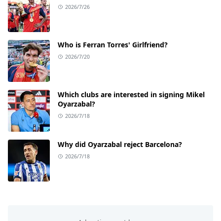
2026/7/26
Who is Ferran Torres' Girlfriend?
2026/7/20
Which clubs are interested in signing Mikel
Oyarzabal?
2026/7/18
Why did Oyarzabal reject Barcelona?
2026/7/18