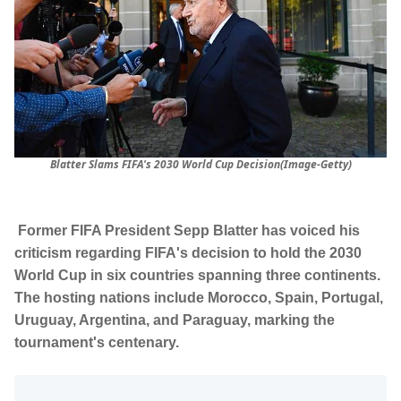
Blatter Slams FIFA's 2030 World Cup Decision(Image-Getty)
Former FIFA President Sepp Blatter has voiced his
criticism regarding FIFA's decision to hold the 2030
World Cup in six countries spanning three continents.
The hosting nations include Morocco, Spain, Portugal,
Uruguay, Argentina, and Paraguay, marking the
tournament's centenary.