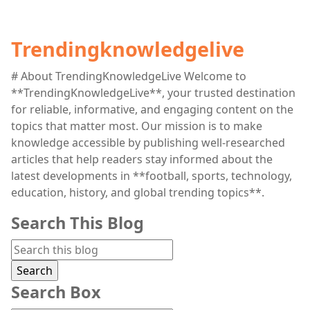
Trendingknowledgelive
# About TrendingKnowledgeLive Welcome to
**TrendingKnowledgeLive**, your trusted destination
for reliable, informative, and engaging content on the
topics that matter most. Our mission is to make
knowledge accessible by publishing well-researched
articles that help readers stay informed about the
latest developments in **football, sports, technology,
education, history, and global trending topics**.
Search This Blog
Search Box