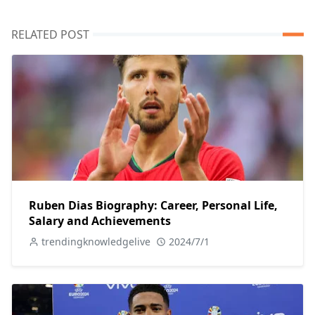
RELATED POST
Ruben Dias Biography: Career, Personal Life,
Salary and Achievements
trendingknowledgelive
2024/7/1