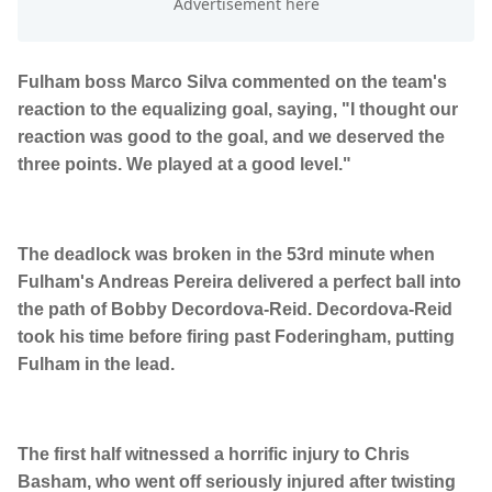
Fulham boss Marco Silva commented on the team's
reaction to the equalizing goal, saying, "I thought our
reaction was good to the goal, and we deserved the
three points. We played at a good level."
The deadlock was broken in the 53rd minute when
Fulham's Andreas Pereira delivered a perfect ball into
the path of Bobby Decordova-Reid. Decordova-Reid
took his time before firing past Foderingham, putting
Fulham in the lead.
The first half witnessed a horrific injury to Chris
Basham, who went off seriously injured after twisting