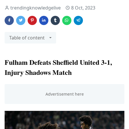
trendingknowledgelive
8 Oct, 2023
Table of content
Fulham Defeats Sheffield United 3-1,
Injury Shadows Match