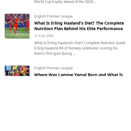
World Cup trophy ahead of the 2026...
English Premier League
What Is Erling Haaland’s Diet? The Complete
Nutrition Plan Behind His Elite Performance
9 Jul, 2026
What Is Erling Haaland's Diet? Complete Nutrition Guide
Erling Haaland #9 of Norway celebrates scoring his
team's first goal during ...
English Premier League
Where Was Lamine Yamal Born and What Is
His Heritage?
12 Jul, 2026
Where Was Lamine Yamal Born and What Is His
Heritage? Exploring the Inspiring Journey of Spain's
Rising Football Star Lamine Yamal of Sp...
English Premier League
Who Is Erling Haaland? Age, Birthplace,