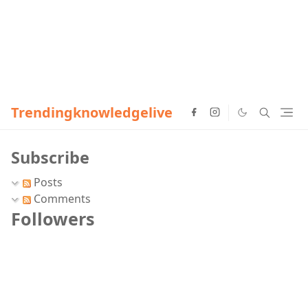
Trendingknowledgelive
Subscribe
Posts
Comments
Followers