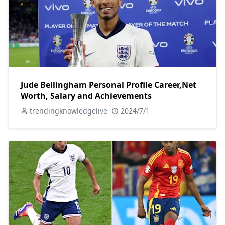
Jude Bellingham Personal Profile Career,Net
Worth, Salary and Achievements
trendingknowledgelive
2024/7/1