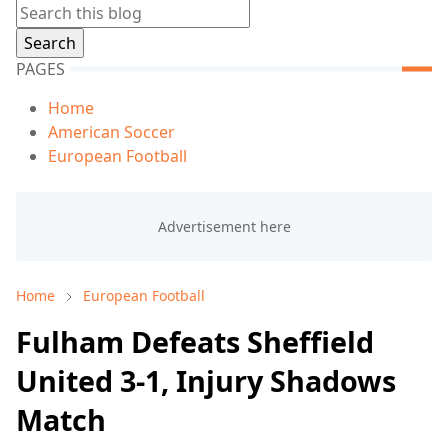
PAGES
Home
American Soccer
European Football
Home
European Football
Fulham Defeats Sheffield
United 3-1, Injury Shadows
Match