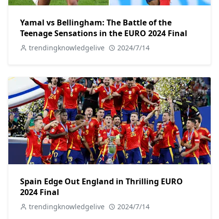
Yamal vs Bellingham: The Battle of the
Teenage Sensations in the EURO 2024 Final
trendingknowledgelive
2024/7/14
Spain Edge Out England in Thrilling EURO
2024 Final
trendingknowledgelive
2024/7/14