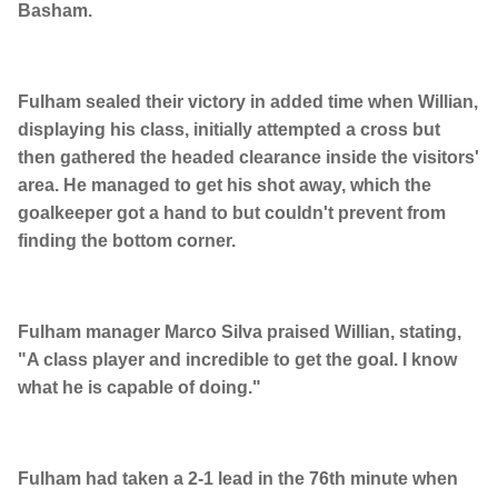
Basham.
Fulham sealed their victory in added time when Willian,
displaying his class, initially attempted a cross but
then gathered the headed clearance inside the visitors'
area. He managed to get his shot away, which the
goalkeeper got a hand to but couldn't prevent from
finding the bottom corner.
Fulham manager Marco Silva praised Willian, stating,
"A class player and incredible to get the goal. I know
what he is capable of doing."
Fulham had taken a 2-1 lead in the 76th minute when