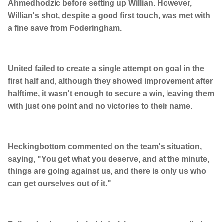
Ahmedhodzic before setting up Willian. However,
Willian's shot, despite a good first touch, was met with
a fine save from Foderingham.
United failed to create a single attempt on goal in the
first half and, although they showed improvement after
halftime, it wasn't enough to secure a win, leaving them
with just one point and no victories to their name.
Heckingbottom commented on the team's situation,
saying, "You get what you deserve, and at the minute,
things are going against us, and there is only us who
can get ourselves out of it."