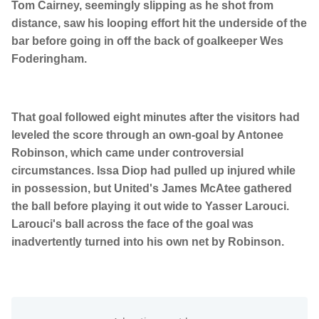
Tom Cairney, seemingly slipping as he shot from
distance, saw his looping effort hit the underside of the
bar before going in off the back of goalkeeper Wes
Foderingham.
That goal followed eight minutes after the visitors had
leveled the score through an own-goal by Antonee
Robinson, which came under controversial
circumstances. Issa Diop had pulled up injured while
in possession, but United's James McAtee gathered
the ball before playing it out wide to Yasser Larouci.
Larouci's ball across the face of the goal was
inadvertently turned into his own net by Robinson.