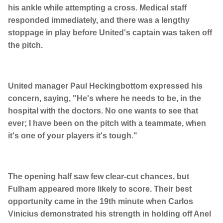
his ankle while attempting a cross. Medical staff
responded immediately, and there was a lengthy
stoppage in play before United's captain was taken off
the pitch.
United manager Paul Heckingbottom expressed his
concern, saying, "He's where he needs to be, in the
hospital with the doctors. No one wants to see that
ever; I have been on the pitch with a teammate, when
it's one of your players it's tough."
The opening half saw few clear-cut chances, but
Fulham appeared more likely to score. Their best
opportunity came in the 19th minute when Carlos
Vinicius demonstrated his strength in holding off Anel