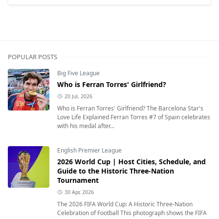
POPULAR POSTS
Big Five League
Who is Ferran Torres' Girlfriend?
20 Jul, 2026
Who is Ferran Torres' Girlfriend? The Barcelona Star's
Love Life Explained Ferran Torres #7 of Spain celebrates
with his medal after...
English Premier League
2026 World Cup | Host Cities, Schedule, and
Guide to the Historic Three-Nation
Tournament
30 Apr, 2026
The 2026 FIFA World Cup: A Historic Three-Nation
Celebration of Football This photograph shows the FIFA