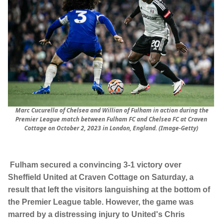
Marc Cucurella of Chelsea and Willian of Fulham in action during the
Premier League match between Fulham FC and Chelsea FC at Craven
Cottage on October 2, 2023 in London, England. (Image-Getty)
Fulham secured a convincing 3-1 victory over
Sheffield United at Craven Cottage on Saturday, a
result that left the visitors languishing at the bottom of
the Premier League table. However, the game was
marred by a distressing injury to United's Chris