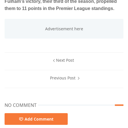
Fulham's victory, their third of the season, propelled
them to 11 points in the Premier League standings.
Next Post
Previous Post
NO COMMENT
Add Comment