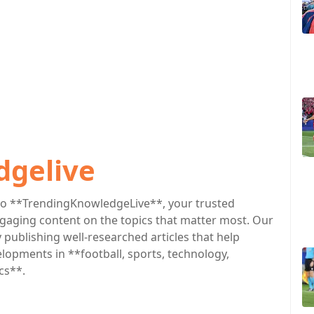
dgelive
o **TrendingKnowledgeLive**, your trusted
engaging content on the topics that matter most. Our
publishing well-researched articles that help
lopments in **football, sports, technology,
cs**.