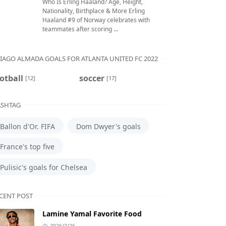
Who Is Erling Haaland? Age, Height,
Nationality, Birthplace & More Erling
Haaland #9 of Norway celebrates with
teammates after scoring ...
IAGO ALMADA GOALS FOR ATLANTA UNITED FC 2022
otball
soccer
[12]
[17]
SHTAG
Ballon d'Or. FIFA
Dom Dwyer's goals
France's top five
Pulisic's goals for Chelsea
CENT POST
Lamine Yamal Favorite Food
2026/7/26