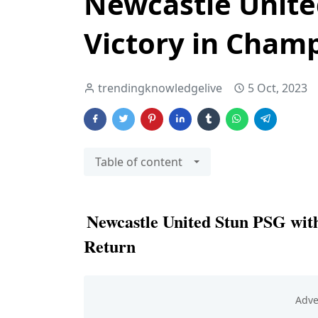
Newcastle Unite
Victory in Cham
trendingknowledgelive
5 Oct, 2023
Table of content
Newcastle United Stun PSG wit
Return