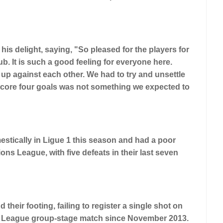
s delight, saying, "So pleased for the players for
b. It is such a good feeling for everyone here.
 up against each other. We had to try and unsettle
score four goals was not something we expected to
stically in Ligue 1 this season and had a poor
ns League, with five defeats in their last seven
their footing, failing to register a single shot on
pions League group-stage match since November 2013.