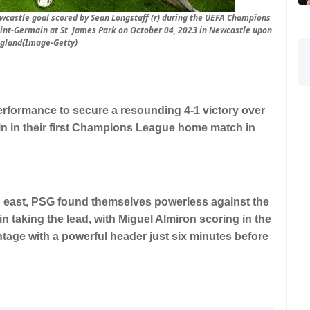
ewcastle goal scored by Sean Longstaff (r) during the UEFA Champions
nt-Germain at St. James Park on October 04, 2023 in Newcastle upon
ngland(Image-Getty)
erformance to secure a resounding 4-1 victory over
n in their first Champions League home match in
h east, PSG found themselves powerless against the
n taking the lead, with Miguel Almiron scoring in the
tage with a powerful header just six minutes before