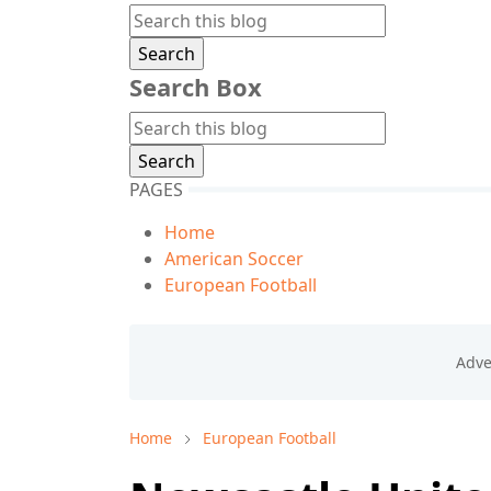
Search Box
PAGES
Home
American Soccer
European Football
Home
European Football