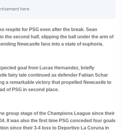
o respite for PSG even after the break. Sean
to the second half, slipping the ball under the arm of
nding Newcastle fans into a state of euphoria.
pected goal from Lucas Hernandez, briefly
tle fairy tale continued as defender Fabian Schar
ing a remarkable victory that propelled Newcastle to
ead of PSG in second place.
the group stage of the Champions League since their
4. It was also the first time PSG conceded four goals
tion since their 3-4 loss to Deportivo La Coruna in