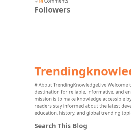
Comments
Followers
Trendingknowle
# About TrendingKnowledgeLive Welcome t
destination for reliable, informative, and 
mission is to make knowledge accessible by 
readers stay informed about the latest deve
education, history, and global trending topi
Search This Blog