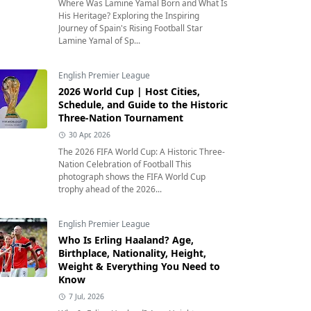
Where Was Lamine Yamal Born and What Is
His Heritage? Exploring the Inspiring
Journey of Spain's Rising Football Star
Lamine Yamal of Sp...
English Premier League
2026 World Cup | Host Cities,
Schedule, and Guide to the Historic
Three-Nation Tournament
30 Apr, 2026
The 2026 FIFA World Cup: A Historic Three-
Nation Celebration of Football This
photograph shows the FIFA World Cup
trophy ahead of the 2026...
English Premier League
Who Is Erling Haaland? Age,
Birthplace, Nationality, Height,
Weight & Everything You Need to
Know
7 Jul, 2026