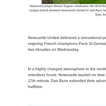
Newcastle player Kieran Trippier celebrates the third N
League match between Newcastle United FC and Paris Sai
Tyne, E
Newcastle United delivered a sensational p
reigning French champions Paris St Germai
two decades on Wednesday.
In a highly charged atmosphere in the nort
relentless hosts. Newcastle wasted no time i
17th minute. Dan Burn extended their advan
halftime.