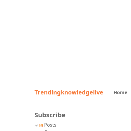
Trendingknowledgelive
Home
Subscribe
Posts