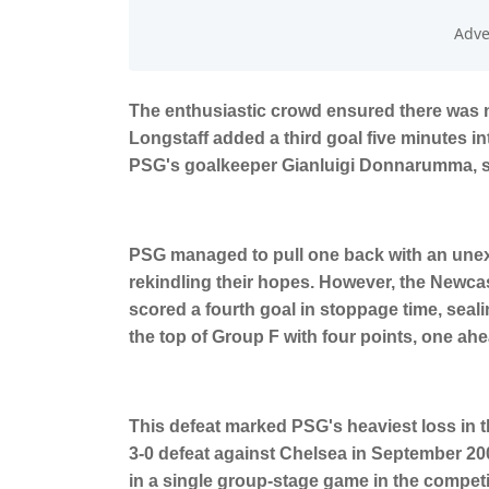
The enthusiastic crowd ensured there was n
Longstaff added a third goal five minutes in
PSG's goalkeeper Gianluigi Donnarumma, se
PSG managed to pull one back with an unex
rekindling their hopes. However, the Newcas
scored a fourth goal in stoppage time, seal
the top of Group F with four points, one ah
This defeat marked PSG's heaviest loss in 
3-0 defeat against Chelsea in September 200
in a single group-stage game in the competi