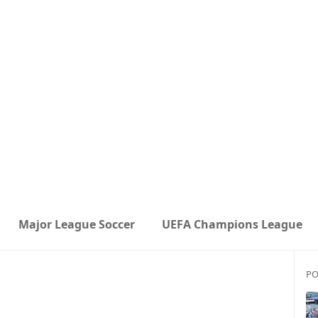
Major League Soccer
UEFA Champions League
PO