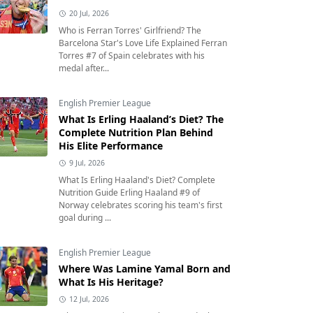
20 Jul, 2026
Who is Ferran Torres' Girlfriend? The
Barcelona Star's Love Life Explained Ferran
Torres #7 of Spain celebrates with his
medal after...
English Premier League
What Is Erling Haaland’s Diet? The
Complete Nutrition Plan Behind
His Elite Performance
9 Jul, 2026
What Is Erling Haaland's Diet? Complete
Nutrition Guide Erling Haaland #9 of
Norway celebrates scoring his team's first
goal during ...
English Premier League
Where Was Lamine Yamal Born and
What Is His Heritage?
12 Jul, 2026