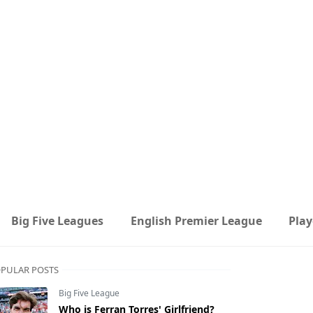
Big Five Leagues
English Premier League
Play
PULAR POSTS
Big Five League
Who is Ferran Torres' Girlfriend?