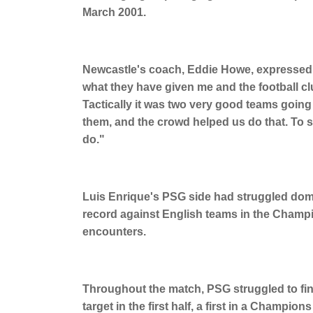
March 2001.
Newcastle's coach, Eddie Howe, expressed hi
what they have given me and the football clu
Tactically it was two very good teams going
them, and the crowd helped us do that. To 
do."
Luis Enrique's PSG side had struggled dome
record against English teams in the Champio
encounters.
Throughout the match, PSG struggled to find 
target in the first half, a first in a Cham