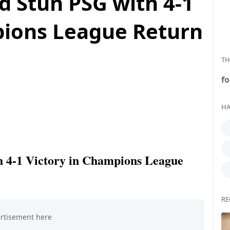
d Stun PSG with 4-1
pions League Return
TH
fo
HA
h 4-1 Victory in Champions League
RE