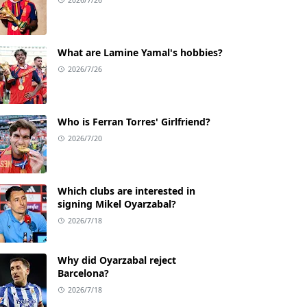
What are Lamine Yamal's hobbies?
2026/7/26
Who is Ferran Torres' Girlfriend?
2026/7/20
Which clubs are interested in
signing Mikel Oyarzabal?
2026/7/18
Why did Oyarzabal reject
Barcelona?
2026/7/18