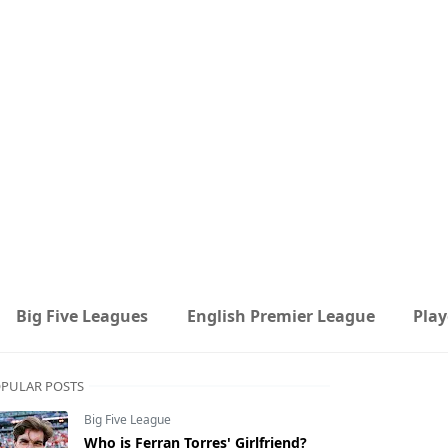
Big Five Leagues
English Premier League
Play
PULAR POSTS
Big Five League
Who is Ferran Torres' Girlfriend?