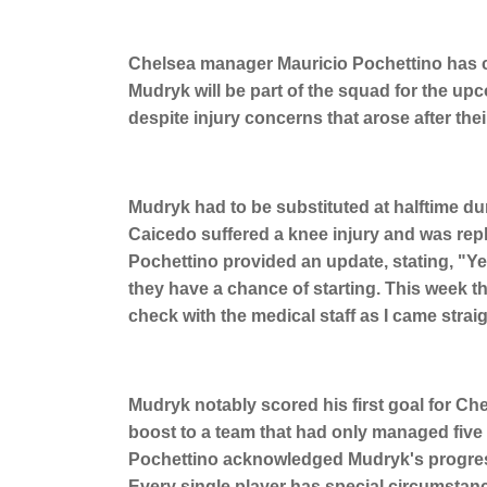
Chelsea manager Mauricio Pochettino has 
Mudryk will be part of the squad for the u
despite injury concerns that arose after thei
Mudryk had to be substituted at halftime du
Caicedo suffered a knee injury and was repl
Pochettino provided an update, stating, "Yes
they have a chance of starting. This week the
check with the medical staff as I came straig
Mudryk notably scored his first goal for C
boost to a team that had only managed five
Pochettino acknowledged Mudryk's progress, 
Every single player has special circumstances