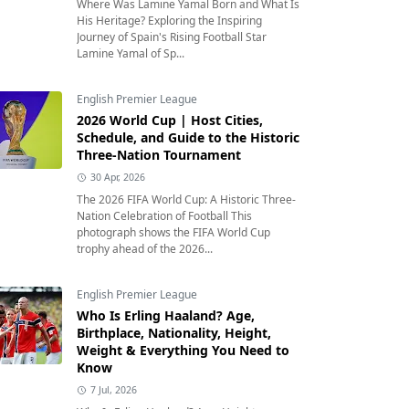
Where Was Lamine Yamal Born and What Is
His Heritage? Exploring the Inspiring
Journey of Spain's Rising Football Star
Lamine Yamal of Sp...
English Premier League
2026 World Cup | Host Cities,
Schedule, and Guide to the Historic
Three-Nation Tournament
30 Apr, 2026
The 2026 FIFA World Cup: A Historic Three-
Nation Celebration of Football This
photograph shows the FIFA World Cup
trophy ahead of the 2026...
English Premier League
Who Is Erling Haaland? Age,
Birthplace, Nationality, Height,
Weight & Everything You Need to
Know
7 Jul, 2026