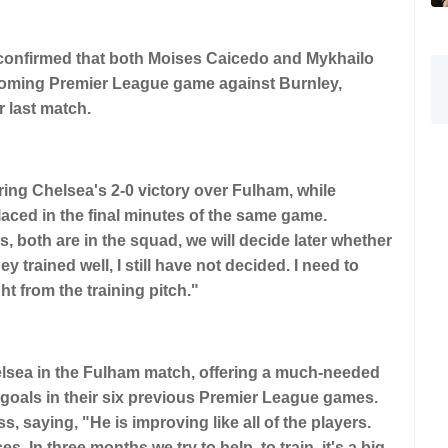
confirmed that both Moises Caicedo and Mykhailo
pcoming Premier League game against Burnley,
r last match.
ring Chelsea's 2-0 victory over Fulham, while
aced in the final minutes of the same game.
, both are in the squad, we will decide later whether
y trained well, I still have not decided. I need to
ht from the training pitch."
helsea in the Fulham match, offering a much-needed
 goals in their six previous Premier League games.
saying, "He is improving like all of the players.
. In three months we try to help, to train, it's a big