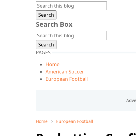
Search Box
PAGES
Home
American Soccer
European Football
Home
European Football