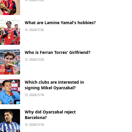
What are Lamine Yamal's hobbies?
2026/7/26
Who is Ferran Torres' Girlfriend?
2026/7/20
Which clubs are interested in
signing Mikel Oyarzabal?
2026/7/18
Why did Oyarzabal reject
Barcelona?
2026/7/18