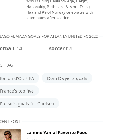
Who Is Erling Haaland? Age, Height,
Nationality, Birthplace & More Erling
Haaland #9 of Norway celebrates with
teammates after scoring ...
IAGO ALMADA GOALS FOR ATLANTA UNITED FC 2022
otball
soccer
[12]
[17]
SHTAG
Ballon d'Or. FIFA
Dom Dwyer's goals
France's top five
Pulisic's goals for Chelsea
CENT POST
Lamine Yamal Favorite Food
2026/7/26