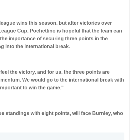
eague wins this season, but after victories over
eague Cup, Pochettino is hopeful that the team can
the importance of securing three points in the
into the international break.
eel the victory, and for us, the three points are
omentum. We would go to the international break with
ly important to win the game."
e standings with eight points, will face Burnley, who