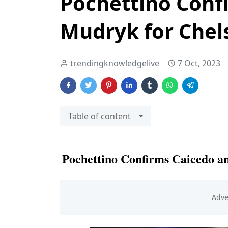
Pochettino Conf
Mudryk for Chels
trendingknowledgelive
7 Oct, 2023
Table of content
Pochettino Confirms Caicedo a