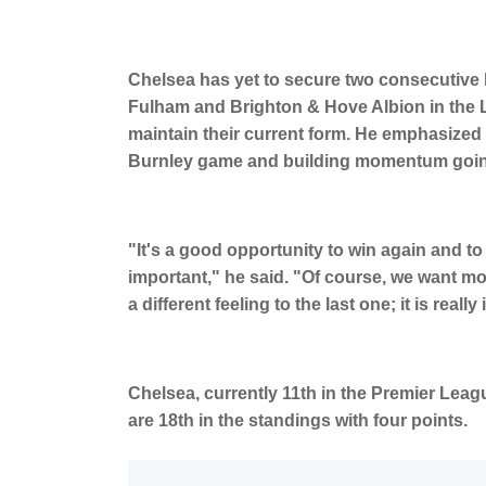
Chelsea has yet to secure two consecutive l
Fulham and Brighton & Hove Albion in the L
maintain their current form. He emphasized 
Burnley game and building momentum going 
"It's a good opportunity to win again and to f
important," he said. "Of course, we want m
a different feeling to the last one; it is real
Chelsea, currently 11th in the Premier Leagu
are 18th in the standings with four points.