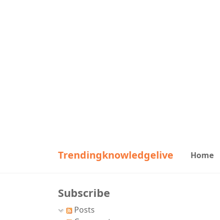
Trendingknowledgelive
Home
Subscribe
Posts