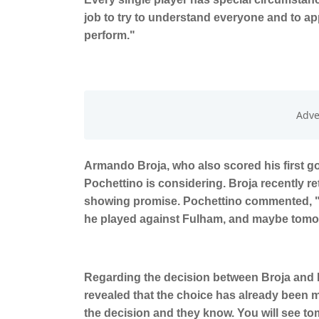
job to try to understand everyone and to app
perform."
Armando Broja, who also scored his first go
Pochettino is considering. Broja recently re
showing promise. Pochettino commented, "He 
he played against Fulham, and maybe tomo
Regarding the decision between Broja and 
revealed that the choice has already been ma
the decision and they know. You will see t