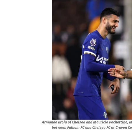
Armando Broja of Chelsea and Mauricio Pochettino, M
between Fulham FC and Chelsea FC at Craven Co