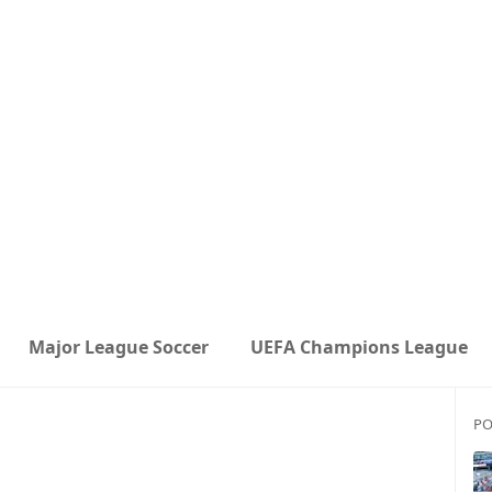
Major League Soccer
UEFA Champions League
PO