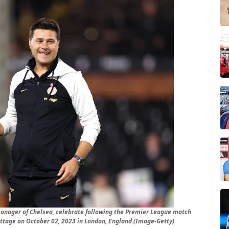
anager of Chelsea, celebrate following the Premier League match
ttage on October 02, 2023 in London, England.(Image-Getty)