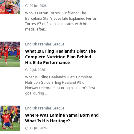
20 Jul, 2026
Who is Ferran Torres' Girlfriend? The
Barcelona Star's Love Life Explained Ferran
Torres #7 of Spain celebrates with his
medal after...
English Premier League
What Is Erling Haaland’s Diet? The
Complete Nutrition Plan Behind
His Elite Performance
9 Jul, 2026
What Is Erling Haaland's Diet? Complete
Nutrition Guide Erling Haaland #9 of
Norway celebrates scoring his team's first
goal during ...
English Premier League
Where Was Lamine Yamal Born and
What Is His Heritage?
12 Jul, 2026