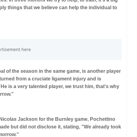
ly things that we believe can help the individual to
al of the season in the same game, is another player
turned from a cruciate ligament injury and is
is a very talented player, we trust him, that's why
rrow."
Nicolas Jackson for the Burnley game, Pochettino
de but did not disclose it, stating, "We already took
omorrow."