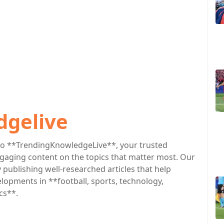
dgelive
o **TrendingKnowledgeLive**, your trusted
engaging content on the topics that matter most. Our
publishing well-researched articles that help
lopments in **football, sports, technology,
cs**.