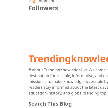
Comments
Followers
Trendingknowle
# About TrendingKnowledgeLive Welcome t
destination for reliable, informative, and 
mission is to make knowledge accessible by 
readers stay informed about the latest deve
education, history, and global trending topi
Search This Blog