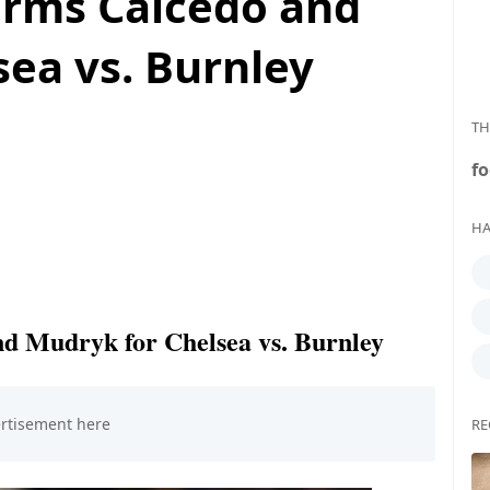
irms Caicedo and
ea vs. Burnley
TH
fo
HA
nd Mudryk for Chelsea vs. Burnley
RE