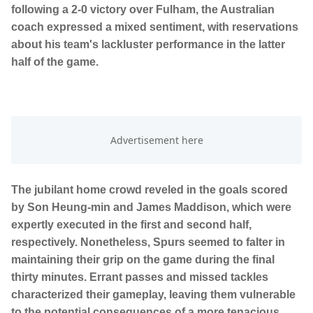
following a 2-0 victory over Fulham, the Australian
coach expressed a mixed sentiment, with reservations
about his team's lackluster performance in the latter
half of the game.
The jubilant home crowd reveled in the goals scored
by Son Heung-min and James Maddison, which were
expertly executed in the first and second half,
respectively. Nonetheless, Spurs seemed to falter in
maintaining their grip on the game during the final
thirty minutes. Errant passes and missed tackles
characterized their gameplay, leaving them vulnerable
to the potential consequences of a more tenacious