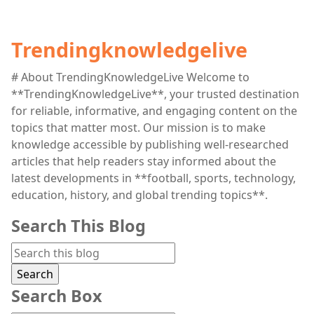
Trendingknowledgelive
# About TrendingKnowledgeLive Welcome to
**TrendingKnowledgeLive**, your trusted destination
for reliable, informative, and engaging content on the
topics that matter most. Our mission is to make
knowledge accessible by publishing well-researched
articles that help readers stay informed about the
latest developments in **football, sports, technology,
education, history, and global trending topics**.
Search This Blog
Search Box