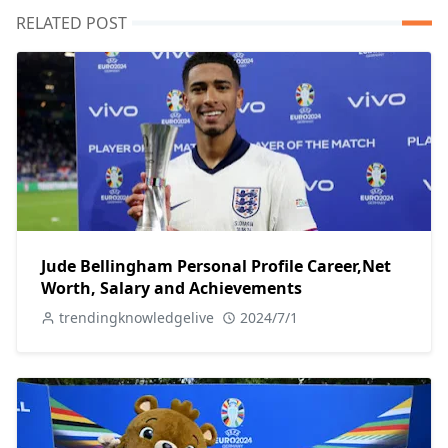
RELATED POST
Jude Bellingham Personal Profile Career,Net
Worth, Salary and Achievements
trendingknowledgelive
2024/7/1