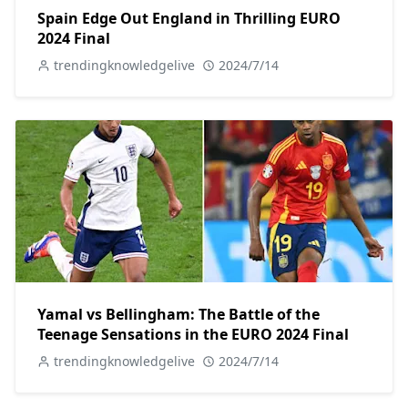
Spain Edge Out England in Thrilling EURO
2024 Final
trendingknowledgelive
2024/7/14
Yamal vs Bellingham: The Battle of the
Teenage Sensations in the EURO 2024 Final
trendingknowledgelive
2024/7/14