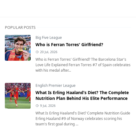
POPULAR POSTS
Big Five League
Who is Ferran Torres' Girlfriend?
20 Jul, 2026
Who is Ferran Torres' Girlfriend? The Barcelona Star's
Love Life Explained Ferran Torres #7 of Spain celebrates
with his medal after...
English Premier League
What Is Erling Haaland’s Diet? The Complete
Nutrition Plan Behind His Elite Performance
9 Jul, 2026
What Is Erling Haaland's Diet? Complete Nutrition Guide
Erling Haaland #9 of Norway celebrates scoring his
team's first goal during ...