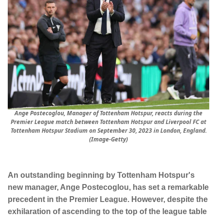
Ange Postecoglou, Manager of Tottenham Hotspur, reacts during the
Premier League match between Tottenham Hotspur and Liverpool FC at
Tottenham Hotspur Stadium on September 30, 2023 in London, England.
(Image-Getty)
An outstanding beginning by Tottenham Hotspur's
new manager, Ange Postecoglou, has set a remarkable
precedent in the Premier League. However, despite the
exhilaration of ascending to the top of the league table