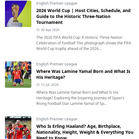
English Premier League
2026 World Cup | Host Cities, Schedule, and
Guide to the Historic Three-Nation
Tournament
30 Apr, 2026
The 2026 FIFA World Cup: A Historic Three-Nation
Celebration of Football This photograph shows the FIFA
World Cup trophy ahead of the 2026...
English Premier League
Where Was Lamine Yamal Born and What Is
His Heritage?
12 Jul, 2026
Where Was Lamine Yamal Born and What Is His
Heritage? Exploring the Inspiring Journey of Spain's
Rising Football Star Lamine Yamal of Sp...
English Premier League
Who Is Erling Haaland? Age, Birthplace,
Nationality, Height, Weight & Everything You
Need to Know