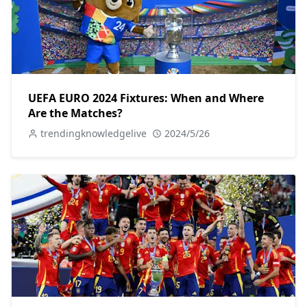
UEFA EURO 2024 Fixtures: When and Where
Are the Matches?
trendingknowledgelive
2024/5/26