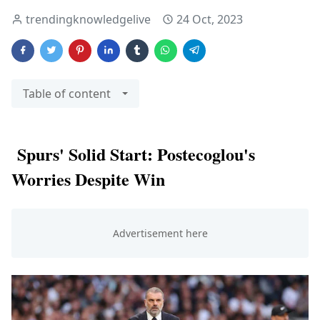
trendingknowledgelive
24 Oct, 2023
Table of content
Spurs' Solid Start: Postecoglou's
Worries Despite Win