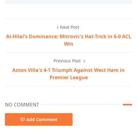
Next Post
Al-Hilal's Dominance: Mitrovic's Hat-Trick in 6-0 ACL
Win
Previous Post
Aston Villa's 4-1 Triumph Against West Ham in
Premier League
NO COMMENT
Add Comment