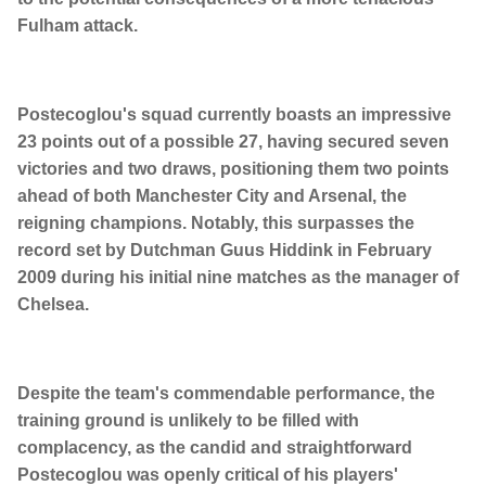
Fulham attack.
Postecoglou's squad currently boasts an impressive
23 points out of a possible 27, having secured seven
victories and two draws, positioning them two points
ahead of both Manchester City and Arsenal, the
reigning champions. Notably, this surpasses the
record set by Dutchman Guus Hiddink in February
2009 during his initial nine matches as the manager of
Chelsea.
Despite the team's commendable performance, the
training ground is unlikely to be filled with
complacency, as the candid and straightforward
Postecoglou was openly critical of his players'