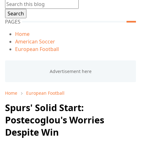
PAGES
Home
American Soccer
European Football
Home
European Football
Spurs' Solid Start:
Postecoglou's Worries
Despite Win