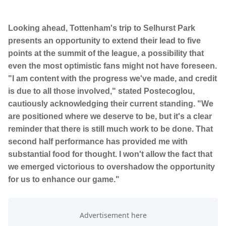
Looking ahead, Tottenham's trip to Selhurst Park
presents an opportunity to extend their lead to five
points at the summit of the league, a possibility that
even the most optimistic fans might not have foreseen.
"I am content with the progress we've made, and credit
is due to all those involved," stated Postecoglou,
cautiously acknowledging their current standing. "We
are positioned where we deserve to be, but it's a clear
reminder that there is still much work to be done. That
second half performance has provided me with
substantial food for thought. I won't allow the fact that
we emerged victorious to overshadow the opportunity
for us to enhance our game."