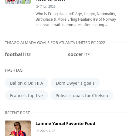
7 Jul, 2026
Who Is Erling Haaland? Age, Height, Nationality,
Birthplace & More Erling Haaland #9 of Norway
celebrates with teammates after scoring ...
THIAGO ALMADA GOALS FOR ATLANTA UNITED FC 2022
football
soccer
[12]
[17]
HASHTAG
Ballon d'Or. FIFA
Dom Dwyer's goals
France's top five
Pulisic's goals for Chelsea
RECENT POST
Lamine Yamal Favorite Food
2026/7/26