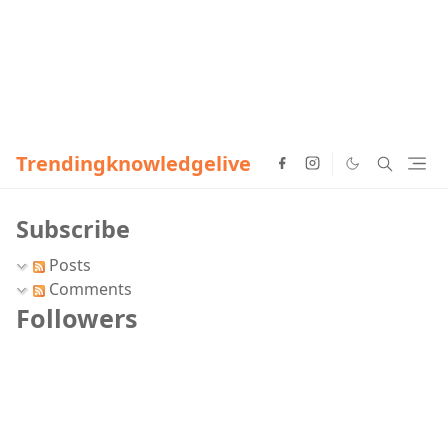
Trendingknowledgelive
Subscribe
Posts
Comments
Followers