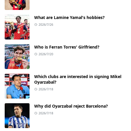
What are Lamine Yamal's hobbies?
2026/7/26
Who is Ferran Torres' Girlfriend?
2026/7/20
Which clubs are interested in signing Mikel
Oyarzabal?
2026/7/18
Why did Oyarzabal reject Barcelona?
2026/7/18