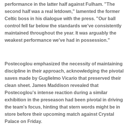
performance in the latter half against Fulham. "The
second half was a real letdown," lamented the former
Celtic boss in his dialogue with the press. "Our ball
control fell far below the standards we've consistently
maintained throughout the year. It was arguably the
weakest performance we've had in possession."
Postecoglou emphasized the necessity of maintaining
discipline in their approach, acknowledging the pivotal
saves made by Guglielmo Vicario that preserved their
clean sheet. James Maddison revealed that
Postecoglou's intense reaction during a similar
exhibition in the preseason had been pivotal in driving
the team's focus, hinting that stern words might be in
store before their upcoming match against Crystal
Palace on Friday.