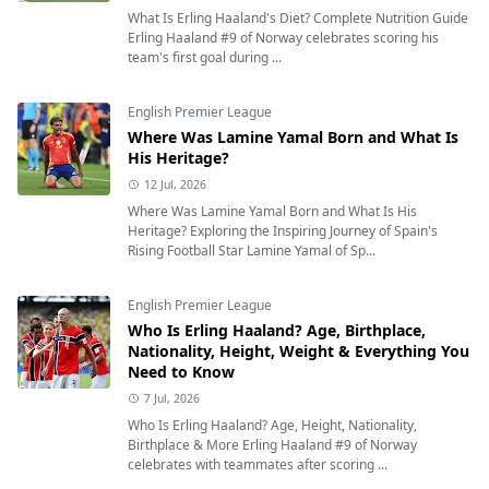
What Is Erling Haaland's Diet? Complete Nutrition Guide
Erling Haaland #9 of Norway celebrates scoring his
team's first goal during ...
English Premier League
Where Was Lamine Yamal Born and What Is
His Heritage?
12 Jul, 2026
Where Was Lamine Yamal Born and What Is His
Heritage? Exploring the Inspiring Journey of Spain's
Rising Football Star Lamine Yamal of Sp...
English Premier League
Who Is Erling Haaland? Age, Birthplace,
Nationality, Height, Weight & Everything You
Need to Know
7 Jul, 2026
Who Is Erling Haaland? Age, Height, Nationality,
Birthplace & More Erling Haaland #9 of Norway
celebrates with teammates after scoring ...