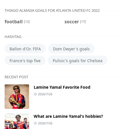
THIAGO ALMADA GOALS FOR ATLANTA UNITED FC 2022
football
soccer
[12]
[17]
HASHTAG
Ballon d'Or. FIFA
Dom Dwyer's goals
France's top five
Pulisic's goals for Chelsea
RECENT POST
Lamine Yamal Favorite Food
2026/7/26
What are Lamine Yamal's hobbies?
2026/7/26