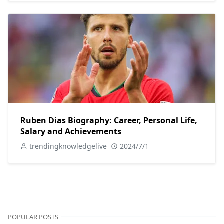
Ruben Dias Biography: Career, Personal Life,
Salary and Achievements
trendingknowledgelive
2024/7/1
POPULAR POSTS