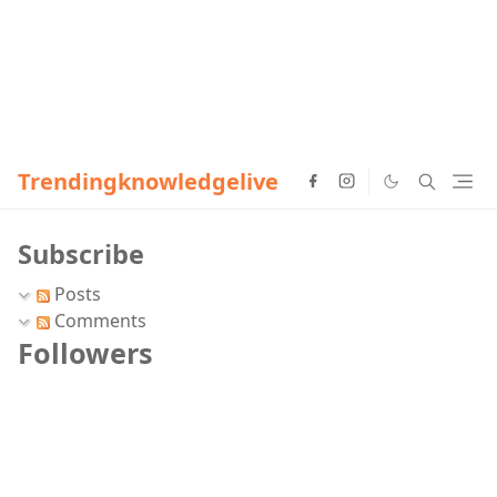
Trendingknowledgelive
Subscribe
Posts
Comments
Followers