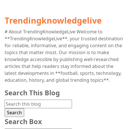
Trendingknowledgelive
# About TrendingKnowledgeLive Welcome to
**TrendingKnowledgeLive**, your trusted destination
for reliable, informative, and engaging content on the
topics that matter most. Our mission is to make
knowledge accessible by publishing well-researched
articles that help readers stay informed about the
latest developments in **football, sports, technology,
education, history, and global trending topics**.
Search This Blog
Search Box