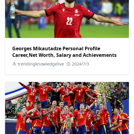
Georges Mikautadze Personal Profile
Career,Net Worth, Salary and Achievements
trendingknowledgelive
2024/7/3