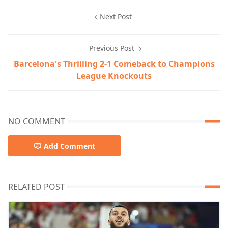
Next Post
Previous Post
Barcelona's Thrilling 2-1 Comeback to Champions
League Knockouts
NO COMMENT
Add Comment
RELATED POST