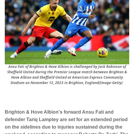
Ansu Fati of Brighton & Hove Albion is challenged by Jack Robinson of
Sheffield United during the Premier League match between Brighton &
Hove Albion and Sheffield United at American Express Community
Stadium on November 12, 2023 in Brighton, England(Image-Getty)
Brighton & Hove Albion's forward Ansu Fati and
defender Tariq Lamptey are set for an extended period
on the sidelines due to injuries sustained during the