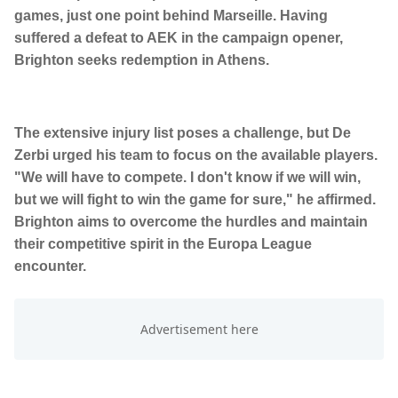
games, just one point behind Marseille. Having
suffered a defeat to AEK in the campaign opener,
Brighton seeks redemption in Athens.
The extensive injury list poses a challenge, but De
Zerbi urged his team to focus on the available players.
"We will have to compete. I don't know if we will win,
but we will fight to win the game for sure," he affirmed.
Brighton aims to overcome the hurdles and maintain
their competitive spirit in the Europa League
encounter.