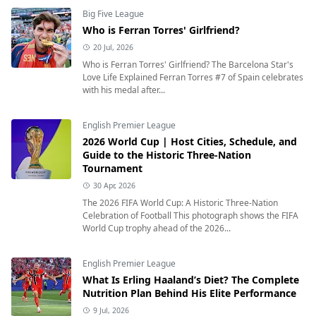
Big Five League
Who is Ferran Torres' Girlfriend?
20 Jul, 2026
Who is Ferran Torres' Girlfriend? The Barcelona Star's
Love Life Explained Ferran Torres #7 of Spain celebrates
with his medal after...
English Premier League
2026 World Cup | Host Cities, Schedule, and
Guide to the Historic Three-Nation
Tournament
30 Apr, 2026
The 2026 FIFA World Cup: A Historic Three-Nation
Celebration of Football This photograph shows the FIFA
World Cup trophy ahead of the 2026...
English Premier League
What Is Erling Haaland’s Diet? The Complete
Nutrition Plan Behind His Elite Performance
9 Jul, 2026