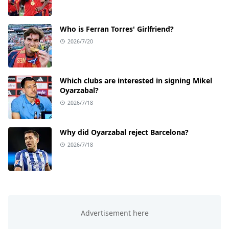
Who is Ferran Torres' Girlfriend?
2026/7/20
Which clubs are interested in signing Mikel
Oyarzabal?
2026/7/18
Why did Oyarzabal reject Barcelona?
2026/7/18