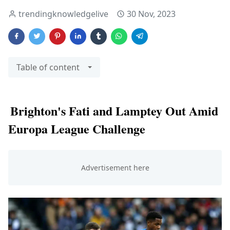
trendingknowledgelive
30 Nov, 2023
Table of content
Brighton's Fati and Lamptey Out Amid
Europa League Challenge