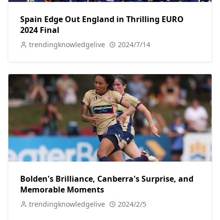
Spain Edge Out England in Thrilling EURO
2024 Final
trendingknowledgelive
2024/7/14
Bolden's Brilliance, Canberra's Surprise, and
Memorable Moments
trendingknowledgelive
2024/2/5