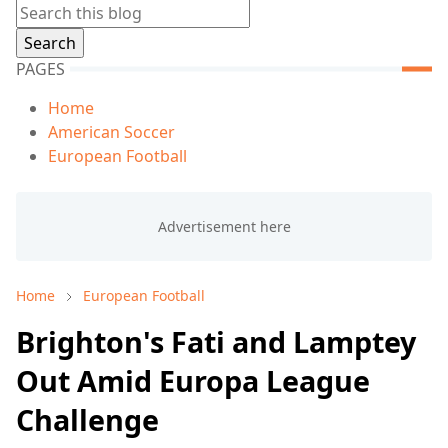
PAGES
Home
American Soccer
European Football
Home
European Football
Brighton's Fati and Lamptey
Out Amid Europa League
Challenge