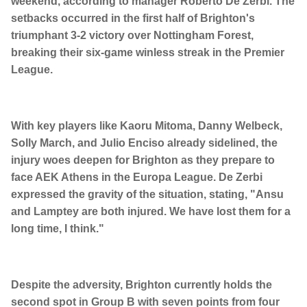
weekend, according to manager Roberto De Zerbi. The
setbacks occurred in the first half of Brighton's
triumphant 3-2 victory over Nottingham Forest,
breaking their six-game winless streak in the Premier
League.
With key players like Kaoru Mitoma, Danny Welbeck,
Solly March, and Julio Enciso already sidelined, the
injury woes deepen for Brighton as they prepare to
face AEK Athens in the Europa League. De Zerbi
expressed the gravity of the situation, stating, "Ansu
and Lamptey are both injured. We have lost them for a
long time, I think."
Despite the adversity, Brighton currently holds the
second spot in Group B with seven points from four