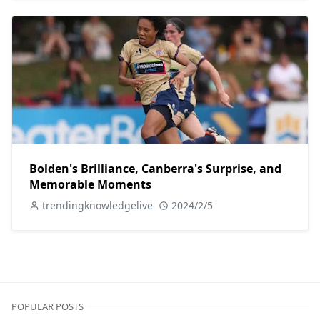
Bolden's Brilliance, Canberra's Surprise, and
Memorable Moments
trendingknowledgelive
2024/2/5
POPULAR POSTS