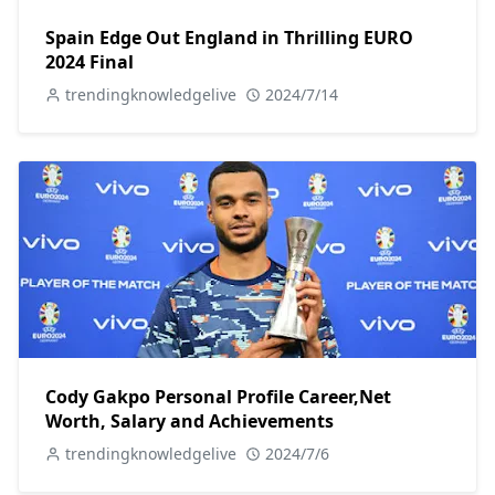
Spain Edge Out England in Thrilling EURO
2024 Final
trendingknowledgelive
2024/7/14
Cody Gakpo Personal Profile Career,Net
Worth, Salary and Achievements
trendingknowledgelive
2024/7/6