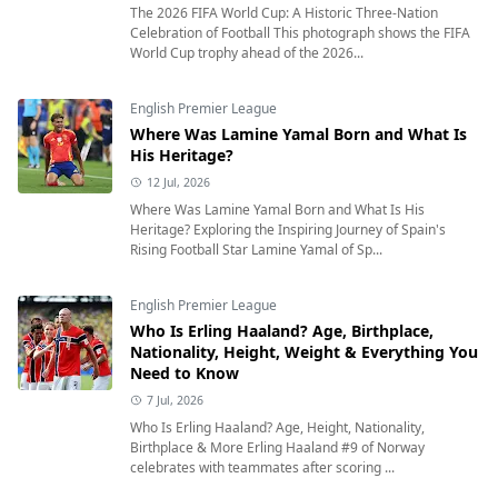
The 2026 FIFA World Cup: A Historic Three-Nation
Celebration of Football This photograph shows the FIFA
World Cup trophy ahead of the 2026...
English Premier League
Where Was Lamine Yamal Born and What Is
His Heritage?
12 Jul, 2026
Where Was Lamine Yamal Born and What Is His
Heritage? Exploring the Inspiring Journey of Spain's
Rising Football Star Lamine Yamal of Sp...
English Premier League
Who Is Erling Haaland? Age, Birthplace,
Nationality, Height, Weight & Everything You
Need to Know
7 Jul, 2026
Who Is Erling Haaland? Age, Height, Nationality,
Birthplace & More Erling Haaland #9 of Norway
celebrates with teammates after scoring ...