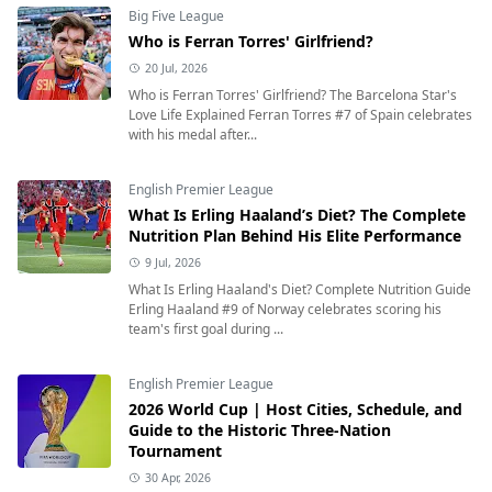
Big Five League
Who is Ferran Torres' Girlfriend?
20 Jul, 2026
Who is Ferran Torres' Girlfriend? The Barcelona Star's
Love Life Explained Ferran Torres #7 of Spain celebrates
with his medal after...
English Premier League
What Is Erling Haaland’s Diet? The Complete
Nutrition Plan Behind His Elite Performance
9 Jul, 2026
What Is Erling Haaland's Diet? Complete Nutrition Guide
Erling Haaland #9 of Norway celebrates scoring his
team's first goal during ...
English Premier League
2026 World Cup | Host Cities, Schedule, and
Guide to the Historic Three-Nation
Tournament
30 Apr, 2026