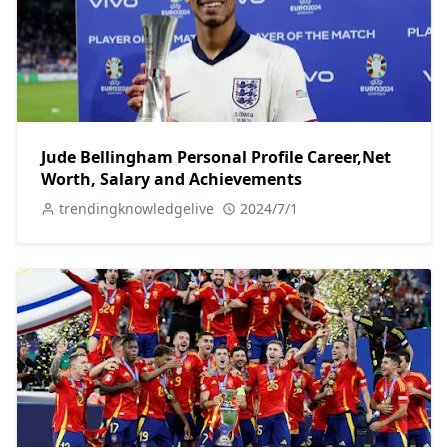
Jude Bellingham Personal Profile Career,Net
Worth, Salary and Achievements
trendingknowledgelive
2024/7/1