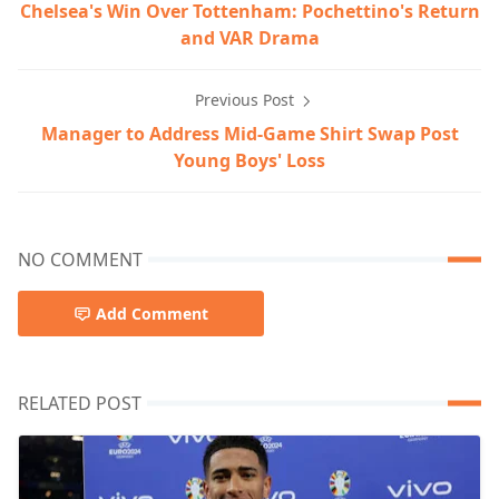
Chelsea's Win Over Tottenham: Pochettino's Return
and VAR Drama
Previous Post
Manager to Address Mid-Game Shirt Swap Post
Young Boys' Loss
NO COMMENT
Add Comment
RELATED POST