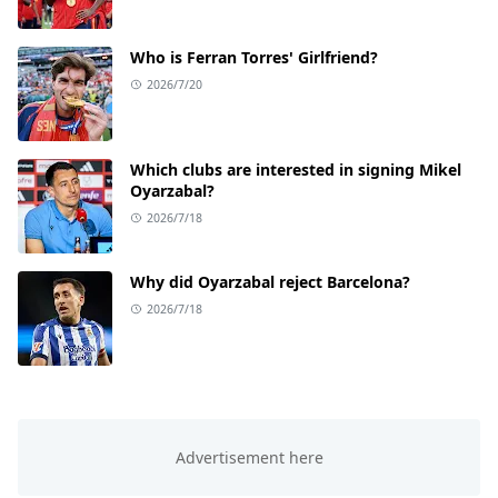
Who is Ferran Torres' Girlfriend?
2026/7/20
Which clubs are interested in signing Mikel
Oyarzabal?
2026/7/18
Why did Oyarzabal reject Barcelona?
2026/7/18