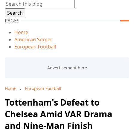
PAGES
Home
American Soccer
European Football
Home
European Football
Tottenham's Defeat to
Chelsea Amid VAR Drama
and Nine-Man Finish