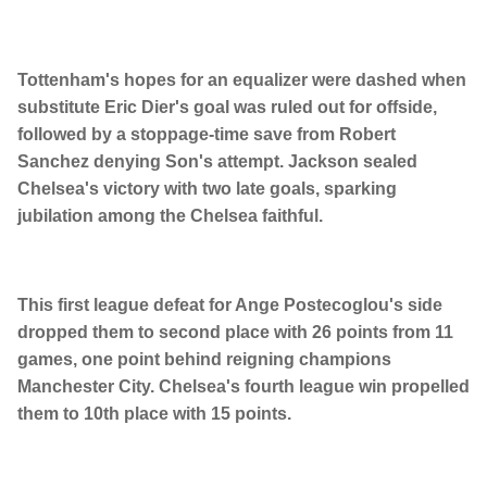
Tottenham's hopes for an equalizer were dashed when
substitute Eric Dier's goal was ruled out for offside,
followed by a stoppage-time save from Robert
Sanchez denying Son's attempt. Jackson sealed
Chelsea's victory with two late goals, sparking
jubilation among the Chelsea faithful.
This first league defeat for Ange Postecoglou's side
dropped them to second place with 26 points from 11
games, one point behind reigning champions
Manchester City. Chelsea's fourth league win propelled
them to 10th place with 15 points.