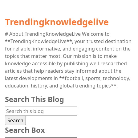
Trendingknowledgelive
# About TrendingKnowledgeLive Welcome to
**TrendingKnowledgeLive**, your trusted destination
for reliable, informative, and engaging content on the
topics that matter most. Our mission is to make
knowledge accessible by publishing well-researched
articles that help readers stay informed about the
latest developments in **football, sports, technology,
education, history, and global trending topics**.
Search This Blog
Search Box