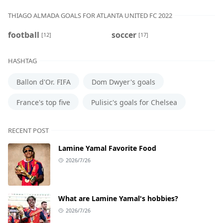
THIAGO ALMADA GOALS FOR ATLANTA UNITED FC 2022
football
soccer
[12]
[17]
HASHTAG
Ballon d'Or. FIFA
Dom Dwyer's goals
France's top five
Pulisic's goals for Chelsea
RECENT POST
Lamine Yamal Favorite Food
2026/7/26
What are Lamine Yamal's hobbies?
2026/7/26