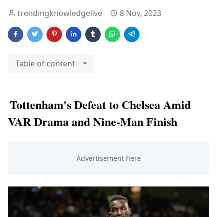
trendingknowledgelive
8 Nov, 2023
Table of content
Tottenham's Defeat to Chelsea Amid
VAR Drama and Nine-Man Finish