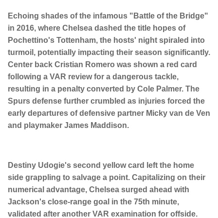
Echoing shades of the infamous "Battle of the Bridge"
in 2016, where Chelsea dashed the title hopes of
Pochettino's Tottenham, the hosts' night spiraled into
turmoil, potentially impacting their season significantly.
Center back Cristian Romero was shown a red card
following a VAR review for a dangerous tackle,
resulting in a penalty converted by Cole Palmer. The
Spurs defense further crumbled as injuries forced the
early departures of defensive partner Micky van de Ven
and playmaker James Maddison.
Destiny Udogie's second yellow card left the home
side grappling to salvage a point. Capitalizing on their
numerical advantage, Chelsea surged ahead with
Jackson's close-range goal in the 75th minute,
validated after another VAR examination for offside.