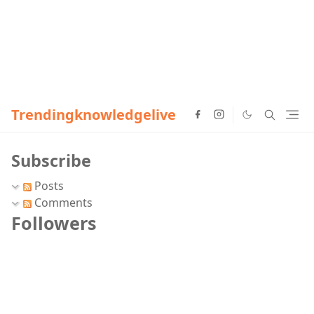
Trendingknowledgelive
Subscribe
Posts
Comments
Followers