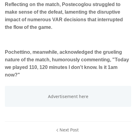
Reflecting on the match, Postecoglou struggled to
make sense of the defeat, lamenting the disruptive
impact of numerous VAR decisions that interrupted
the flow of the game.
Pochettino, meanwhile, acknowledged the grueling
nature of the match, humorously commenting, "Today
we played 110, 120 minutes I don't know. Is it 1am
now?"
Next Post