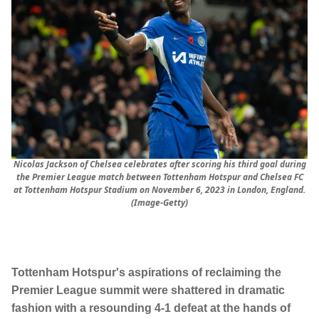
Nicolas Jackson of Chelsea celebrates after scoring his third goal during
the Premier League match between Tottenham Hotspur and Chelsea FC
at Tottenham Hotspur Stadium on November 6, 2023 in London, England.
(Image-Getty)
Tottenham Hotspur's aspirations of reclaiming the
Premier League summit were shattered in dramatic
fashion with a resounding 4-1 defeat at the hands of