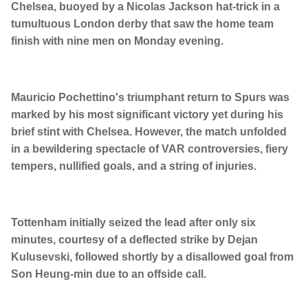
Chelsea, buoyed by a Nicolas Jackson hat-trick in a
tumultuous London derby that saw the home team
finish with nine men on Monday evening.
Mauricio Pochettino's triumphant return to Spurs was
marked by his most significant victory yet during his
brief stint with Chelsea. However, the match unfolded
in a bewildering spectacle of VAR controversies, fiery
tempers, nullified goals, and a string of injuries.
Tottenham initially seized the lead after only six
minutes, courtesy of a deflected strike by Dejan
Kulusevski, followed shortly by a disallowed goal from
Son Heung-min due to an offside call.