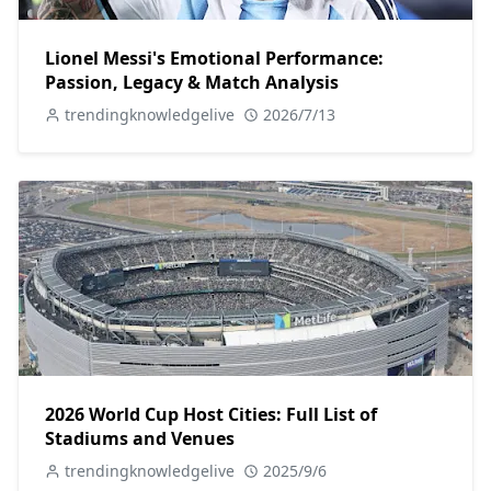
Lionel Messi's Emotional Performance:
Passion, Legacy & Match Analysis
trendingknowledgelive
2026/7/13
2026 World Cup Host Cities: Full List of
Stadiums and Venues
trendingknowledgelive
2025/9/6