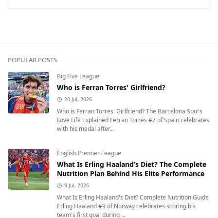
POPULAR POSTS
Big Five League
Who is Ferran Torres' Girlfriend?
20 Jul, 2026
Who is Ferran Torres' Girlfriend? The Barcelona Star's
Love Life Explained Ferran Torres #7 of Spain celebrates
with his medal after...
English Premier League
What Is Erling Haaland’s Diet? The Complete
Nutrition Plan Behind His Elite Performance
9 Jul, 2026
What Is Erling Haaland's Diet? Complete Nutrition Guide
Erling Haaland #9 of Norway celebrates scoring his
team's first goal during ...