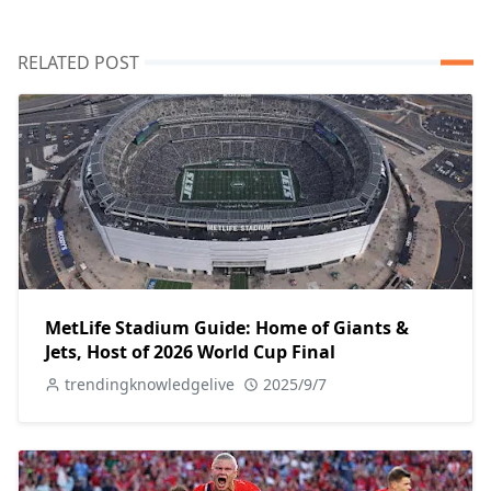
RELATED POST
MetLife Stadium Guide: Home of Giants &
Jets, Host of 2026 World Cup Final
trendingknowledgelive
2025/9/7