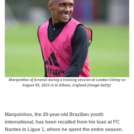
Marquinhos of Arsenal during a training session at London Colney on
August 05, 2023 in St Albans, England.(Image-Getty)
Marquinhos, the 20-year-old Brazilian youth
international, has been recalled from his loan at FC
Nantes in Ligue 1, where he spent the entire season.