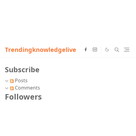
Trendingknowledgelive
Subscribe
Posts
Comments
Followers