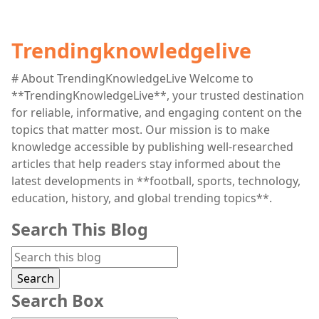
Trendingknowledgelive
# About TrendingKnowledgeLive Welcome to
**TrendingKnowledgeLive**, your trusted destination
for reliable, informative, and engaging content on the
topics that matter most. Our mission is to make
knowledge accessible by publishing well-researched
articles that help readers stay informed about the
latest developments in **football, sports, technology,
education, history, and global trending topics**.
Search This Blog
Search Box