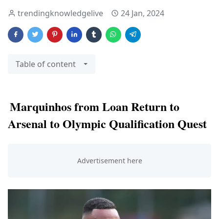
trendingknowledgelive
24 Jan, 2024
Table of content
Marquinhos from Loan Return to
Arsenal to Olympic Qualification Quest