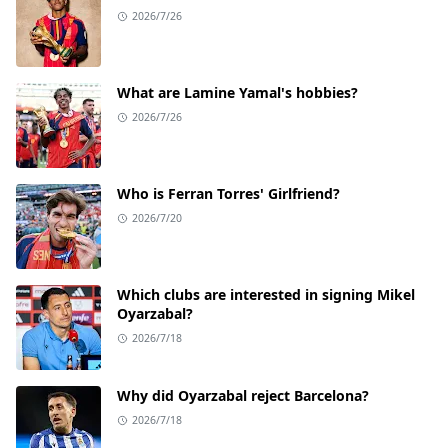
2026/7/26
What are Lamine Yamal's hobbies?
2026/7/26
Who is Ferran Torres' Girlfriend?
2026/7/20
Which clubs are interested in signing Mikel
Oyarzabal?
2026/7/18
Why did Oyarzabal reject Barcelona?
2026/7/18