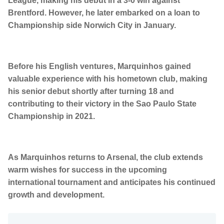
League, making his debut in a 3-0 win against
Brentford. However, he later embarked on a loan to
Championship side Norwich City in January.
Before his English ventures, Marquinhos gained
valuable experience with his hometown club, making
his senior debut shortly after turning 18 and
contributing to their victory in the Sao Paulo State
Championship in 2021.
As Marquinhos returns to Arsenal, the club extends
warm wishes for success in the upcoming
international tournament and anticipates his continued
growth and development.