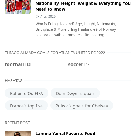
Nationality, Height, Weight & Everything You
Need to Know
7 Jul, 2026
Who Is Erling Haaland? Age, Height, Nationality,
Birthplace & More Erling Haaland #9 of Norway
celebrates with teammates after scoring ...
THIAGO ALMADA GOALS FOR ATLANTA UNITED FC 2022
football
soccer
[12]
[17]
HASHTAG
Ballon d'Or. FIFA
Dom Dwyer's goals
France's top five
Pulisic's goals for Chelsea
RECENT POST
Lamine Yamal Favorite Food