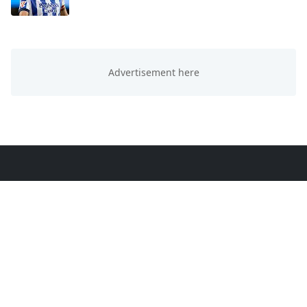
ABOUT US
This website is all about trending knowledge. We
provide you sports, education, technology and
entertainment knowledge.
LEARN MORE