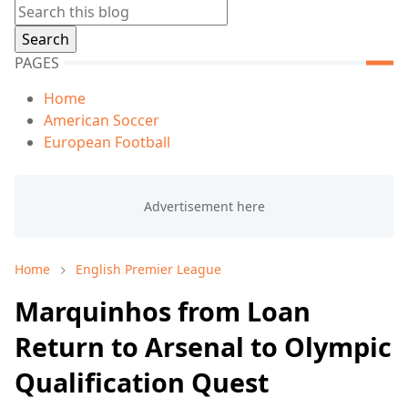
PAGES
Home
American Soccer
European Football
Home
English Premier League
Marquinhos from Loan
Return to Arsenal to Olympic
Qualification Quest