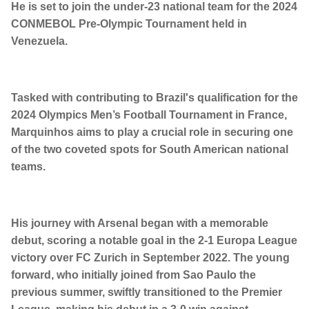
He is set to join the under-23 national team for the 2024
CONMEBOL Pre-Olympic Tournament held in
Venezuela.
Tasked with contributing to Brazil's qualification for the
2024 Olympics Men’s Football Tournament in France,
Marquinhos aims to play a crucial role in securing one
of the two coveted spots for South American national
teams.
His journey with Arsenal began with a memorable
debut, scoring a notable goal in the 2-1 Europa League
victory over FC Zurich in September 2022. The young
forward, who initially joined from Sao Paulo the
previous summer, swiftly transitioned to the Premier