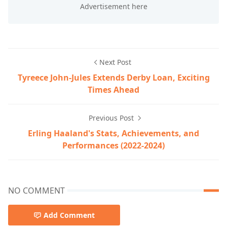
Next Post
Tyreece John-Jules Extends Derby Loan, Exciting
Times Ahead
Previous Post
Erling Haaland's Stats, Achievements, and
Performances (2022-2024)
NO COMMENT
Add Comment