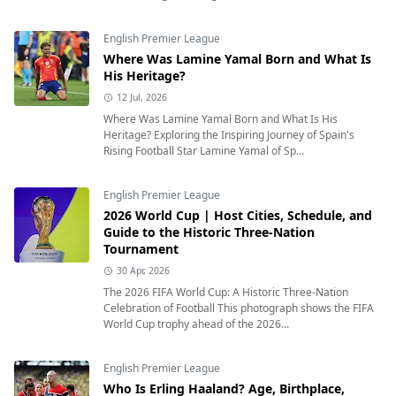
English Premier League
Where Was Lamine Yamal Born and What Is
His Heritage?
12 Jul, 2026
Where Was Lamine Yamal Born and What Is His
Heritage? Exploring the Inspiring Journey of Spain's
Rising Football Star Lamine Yamal of Sp...
English Premier League
2026 World Cup | Host Cities, Schedule, and
Guide to the Historic Three-Nation
Tournament
30 Apr, 2026
The 2026 FIFA World Cup: A Historic Three-Nation
Celebration of Football This photograph shows the FIFA
World Cup trophy ahead of the 2026...
English Premier League
Who Is Erling Haaland? Age, Birthplace,