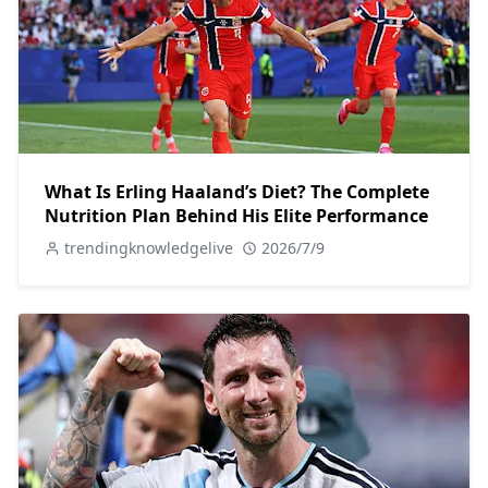
What Is Erling Haaland’s Diet? The Complete
Nutrition Plan Behind His Elite Performance
trendingknowledgelive
2026/7/9