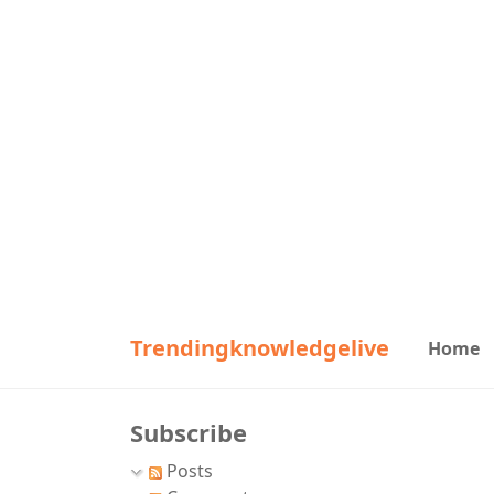
Trendingknowledgelive
Home
Subscribe
Posts