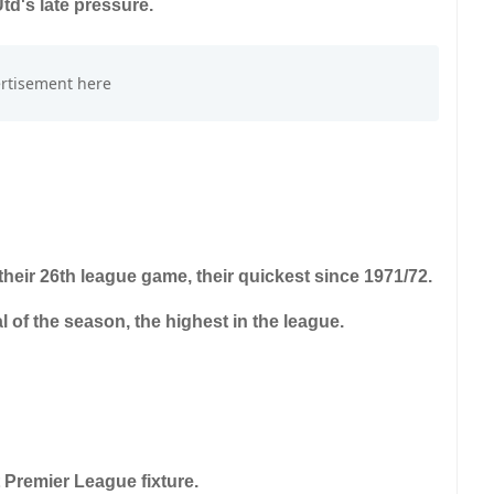
td's late pressure.
 their 26th league game, their quickest since 1971/72.
al of the season, the highest in the league.
 Premier League fixture.