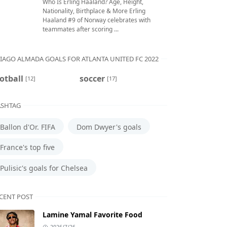
Who Is Erling Haaland? Age, Height,
Nationality, Birthplace & More Erling
Haaland #9 of Norway celebrates with
teammates after scoring ...
IAGO ALMADA GOALS FOR ATLANTA UNITED FC 2022
otball
soccer
[12]
[17]
SHTAG
Ballon d'Or. FIFA
Dom Dwyer's goals
France's top five
Pulisic's goals for Chelsea
CENT POST
Lamine Yamal Favorite Food
2026/7/26