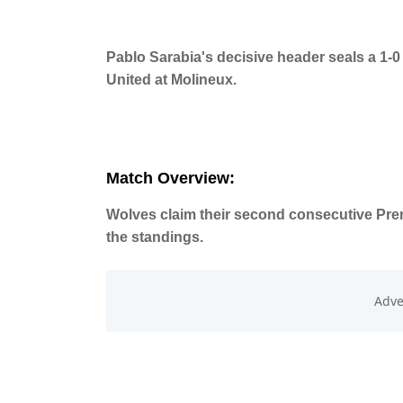
Pablo Sarabia's decisive header seals a 1-
United at Molineux.
Match Overview:
Wolves claim their second consecutive Premi
the standings.