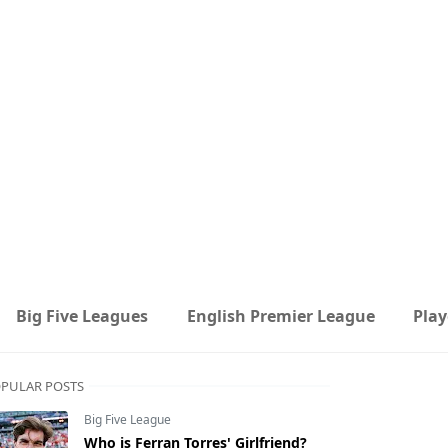
Big Five Leagues
English Premier League
Play
PULAR POSTS
Big Five League
Who is Ferran Torres' Girlfriend?