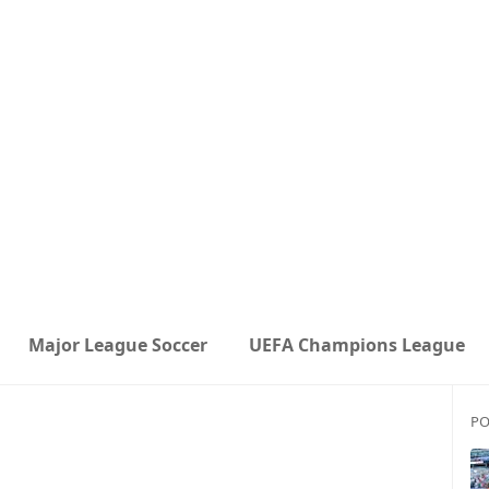
Major League Soccer
UEFA Champions League
PO