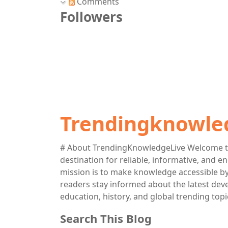
Comments
Followers
Trendingknowle
# About TrendingKnowledgeLive Welcome t
destination for reliable, informative, and 
mission is to make knowledge accessible by 
readers stay informed about the latest deve
education, history, and global trending topi
Search This Blog