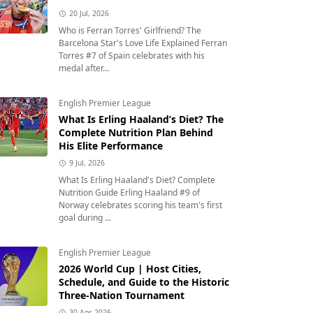
20 Jul, 2026
Who is Ferran Torres' Girlfriend? The
Barcelona Star's Love Life Explained Ferran
Torres #7 of Spain celebrates with his
medal after...
English Premier League
What Is Erling Haaland’s Diet? The
Complete Nutrition Plan Behind
His Elite Performance
9 Jul, 2026
What Is Erling Haaland's Diet? Complete
Nutrition Guide Erling Haaland #9 of
Norway celebrates scoring his team's first
goal during ...
English Premier League
2026 World Cup | Host Cities,
Schedule, and Guide to the Historic
Three-Nation Tournament
30 Apr, 2026