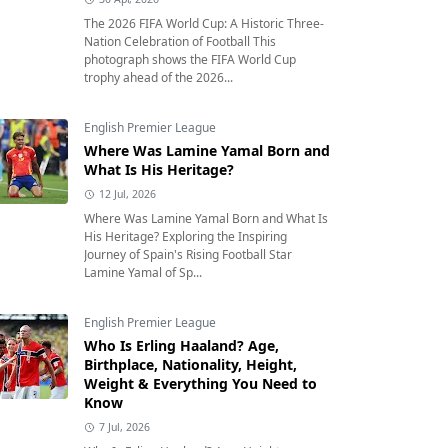
The 2026 FIFA World Cup: A Historic Three-
Nation Celebration of Football This
photograph shows the FIFA World Cup
trophy ahead of the 2026...
English Premier League
Where Was Lamine Yamal Born and
What Is His Heritage?
12 Jul, 2026
Where Was Lamine Yamal Born and What Is
His Heritage? Exploring the Inspiring
Journey of Spain's Rising Football Star
Lamine Yamal of Sp...
English Premier League
Who Is Erling Haaland? Age,
Birthplace, Nationality, Height,
Weight & Everything You Need to
Know
7 Jul, 2026