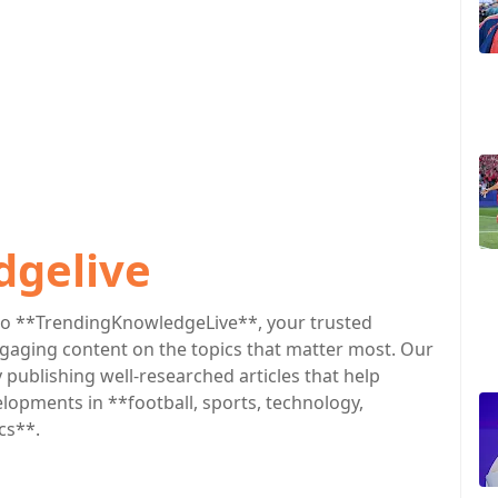
dgelive
o **TrendingKnowledgeLive**, your trusted
engaging content on the topics that matter most. Our
publishing well-researched articles that help
lopments in **football, sports, technology,
cs**.