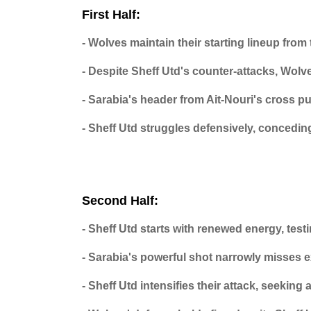
First Half:
- Wolves maintain their starting lineup fro
- Despite Sheff Utd's counter-attacks, Wol
- Sarabia's header from Ait-Nouri's cross p
- Sheff Utd struggles defensively, conceding
Second Half:
- Sheff Utd starts with renewed energy, test
- Sarabia's powerful shot narrowly misses 
- Sheff Utd intensifies their attack, seeking 