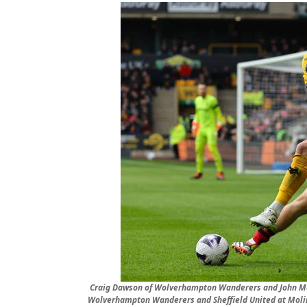
Craig Dawson of Wolverhampton Wanderers and John Mc
Wolverhampton Wanderers and Sheffield United at Moli