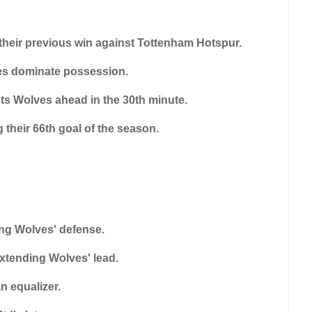
m their previous win against Tottenham Hotspur.
ves dominate possession.
uts Wolves ahead in the 30th minute.
 their 66th goal of the season.
ing Wolves' defense.
extending Wolves' lead.
an equalizer.