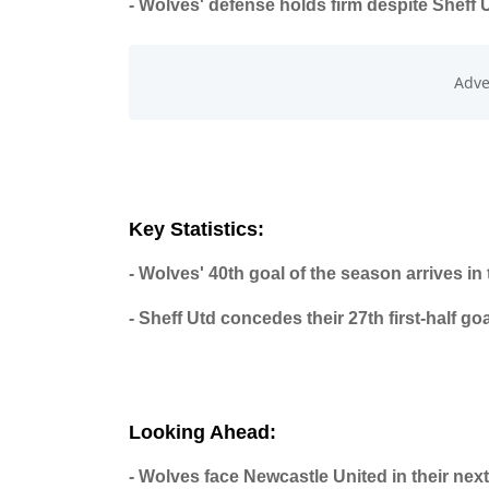
- Wolves' defense holds firm despite Sheff U
Key Statistics:
- Wolves' 40th goal of the season arrives in
- Sheff Utd concedes their 27th first-half go
Looking Ahead:
- Wolves face Newcastle United in their next