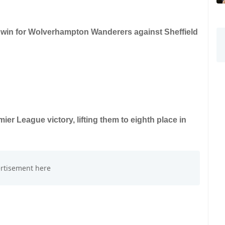
0 win for Wolverhampton Wanderers against Sheffield
er League victory, lifting them to eighth place in