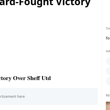
ard-Fought Victory
TH
fo
HA
tory Over Sheff Utd
RE