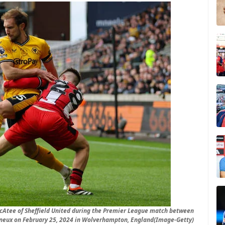
Atee of Sheffield United during the Premier League match between
neux on February 25, 2024 in Wolverhampton, England(Image-Getty)