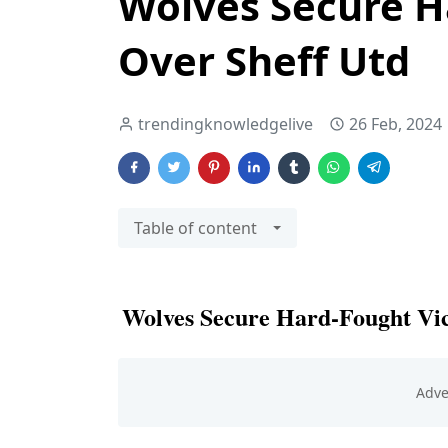
Wolves Secure H
Over Sheff Utd
trendingknowledgelive
26 Feb, 2024
Table of content
Wolves Secure Hard-Fought Vic