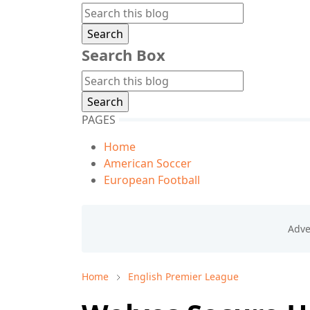
Search Box
PAGES
Home
American Soccer
European Football
Home
English Premier League