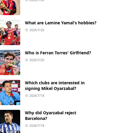
What are Lamine Yamal's hobbies?
2026/7/26
Who is Ferran Torres' Girlfriend?
2026/7/20
Which clubs are interested in
signing Mikel Oyarzabal?
2026/7/18
Why did Oyarzabal reject
Barcelona?
2026/7/18