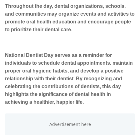
Throughout the day, dental organizations, schools,
and communities may organize events and activities to
promote oral health education and encourage people
to prioritize their dental care.
National Dentist Day serves as a reminder for
individuals to schedule dental appointments, maintain
proper oral hygiene habits, and develop a positive
relationship with their dentist. By recognizing and
celebrating the contributions of dentists, this day
highlights the significance of dental health in
achieving a healthier, happier life.