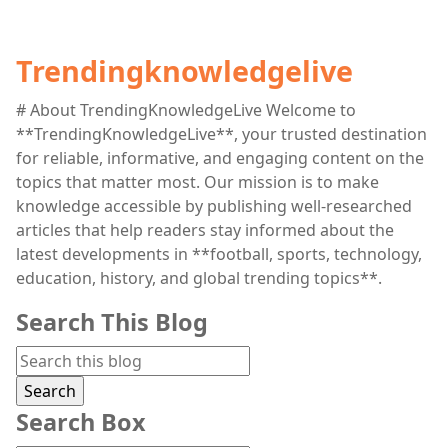
Trendingknowledgelive
# About TrendingKnowledgeLive Welcome to
**TrendingKnowledgeLive**, your trusted destination
for reliable, informative, and engaging content on the
topics that matter most. Our mission is to make
knowledge accessible by publishing well-researched
articles that help readers stay informed about the
latest developments in **football, sports, technology,
education, history, and global trending topics**.
Search This Blog
Search Box