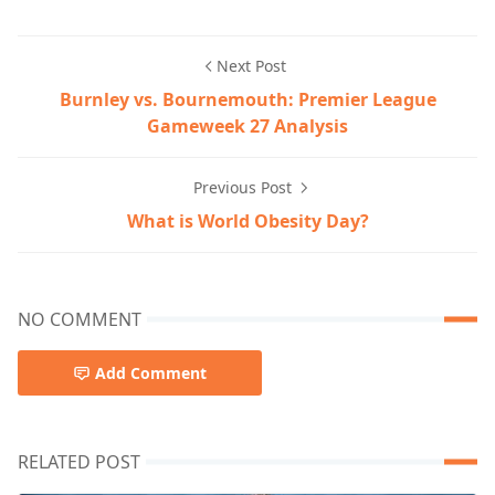
Next Post
Burnley vs. Bournemouth: Premier League
Gameweek 27 Analysis
Previous Post
What is World Obesity Day?
NO COMMENT
Add Comment
RELATED POST