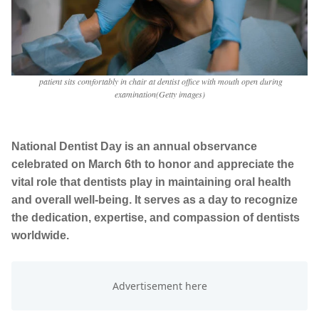
patient sits comfortably in chair at dentist office with mouth open during
examination(Getty images)
National Dentist Day is an annual observance
celebrated on March 6th to honor and appreciate the
vital role that dentists play in maintaining oral health
and overall well-being. It serves as a day to recognize
the dedication, expertise, and compassion of dentists
worldwide.