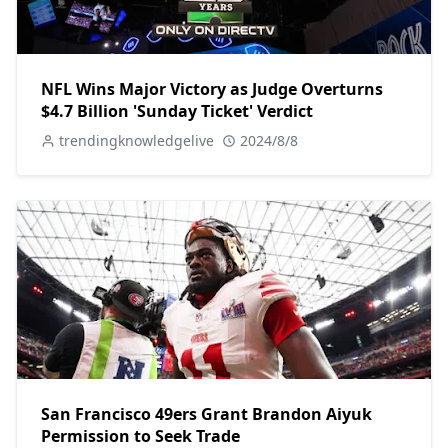
NFL Wins Major Victory as Judge Overturns
$4.7 Billion 'Sunday Ticket' Verdict
trendingknowledgelive
2024/8/8
San Francisco 49ers Grant Brandon Aiyuk
Permission to Seek Trade