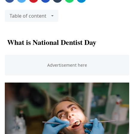
Table of content
What is National Dentist Day