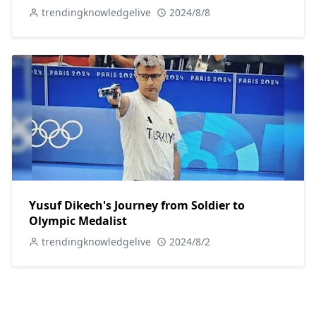
trendingknowledgelive
2024/8/8
Yusuf Dikech's Journey from Soldier to
Olympic Medalist
trendingknowledgelive
2024/8/2