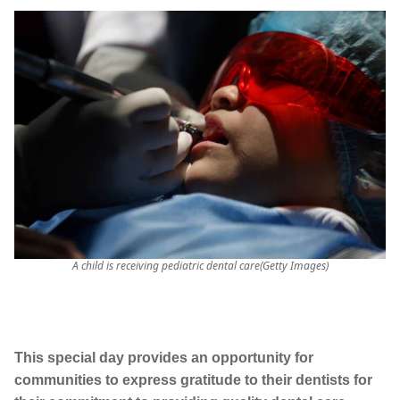
A child is receiving pediatric dental care(Getty Images)
This special day provides an opportunity for
communities to express gratitude to their dentists for