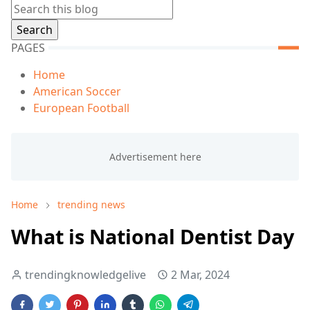
PAGES
Home
American Soccer
European Football
Home
trending news
What is National Dentist Day
trendingknowledgelive
2 Mar, 2024