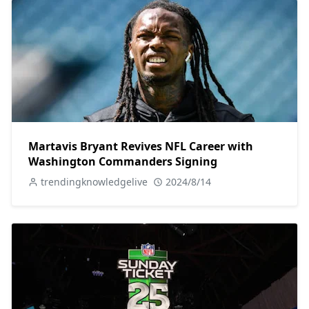
Martavis Bryant Revives NFL Career with
Washington Commanders Signing
trendingknowledgelive
2024/8/14