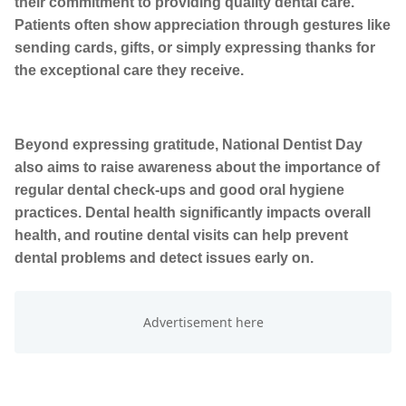
their commitment to providing quality dental care.
Patients often show appreciation through gestures like
sending cards, gifts, or simply expressing thanks for
the exceptional care they receive.
Beyond expressing gratitude, National Dentist Day
also aims to raise awareness about the importance of
regular dental check-ups and good oral hygiene
practices. Dental health significantly impacts overall
health, and routine dental visits can help prevent
dental problems and detect issues early on.