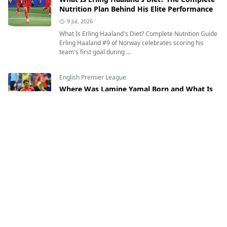
Nutrition Plan Behind His Elite Performance
9 Jul, 2026
What Is Erling Haaland's Diet? Complete Nutrition Guide
Erling Haaland #9 of Norway celebrates scoring his
team's first goal during ...
English Premier League
Where Was Lamine Yamal Born and What Is
His Heritage?
12 Jul, 2026
Where Was Lamine Yamal Born and What Is His
Heritage? Exploring the Inspiring Journey of Spain's
Rising Football Star Lamine Yamal of Sp...
English Premier League
Who Is Erling Haaland? Age, Birthplace,
Nationality, Height, Weight & Everything You
Need to Know
7 Jul, 2026
Who Is Erling Haaland? Age, Height, Nationality,