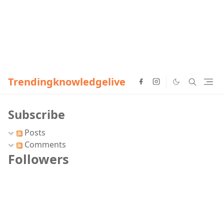
Trendingknowledgelive
Subscribe
Posts
Comments
Followers