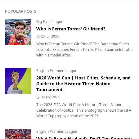
POPULAR POSTS
Big Five League
Who is Ferran Torres' Girlfriend?
20 Jul, 2026
Who is Ferran Torres' Girlfriend? The Barcelona Star's
Love Life Explained Ferran Torres #7 of Spain celebrates
with his medal after...
English Premier League
2026 World Cup | Host Cities, Schedule, and
Guide to the Historic Three-Nation
Tournament
30 Apr, 2026
The 2026 FIFA World Cup: A Historic Three-Nation
Celebration of Football This photograph shows the FIFA
World Cup trophy ahead of the 2026...
English Premier League
What Is Erling Haaland’s Diet? The Complete