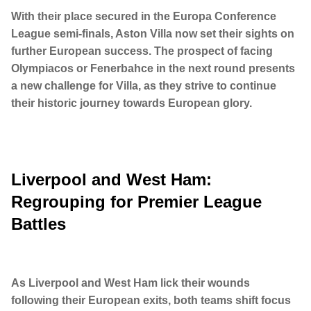
With their place secured in the Europa Conference
League semi-finals, Aston Villa now set their sights on
further European success. The prospect of facing
Olympiacos or Fenerbahce in the next round presents
a new challenge for Villa, as they strive to continue
their historic journey towards European glory.
Liverpool and West Ham:
Regrouping for Premier League
Battles
As Liverpool and West Ham lick their wounds
following their European exits, both teams shift focus