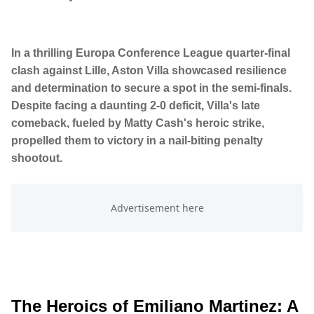
In a thrilling Europa Conference League quarter-final
clash against Lille, Aston Villa showcased resilience
and determination to secure a spot in the semi-finals.
Despite facing a daunting 2-0 deficit, Villa's late
comeback, fueled by Matty Cash's heroic strike,
propelled them to victory in a nail-biting penalty
shootout.
The Heroics of Emiliano Martinez: A