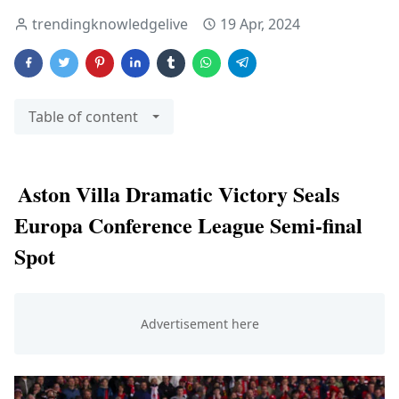
trendingknowledgelive
19 Apr, 2024
Table of content
Aston Villa Dramatic Victory Seals
Europa Conference League Semi-final
Spot