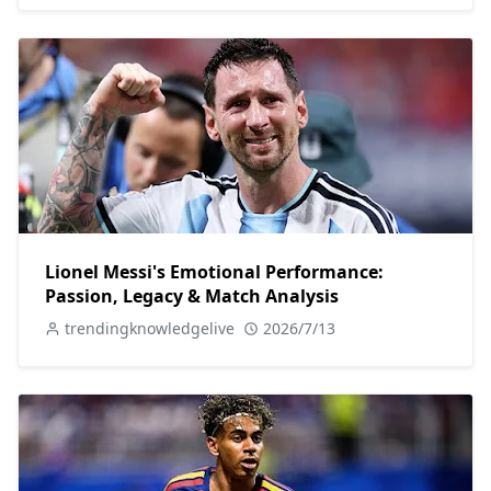
Lionel Messi's Emotional Performance:
Passion, Legacy & Match Analysis
trendingknowledgelive
2026/7/13