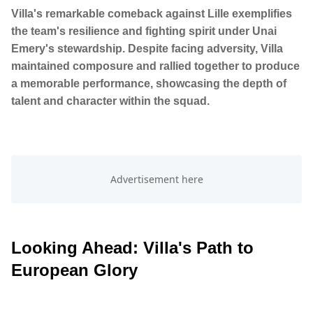
Villa's remarkable comeback against Lille exemplifies
the team's resilience and fighting spirit under Unai
Emery's stewardship. Despite facing adversity, Villa
maintained composure and rallied together to produce
a memorable performance, showcasing the depth of
talent and character within the squad.
Looking Ahead: Villa's Path to
European Glory