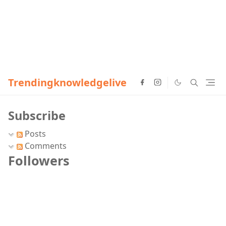
Trendingknowledgelive
Subscribe
Posts
Comments
Followers