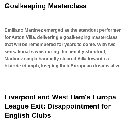
Goalkeeping Masterclass
Emiliano Martinez emerged as the standout performer
for Aston Villa, delivering a goalkeeping masterclass
that will be remembered for years to come. With two
sensational saves during the penalty shootout,
Martinez single-handedly steered Villa towards a
historic triumph, keeping their European dreams alive.
Liverpool and West Ham's Europa
League Exit: Disappointment for
English Clubs