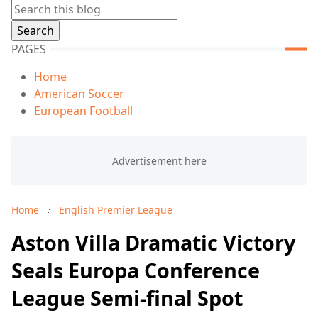
PAGES
Home
American Soccer
European Football
Home
English Premier League
Aston Villa Dramatic Victory
Seals Europa Conference
League Semi-final Spot