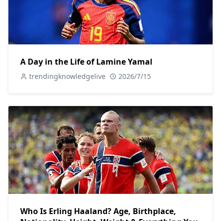
A Day in the Life of Lamine Yamal
trendingknowledgelive
2026/7/15
Who Is Erling Haaland? Age, Birthplace,