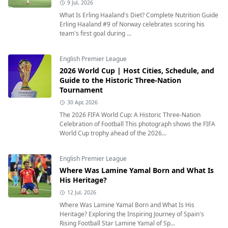
9 Jul, 2026
What Is Erling Haaland's Diet? Complete Nutrition Guide
Erling Haaland #9 of Norway celebrates scoring his
team's first goal during ...
English Premier League
2026 World Cup | Host Cities, Schedule, and
Guide to the Historic Three-Nation
Tournament
30 Apr, 2026
The 2026 FIFA World Cup: A Historic Three-Nation
Celebration of Football This photograph shows the FIFA
World Cup trophy ahead of the 2026...
English Premier League
Where Was Lamine Yamal Born and What Is
His Heritage?
12 Jul, 2026
Where Was Lamine Yamal Born and What Is His
Heritage? Exploring the Inspiring Journey of Spain's
Rising Football Star Lamine Yamal of Sp...