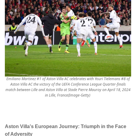
Emiliano Martinez #1 of Aston Villa AC celebrates with Youri Tielemans #8 of
Aston Villa AC the victory of the UEFA Conference League Quarter-finals
match between Lille and Aston Villa at Stade Pierre Mauroy on April 18, 2024
in Lille, France(Image-Getty)
Aston Villa's European Journey: Triumph in the Face
of Adversity