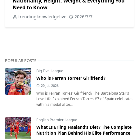
Nationality, Height, Weight & Everything You
Need to Know
trendingknowledgelive
2026/7/7
POPULAR POSTS
Big Five League
Who is Ferran Torres' Girlfriend?
20 Jul, 2026
Who is Ferran Torres' Girlfriend? The Barcelona Star's
Love Life Explained Ferran Torres #7 of Spain celebrates
with his medal after...
English Premier League
What Is Erling Haaland’s Diet? The Complete
Nutrition Plan Behind His Elite Performance