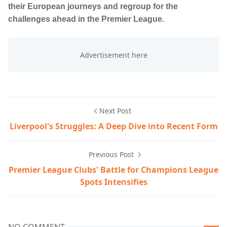
their European journeys and regroup for the
challenges ahead in the Premier League.
Next Post
Liverpool's Struggles: A Deep Dive into Recent Form
Previous Post
Premier League Clubs' Battle for Champions League
Spots Intensifies