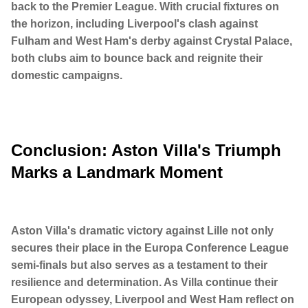
back to the Premier League. With crucial fixtures on
the horizon, including Liverpool's clash against
Fulham and West Ham's derby against Crystal Palace,
both clubs aim to bounce back and reignite their
domestic campaigns.
Conclusion: Aston Villa's Triumph
Marks a Landmark Moment
Aston Villa's dramatic victory against Lille not only
secures their place in the Europa Conference League
semi-finals but also serves as a testament to their
resilience and determination. As Villa continue their
European odyssey, Liverpool and West Ham reflect on