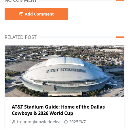
NO COMMENT
Add Comment
RELATED POST
AT&T Stadium Guide: Home of the Dallas
Cowboys & 2026 World Cup
trendingknowledgelive
2025/9/7