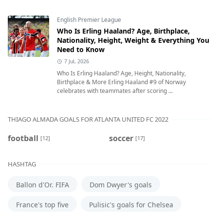
English Premier League
Who Is Erling Haaland? Age, Birthplace,
Nationality, Height, Weight & Everything You
Need to Know
7 Jul, 2026
Who Is Erling Haaland? Age, Height, Nationality,
Birthplace & More Erling Haaland #9 of Norway
celebrates with teammates after scoring ...
THIAGO ALMADA GOALS FOR ATLANTA UNITED FC 2022
football
soccer
[12]
[17]
HASHTAG
Ballon d'Or. FIFA
Dom Dwyer's goals
France's top five
Pulisic's goals for Chelsea