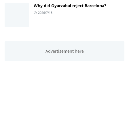
Why did Oyarzabal reject Barcelona?
2026/7/18
ABOUT US
This website is all about trending knowledge. We
provide you sports, education, technology and
entertainment knowledge.