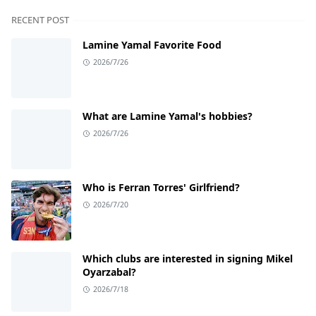
RECENT POST
Lamine Yamal Favorite Food
2026/7/26
What are Lamine Yamal's hobbies?
2026/7/26
Who is Ferran Torres' Girlfriend?
2026/7/20
Which clubs are interested in signing Mikel
Oyarzabal?
2026/7/18