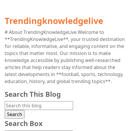
Trendingknowledgelive
# About TrendingKnowledgeLive Welcome to
**TrendingKnowledgeLive**, your trusted destination
for reliable, informative, and engaging content on the
topics that matter most. Our mission is to make
knowledge accessible by publishing well-researched
articles that help readers stay informed about the
latest developments in **football, sports, technology,
education, history, and global trending topics**.
Search This Blog
Search Box