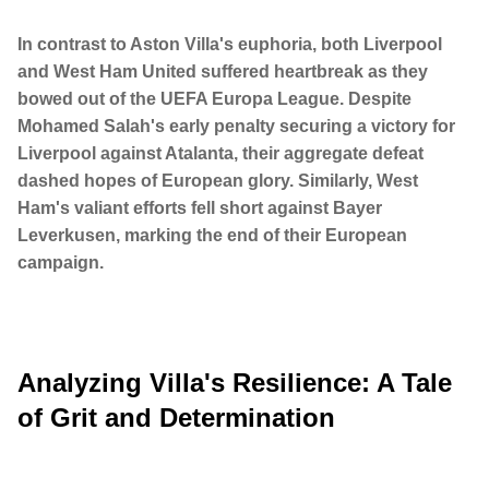
In contrast to Aston Villa's euphoria, both Liverpool
and West Ham United suffered heartbreak as they
bowed out of the UEFA Europa League. Despite
Mohamed Salah's early penalty securing a victory for
Liverpool against Atalanta, their aggregate defeat
dashed hopes of European glory. Similarly, West
Ham's valiant efforts fell short against Bayer
Leverkusen, marking the end of their European
campaign.
Analyzing Villa's Resilience: A Tale
of Grit and Determination