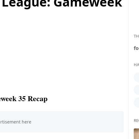
r League: Gameweek
TH
fo
HA
eweek 35 Recap
RE