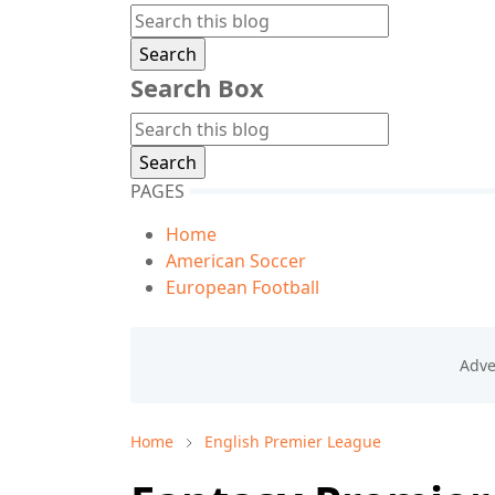
Search Box
PAGES
Home
American Soccer
European Football
Home
English Premier League