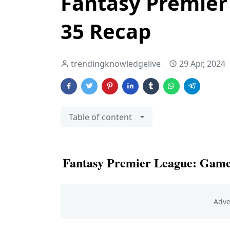
Fantasy Premie
35 Recap
trendingknowledgelive
29 Apr, 2024
Table of content
Fantasy Premier League: Gam