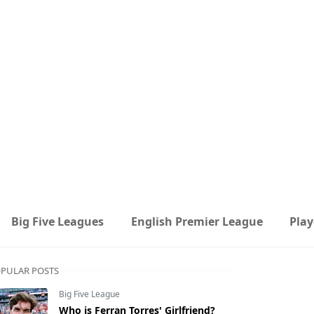
Big Five Leagues
English Premier League
Play
PULAR POSTS
Big Five League
Who is Ferran Torres' Girlfriend?