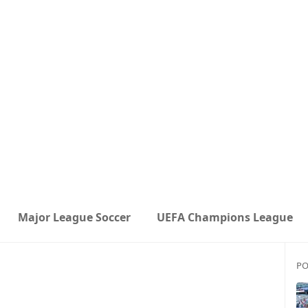
Major League Soccer
UEFA Champions League
PO