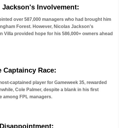
 Jackson's Involvement:
pointed over 587,000 managers who had brought him
tingham Forest. However, Nicolas Jackson's
n Villa provided hope for his 586,000+ owners ahead
e Captaincy Race:
 most-captained player for Gameweek 35, rewarded
hile, Cole Palmer, despite a blank in his first
ice among FPL managers.
 Disappointment: