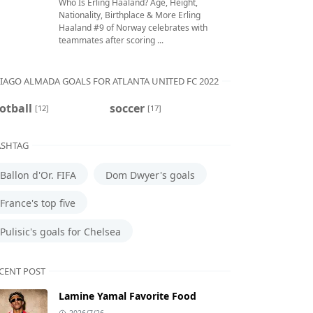
Who Is Erling Haaland? Age, Height,
Nationality, Birthplace & More Erling
Haaland #9 of Norway celebrates with
teammates after scoring ...
IAGO ALMADA GOALS FOR ATLANTA UNITED FC 2022
otball
soccer
[12]
[17]
SHTAG
Ballon d'Or. FIFA
Dom Dwyer's goals
France's top five
Pulisic's goals for Chelsea
CENT POST
Lamine Yamal Favorite Food
2026/7/26