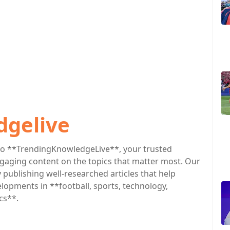
dgelive
o **TrendingKnowledgeLive**, your trusted
engaging content on the topics that matter most. Our
publishing well-researched articles that help
lopments in **football, sports, technology,
cs**.