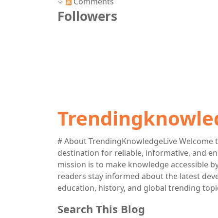
Comments
Followers
Trendingknowle
# About TrendingKnowledgeLive Welcome t
destination for reliable, informative, and 
mission is to make knowledge accessible by 
readers stay informed about the latest deve
education, history, and global trending topi
Search This Blog