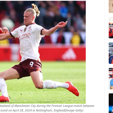
aaland of Manchester City during the Premier League match between
Ground on April 28, 2024 in Nottingham, England(Image-Getty)