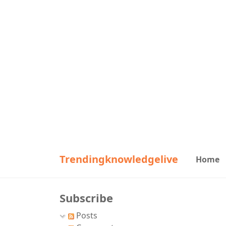
Trendingknowledgelive
Home
Subscribe
Posts