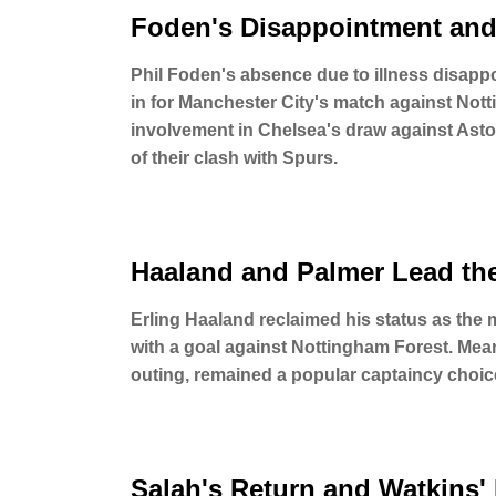
Foden's Disappointment and
Phil Foden's absence due to illness disap
in for Manchester City's match against Not
involvement in Chelsea's draw against Asto
of their clash with Spurs.
Haaland and Palmer Lead th
Erling Haaland reclaimed his status as the
with a goal against Nottingham Forest. Meanw
outing, remained a popular captaincy cho
Salah's Return and Watkins'