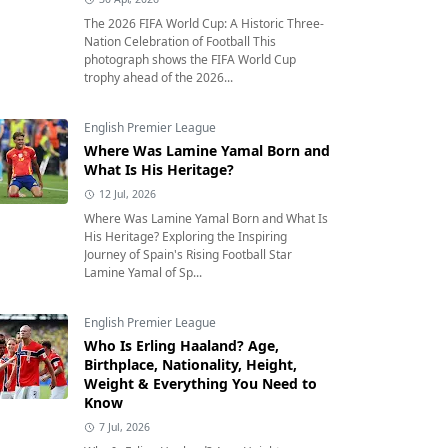
The 2026 FIFA World Cup: A Historic Three-
Nation Celebration of Football This
photograph shows the FIFA World Cup
trophy ahead of the 2026...
English Premier League
Where Was Lamine Yamal Born and
What Is His Heritage?
12 Jul, 2026
Where Was Lamine Yamal Born and What Is
His Heritage? Exploring the Inspiring
Journey of Spain's Rising Football Star
Lamine Yamal of Sp...
English Premier League
Who Is Erling Haaland? Age,
Birthplace, Nationality, Height,
Weight & Everything You Need to
Know
7 Jul, 2026