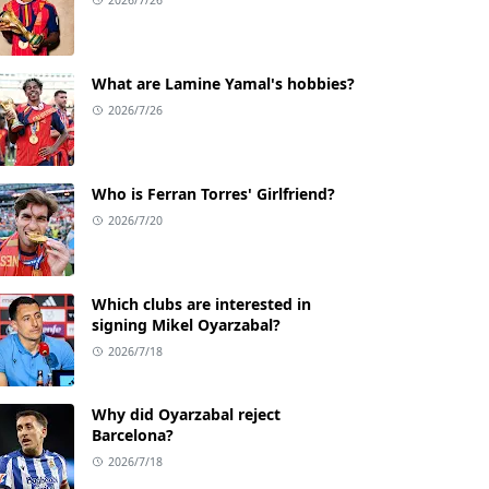
What are Lamine Yamal's hobbies?
2026/7/26
Who is Ferran Torres' Girlfriend?
2026/7/20
Which clubs are interested in
signing Mikel Oyarzabal?
2026/7/18
Why did Oyarzabal reject
Barcelona?
2026/7/18