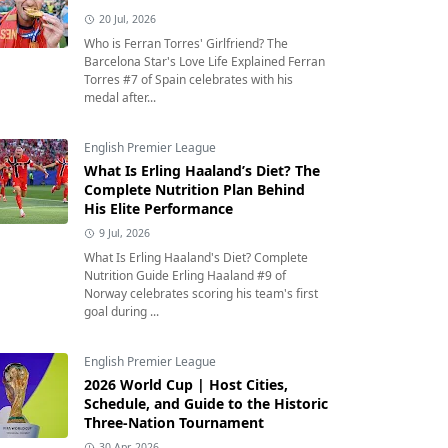
20 Jul, 2026
Who is Ferran Torres' Girlfriend? The
Barcelona Star's Love Life Explained Ferran
Torres #7 of Spain celebrates with his
medal after...
English Premier League
What Is Erling Haaland’s Diet? The
Complete Nutrition Plan Behind
His Elite Performance
9 Jul, 2026
What Is Erling Haaland's Diet? Complete
Nutrition Guide Erling Haaland #9 of
Norway celebrates scoring his team's first
goal during ...
English Premier League
2026 World Cup | Host Cities,
Schedule, and Guide to the Historic
Three-Nation Tournament
30 Apr, 2026