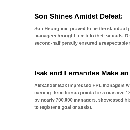
Son Shines Amidst Defeat:
Son Heung-min proved to be the standout p
managers brought him into their squads. De
second-half penalty ensured a respectable s
Isak and Fernandes Make an
Alexander Isak impressed FPL managers with
earning three bonus points for a massive 1
by nearly 700,000 managers, showcased his c
to register a goal or assist.