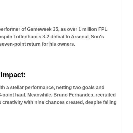
erformer of Gameweek 35, as over 1 million FPL
spite Tottenham's 3-2 defeat to Arsenal, Son's
even-point return for his owners.
 Impact:
 a stellar performance, netting two goals and
3-point haul. Meanwhile, Bruno Fernandes, recruited
reativity with nine chances created, despite failing