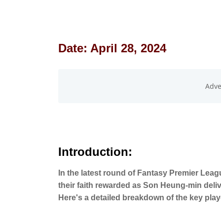
Date: April 28, 2024
Introduction:
In the latest round of Fantasy Premier Lea
their faith rewarded as Son Heung-min deli
Here's a detailed breakdown of the key pla