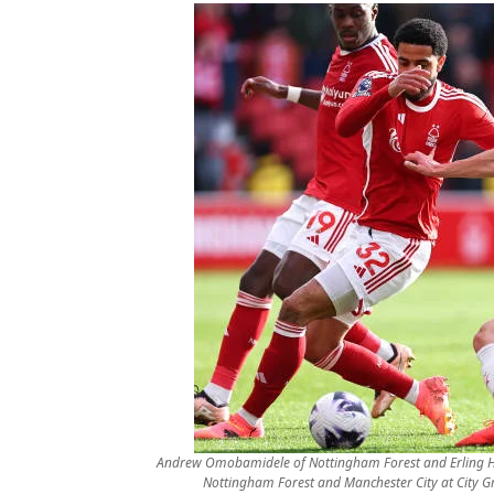
Andrew Omobamidele of Nottingham Forest and Erling H
Nottingham Forest and Manchester City at City 