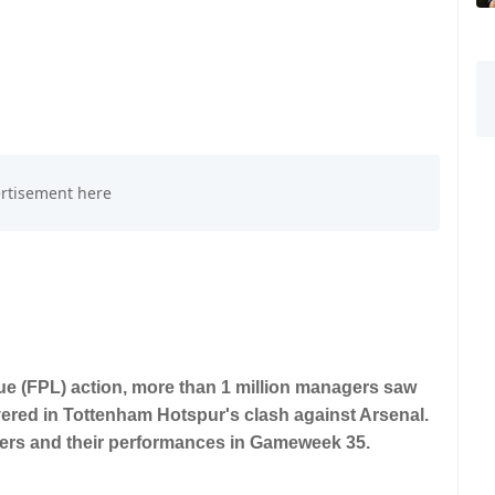
gue (FPL) action, more than 1 million managers saw
vered in Tottenham Hotspur's clash against Arsenal.
yers and their performances in Gameweek 35.