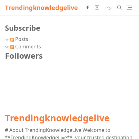
Trendingknowledgelive
Subscribe
Posts
Comments
Followers
Trendingknowledgelive
# About TrendingKnowledgeLive Welcome to
**TrendingKnowledgeLive**, your trusted destination