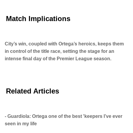
Match Implications
City’s win, coupled with Ortega’s heroics, keeps them
in control of the title race, setting the stage for an
intense final day of the Premier League season.
Related Articles
- Guardiola: Ortega one of the best 'keepers I’ve ever
seen in my life