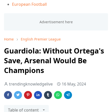
European Football
Home
English Premier League
Guardiola: Without Ortega's
Save, Arsenal Would Be
Champions
trendingknowledgelive
16 May, 2024
Table of content