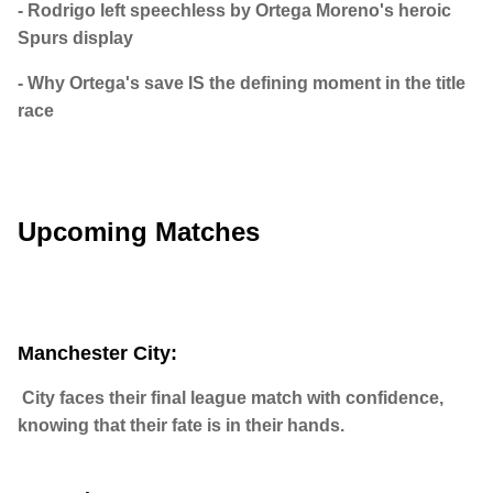
- Rodrigo left speechless by Ortega Moreno's heroic
Spurs display
- Why Ortega's save IS the defining moment in the title
race
Upcoming Matches
Manchester City:
City faces their final league match with confidence,
knowing that their fate is in their hands.