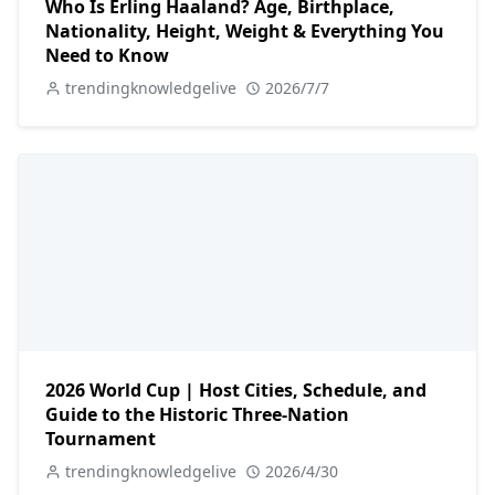
Who Is Erling Haaland? Age, Birthplace,
Nationality, Height, Weight & Everything You
Need to Know
trendingknowledgelive
2026/7/7
2026 World Cup | Host Cities, Schedule, and
Guide to the Historic Three-Nation
Tournament
trendingknowledgelive
2026/4/30