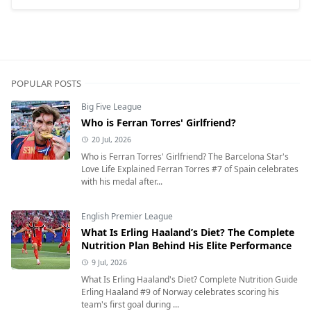
POPULAR POSTS
Big Five League
Who is Ferran Torres' Girlfriend?
20 Jul, 2026
Who is Ferran Torres' Girlfriend? The Barcelona Star's
Love Life Explained Ferran Torres #7 of Spain celebrates
with his medal after...
English Premier League
What Is Erling Haaland’s Diet? The Complete
Nutrition Plan Behind His Elite Performance
9 Jul, 2026
What Is Erling Haaland's Diet? Complete Nutrition Guide
Erling Haaland #9 of Norway celebrates scoring his
team's first goal during ...