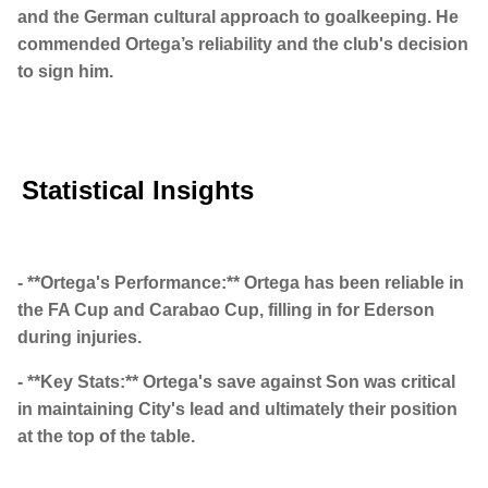
and the German cultural approach to goalkeeping. He
commended Ortega’s reliability and the club's decision
to sign him.
Statistical Insights
- **Ortega's Performance:** Ortega has been reliable in
the FA Cup and Carabao Cup, filling in for Ederson
during injuries.
- **Key Stats:** Ortega's save against Son was critical
in maintaining City's lead and ultimately their position
at the top of the table.