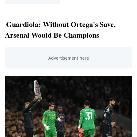
Guardiola: Without Ortega's Save,
Arsenal Would Be Champions