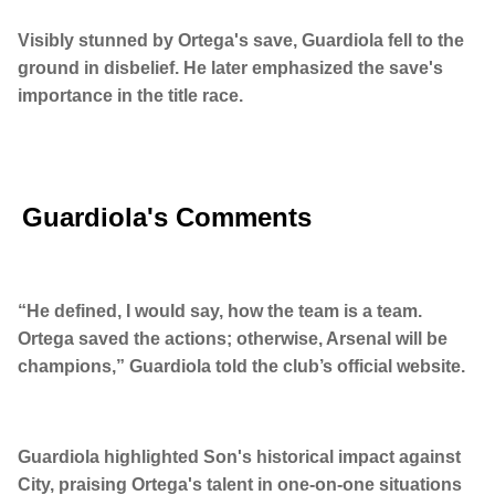
Visibly stunned by Ortega's save, Guardiola fell to the
ground in disbelief. He later emphasized the save's
importance in the title race.
Guardiola's Comments
“He defined, I would say, how the team is a team.
Ortega saved the actions; otherwise, Arsenal will be
champions,” Guardiola told the club’s official website.
Guardiola highlighted Son's historical impact against
City, praising Ortega's talent in one-on-one situations