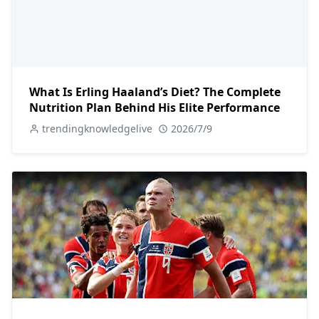
What Is Erling Haaland’s Diet? The Complete
Nutrition Plan Behind His Elite Performance
trendingknowledgelive
2026/7/9