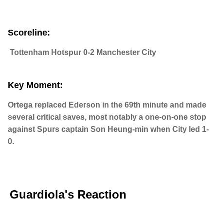
Scoreline:
Tottenham Hotspur 0-2 Manchester City
Key Moment:
Ortega replaced Ederson in the 69th minute and made
several critical saves, most notably a one-on-one stop
against Spurs captain Son Heung-min when City led 1-
0.
Guardiola's Reaction