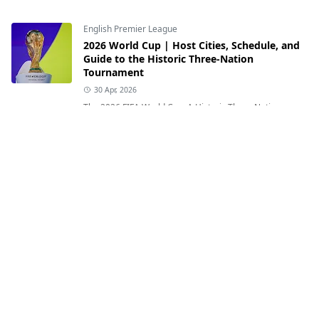
English Premier League
2026 World Cup | Host Cities, Schedule, and
Guide to the Historic Three-Nation
Tournament
30 Apr, 2026
The 2026 FIFA World Cup: A Historic Three-Nation
Celebration of Football This photograph shows the FIFA
World Cup trophy ahead of the 2026...
English Premier League
Where Was Lamine Yamal Born and What Is
His Heritage?
12 Jul, 2026
Where Was Lamine Yamal Born and What Is His
Heritage? Exploring the Inspiring Journey of Spain's
Rising Football Star Lamine Yamal of Sp...
English Premier League
Who Is Erling Haaland? Age, Birthplace,