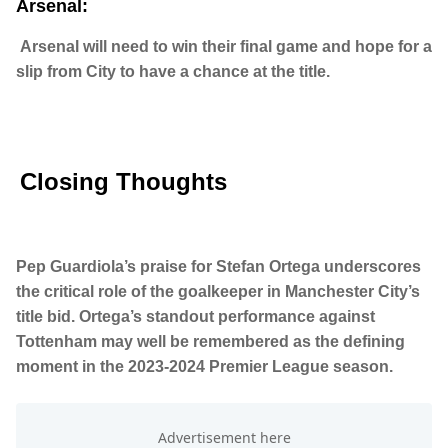
Arsenal:
Arsenal will need to win their final game and hope for a
slip from City to have a chance at the title.
Closing Thoughts
Pep Guardiola’s praise for Stefan Ortega underscores
the critical role of the goalkeeper in Manchester City’s
title bid. Ortega’s standout performance against
Tottenham may well be remembered as the defining
moment in the 2023-2024 Premier League season.