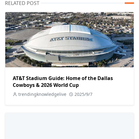
RELATED POST
AT&T Stadium Guide: Home of the Dallas
Cowboys & 2026 World Cup
trendingknowledgelive
2025/9/7