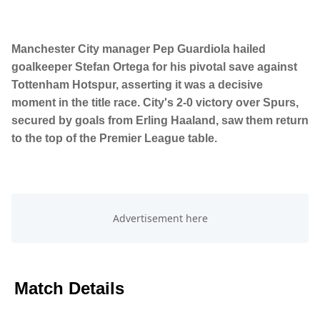
Manchester City manager Pep Guardiola hailed
goalkeeper Stefan Ortega for his pivotal save against
Tottenham Hotspur, asserting it was a decisive
moment in the title race. City's 2-0 victory over Spurs,
secured by goals from Erling Haaland, saw them return
to the top of the Premier League table.
Match Details