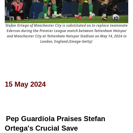
Stefan Ortega of Manchester City is substituted on to replace teammate
Ederson during the Premier League match between Tottenham Hotspur
and Manchester City at Tottenham Hotspur Stadium on May 14, 2024 in
London, England.(Image-Getty)
15 May 2024
Pep Guardiola Praises Stefan
Ortega's Crucial Save