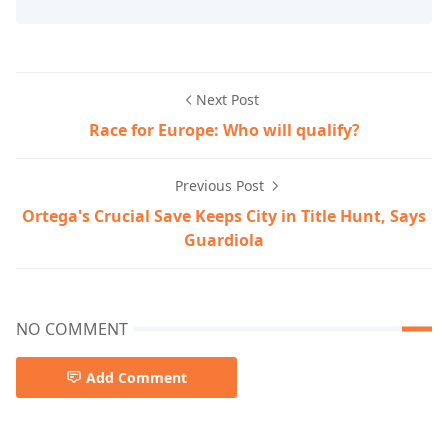
Next Post
Race for Europe: Who will qualify?
Previous Post
Ortega's Crucial Save Keeps City in Title Hunt, Says
Guardiola
NO COMMENT
Add Comment