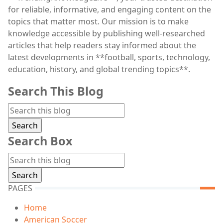
for reliable, informative, and engaging content on the
topics that matter most. Our mission is to make
knowledge accessible by publishing well-researched
articles that help readers stay informed about the
latest developments in **football, sports, technology,
education, history, and global trending topics**.
Search This Blog
Search Box
PAGES
Home
American Soccer