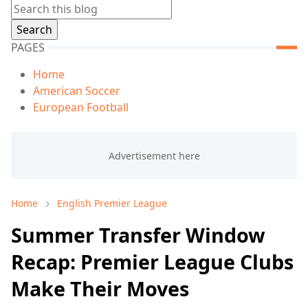
PAGES
Home
American Soccer
European Football
Home
English Premier League
Summer Transfer Window
Recap: Premier League Clubs
Make Their Moves