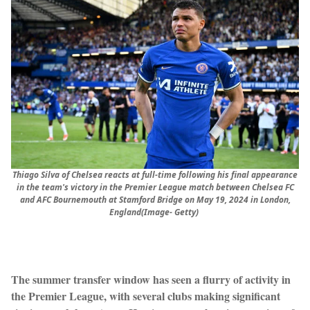
Thiago Silva of Chelsea reacts at full-time following his final appearance
in the team's victory in the Premier League match between Chelsea FC
and AFC Bournemouth at Stamford Bridge on May 19, 2024 in London,
England(Image- Getty)
The summer transfer window has seen a flurry of activity in
the Premier League, with several clubs making significant