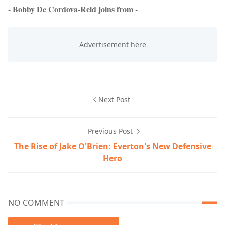
- Bobby De Cordova-Reid joins from -
Next Post
Previous Post
The Rise of Jake O'Brien: Everton's New Defensive
Hero
NO COMMENT