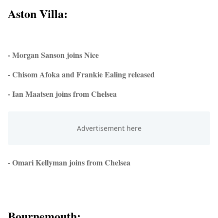
Aston Villa:
- Morgan Sanson joins Nice
- Chisom Afoka and Frankie Ealing released
- Ian Maatsen joins from Chelsea
- Omari Kellyman joins from Chelsea
Bournemouth: