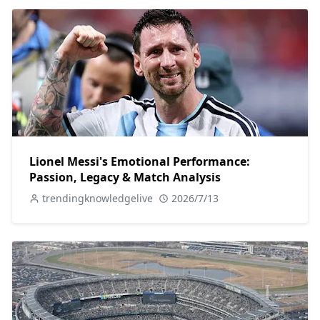
Lionel Messi's Emotional Performance:
Passion, Legacy & Match Analysis
trendingknowledgelive
2026/7/13