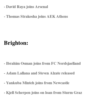
- David Raya joins Arsenal
- Thomas Strakosha joins AEK Athens
Brighton:
- Ibrahim Osman joins from FC Nordsjaelland
- Adam Lallana and Steven Alzate released
- Yankuba Minteh joins from Newcastle
- Kjell Scherpen joins on loan from Sturm Graz