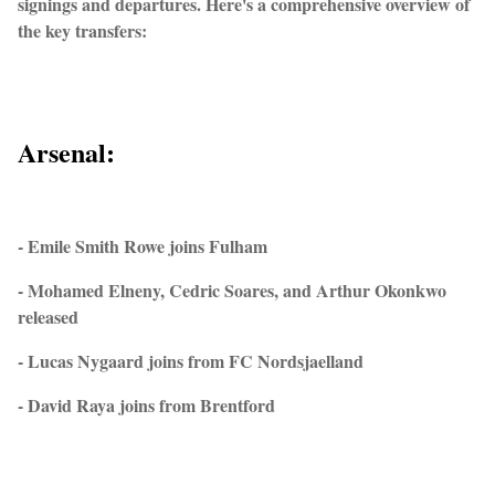
signings and departures. Here's a comprehensive overview of
the key transfers:
Arsenal:
- Emile Smith Rowe joins Fulham
- Mohamed Elneny, Cedric Soares, and Arthur Okonkwo
released
- Lucas Nygaard joins from FC Nordsjaelland
- David Raya joins from Brentford