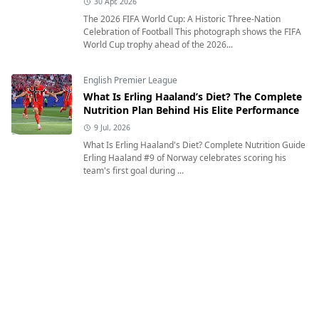
30 Apr, 2026
The 2026 FIFA World Cup: A Historic Three-Nation
Celebration of Football This photograph shows the FIFA
World Cup trophy ahead of the 2026...
English Premier League
What Is Erling Haaland’s Diet? The Complete
Nutrition Plan Behind His Elite Performance
9 Jul, 2026
What Is Erling Haaland's Diet? Complete Nutrition Guide
Erling Haaland #9 of Norway celebrates scoring his
team's first goal during ...
English Premier League
Where Was Lamine Yamal Born and What Is
His Heritage?
12 Jul, 2026
Where Was Lamine Yamal Born and What Is His
Heritage? Exploring the Inspiring Journey of Spain's
Rising Football Star Lamine Yamal of Sp...