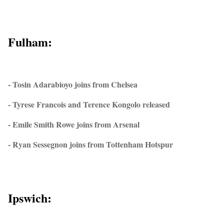
Fulham:
- Tosin Adarabioyo joins from Chelsea
- Tyrese Francois and Terence Kongolo released
- Emile Smith Rowe joins from Arsenal
- Ryan Sessegnon joins from Tottenham Hotspur
Ipswich: