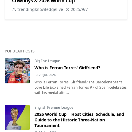
Cowboys & 2026 World Cup
trendingknowledgelive
2025/9/7
POPULAR POSTS
Big Five League
Who is Ferran Torres' Girlfriend?
20 Jul, 2026
Who is Ferran Torres' Girlfriend? The Barcelona Star's
Love Life Explained Ferran Torres #7 of Spain celebrates
with his medal after...
English Premier League
2026 World Cup | Host Cities, Schedule, and
Guide to the Historic Three-Nation
Tournament