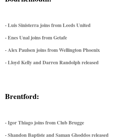
- Luis Sinisterra joins from Leeds United
- Enes Unal joins from Getafe
- Alex Paulsen joins from Wellington Phoenix
- Lloyd Kelly and Darren Randolph released
Brentford:
- Igor Thiago joins from Club Brugge
- Shandon Baptiste and Saman Ghoddos released