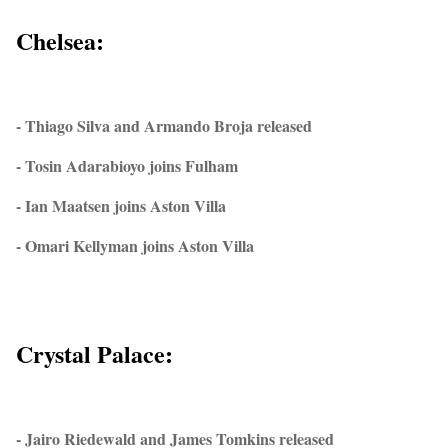
Chelsea:
- Thiago Silva and Armando Broja released
- Tosin Adarabioyo joins Fulham
- Ian Maatsen joins Aston Villa
- Omari Kellyman joins Aston Villa
Crystal Palace:
- Jairo Riedewald and James Tomkins released