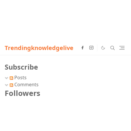
Trendingknowledgelive
Subscribe
Posts
Comments
Followers