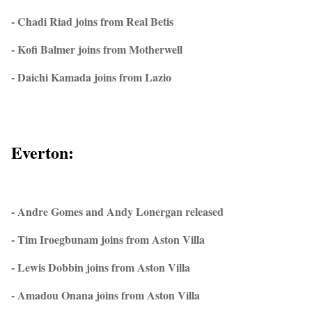
- Chadi Riad joins from Real Betis
- Kofi Balmer joins from Motherwell
- Daichi Kamada joins from Lazio
Everton:
- Andre Gomes and Andy Lonergan released
- Tim Iroegbunam joins from Aston Villa
- Lewis Dobbin joins from Aston Villa
- Amadou Onana joins from Aston Villa