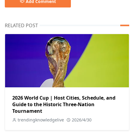
Add Comment
RELATED POST
2026 World Cup | Host Cities, Schedule, and
Guide to the Historic Three-Nation
Tournament
trendingknowledgelive
2026/4/30