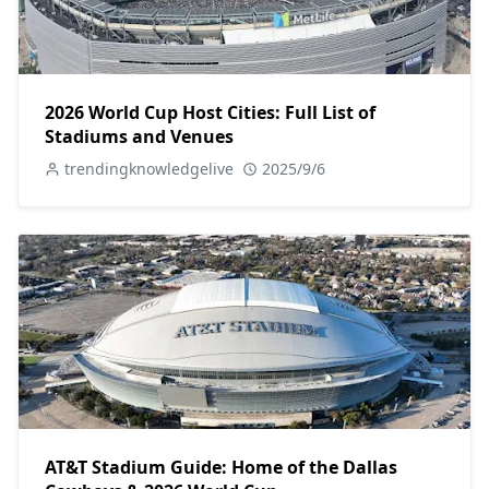
2026 World Cup Host Cities: Full List of
Stadiums and Venues
trendingknowledgelive
2025/9/6
AT&T Stadium Guide: Home of the Dallas