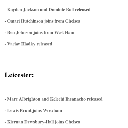
- Kayden Jackson and Dominic Ball released
- Omari Hutchinson joins from Chelsea
- Ben Johnson joins from West Ham
- Vaclav Hladky released
Leicester:
- Marc Albrighton and Kelechi Iheanacho released
- Lewis Brunt joins Wrexham
- Kiernan Dewsbury-Hall joins Chelsea