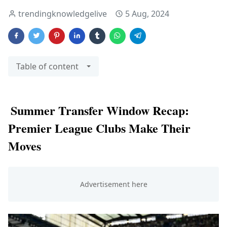
trendingknowledgelive
5 Aug, 2024
Table of content
Summer Transfer Window Recap:
Premier League Clubs Make Their
Moves