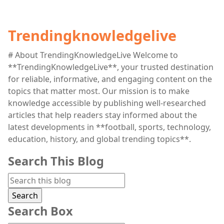
Trendingknowledgelive
# About TrendingKnowledgeLive Welcome to
**TrendingKnowledgeLive**, your trusted destination
for reliable, informative, and engaging content on the
topics that matter most. Our mission is to make
knowledge accessible by publishing well-researched
articles that help readers stay informed about the
latest developments in **football, sports, technology,
education, history, and global trending topics**.
Search This Blog
Search Box