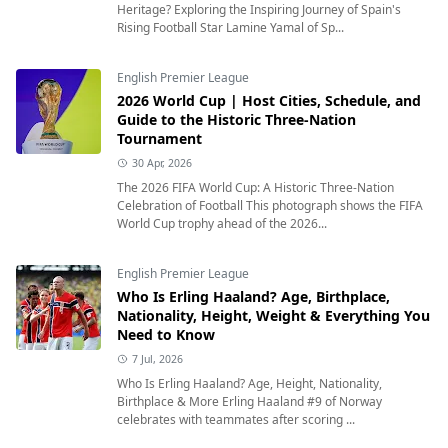
Heritage? Exploring the Inspiring Journey of Spain's
Rising Football Star Lamine Yamal of Sp...
English Premier League
2026 World Cup | Host Cities, Schedule, and
Guide to the Historic Three-Nation
Tournament
30 Apr, 2026
The 2026 FIFA World Cup: A Historic Three-Nation
Celebration of Football This photograph shows the FIFA
World Cup trophy ahead of the 2026...
English Premier League
Who Is Erling Haaland? Age, Birthplace,
Nationality, Height, Weight & Everything You
Need to Know
7 Jul, 2026
Who Is Erling Haaland? Age, Height, Nationality,
Birthplace & More Erling Haaland #9 of Norway
celebrates with teammates after scoring ...