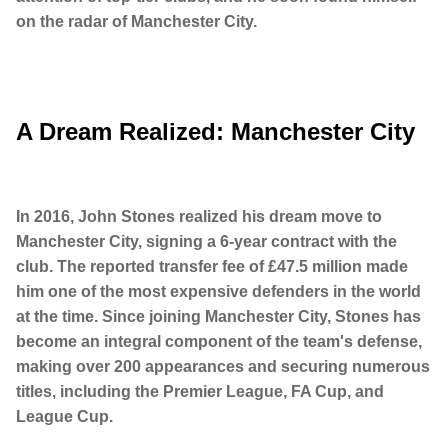
on the radar of Manchester City.
A Dream Realized: Manchester City
In 2016, John Stones realized his dream move to
Manchester City, signing a 6-year contract with the
club. The reported transfer fee of £47.5 million made
him one of the most expensive defenders in the world
at the time. Since joining Manchester City, Stones has
become an integral component of the team's defense,
making over 200 appearances and securing numerous
titles, including the Premier League, FA Cup, and
League Cup.