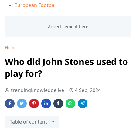
European Football
Home
English Premier League John Stones football journey 
Who did John Stones used to
play for?
trendingknowledgelive
4 Sep, 2024
Table of content