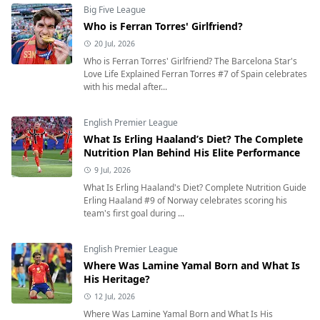
Big Five League
Who is Ferran Torres' Girlfriend?
20 Jul, 2026
Who is Ferran Torres' Girlfriend? The Barcelona Star's
Love Life Explained Ferran Torres #7 of Spain celebrates
with his medal after...
English Premier League
What Is Erling Haaland’s Diet? The Complete
Nutrition Plan Behind His Elite Performance
9 Jul, 2026
What Is Erling Haaland's Diet? Complete Nutrition Guide
Erling Haaland #9 of Norway celebrates scoring his
team's first goal during ...
English Premier League
Where Was Lamine Yamal Born and What Is
His Heritage?
12 Jul, 2026
Where Was Lamine Yamal Born and What Is His