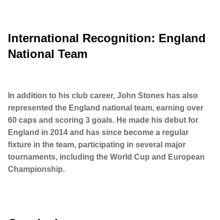
International Recognition: England
National Team
In addition to his club career, John Stones has also
represented the England national team, earning over
60 caps and scoring 3 goals. He made his debut for
England in 2014 and has since become a regular
fixture in the team, participating in several major
tournaments, including the World Cup and European
Championship.