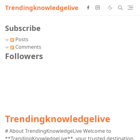
Trendingknowledgelive
Subscribe
Posts
Comments
Followers
Trendingknowledgelive
# About TrendingKnowledgeLive Welcome to
**TrendingKnowledgeLive**, your trusted destination