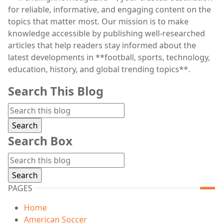
for reliable, informative, and engaging content on the
topics that matter most. Our mission is to make
knowledge accessible by publishing well-researched
articles that help readers stay informed about the
latest developments in **football, sports, technology,
education, history, and global trending topics**.
Search This Blog
Search Box
PAGES
Home
American Soccer