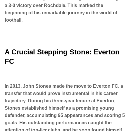
a 3-0 victory over Rochdale. This marked the
beginning of his remarkable journey in the world of
football.
A Crucial Stepping Stone: Everton
FC
In 2013, John Stones made the move to Everton FC, a
transfer that would prove instrumental in his career
trajectory. During his three-year tenure at Everton,
Stones established himself as a promising young
defender, accumulating 95 appearances and scoring 5
goals. His outstanding performances caught the
attention of top-tier clubs, and he soon found himself