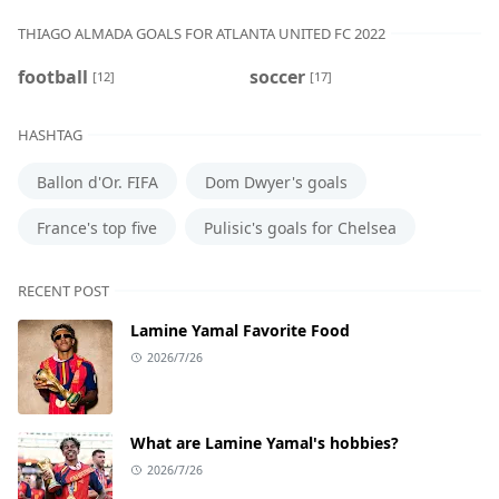
THIAGO ALMADA GOALS FOR ATLANTA UNITED FC 2022
football
soccer
[12]
[17]
HASHTAG
Ballon d'Or. FIFA
Dom Dwyer's goals
France's top five
Pulisic's goals for Chelsea
RECENT POST
Lamine Yamal Favorite Food
2026/7/26
What are Lamine Yamal's hobbies?
2026/7/26