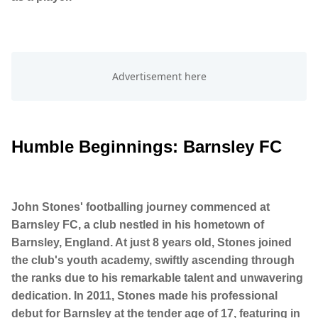
Humble Beginnings: Barnsley FC
John Stones' footballing journey commenced at
Barnsley FC, a club nestled in his hometown of
Barnsley, England. At just 8 years old, Stones joined
the club's youth academy, swiftly ascending through
the ranks due to his remarkable talent and unwavering
dedication. In 2011, Stones made his professional
debut for Barnsley at the tender age of 17, featuring in