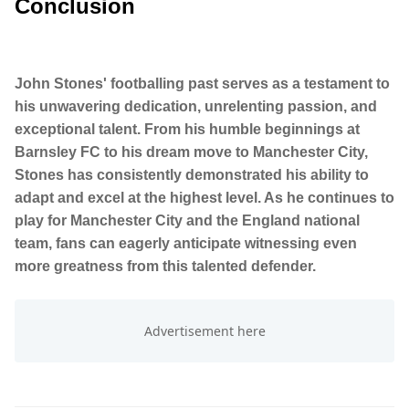
Conclusion
John Stones' footballing past serves as a testament to
his unwavering dedication, unrelenting passion, and
exceptional talent. From his humble beginnings at
Barnsley FC to his dream move to Manchester City,
Stones has consistently demonstrated his ability to
adapt and excel at the highest level. As he continues to
play for Manchester City and the England national
team, fans can eagerly anticipate witnessing even
more greatness from this talented defender.