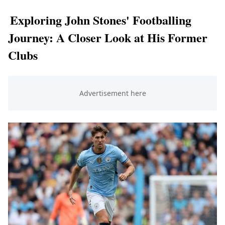
Exploring John Stones' Footballing
Journey: A Closer Look at His Former
Clubs