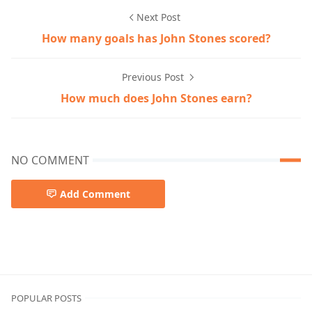
Next Post
How many goals has John Stones scored?
Previous Post
How much does John Stones earn?
NO COMMENT
Add Comment
English Premier League John Stones football journey Bar
POPULAR POSTS