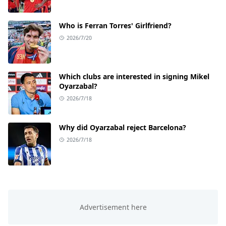
Who is Ferran Torres' Girlfriend?
2026/7/20
Which clubs are interested in signing Mikel
Oyarzabal?
2026/7/18
Why did Oyarzabal reject Barcelona?
2026/7/18