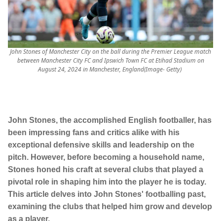
John Stones of Manchester City on the ball during the Premier League match
between Manchester City FC and Ipswich Town FC at Etihad Stadium on
August 24, 2024 in Manchester, England(Image- Getty)
John Stones, the accomplished English footballer, has
been impressing fans and critics alike with his
exceptional defensive skills and leadership on the
pitch. However, before becoming a household name,
Stones honed his craft at several clubs that played a
pivotal role in shaping him into the player he is today.
This article delves into John Stones' footballing past,
examining the clubs that helped him grow and develop
as a player.