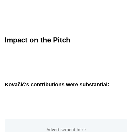
Impact on the Pitch
Kovačić's contributions were substantial: