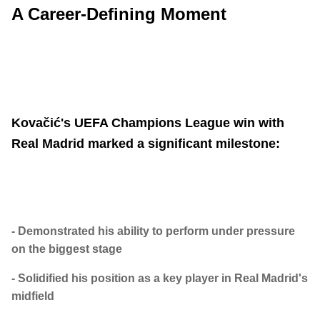
A Career-Defining Moment
Kovačić's UEFA Champions League win with
Real Madrid marked a significant milestone:
- Demonstrated his ability to perform under pressure
on the biggest stage
- Solidified his position as a key player in Real Madrid's
midfield