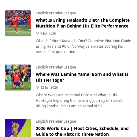
English Premier League
What Is Erling Haaland’s Diet? The Complete
Nutrition Plan Behind His Elite Performance
9 Jul, 2026
What Is Erling Haaland's Diet? Complete Nutrition Guide
Erling Haaland #9 of Norway celebrates scoring his
team's first goal during ...
English Premier League
Where Was Lamine Yamal Born and What Is
His Heritage?
12 Jul, 2026
Where Was Lamine Yamal Born and What Is His
Heritage? Exploring the Inspiring Journey of Spain's
Rising Football Star Lamine Yamal of Sp...
English Premier League
2026 World Cup | Host Cities, Schedule, and
Guide to the Historic Three-Nation