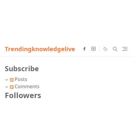
Trendingknowledgelive
Subscribe
Posts
Comments
Followers