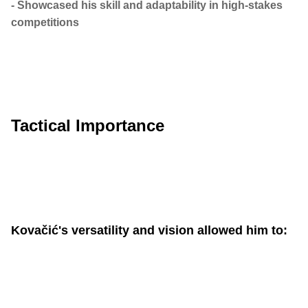
- Showcased his skill and adaptability in high-stakes
competitions
Tactical Importance
Kovačić's versatility and vision allowed him to: