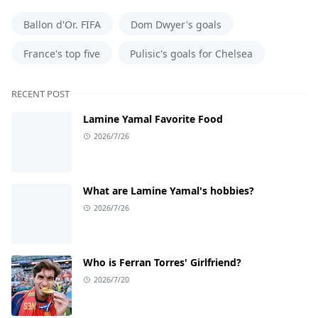
Ballon d'Or. FIFA
Dom Dwyer's goals
France's top five
Pulisic's goals for Chelsea
RECENT POST
Lamine Yamal Favorite Food
2026/7/26
What are Lamine Yamal's hobbies?
2026/7/26
Who is Ferran Torres' Girlfriend?
2026/7/20