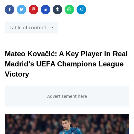
Table of content
Mateo Kovačić: A Key Player in Real
Madrid's UEFA Champions League
Victory