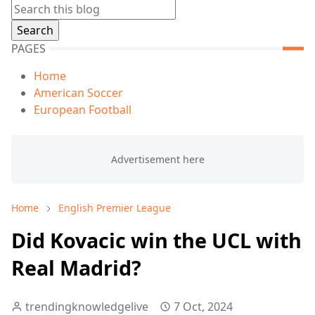
PAGES
Home
American Soccer
European Football
Home
English Premier League
Did Kovacic win the UCL with
Real Madrid?
trendingknowledgelive
7 Oct, 2024