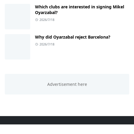
Which clubs are interested in signing Mikel
Oyarzabal?
2026/7/18
Why did Oyarzabal reject Barcelona?
2026/7/18
ABOUT US