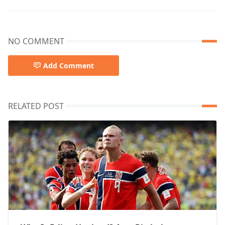
NO COMMENT
Add Comment
RELATED POST