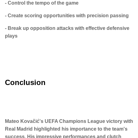
- Control the tempo of the game
- Create scoring opportunities with precision passing
- Break up opposition attacks with effective defensive
plays
Conclusion
Mateo Kovačić's UEFA Champions League victory with
Real Madrid highlighted his importance to the team's
success. His impressive performances and clutch