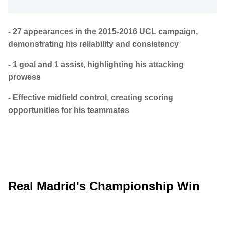
- 27 appearances in the 2015-2016 UCL campaign,
demonstrating his reliability and consistency
- 1 goal and 1 assist, highlighting his attacking
prowess
- Effective midfield control, creating scoring
opportunities for his teammates
Real Madrid's Championship Win