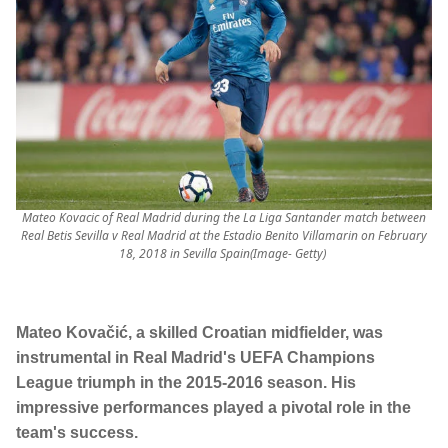
Mateo Kovacic of Real Madrid during the La Liga Santander match between
Real Betis Sevilla v Real Madrid at the Estadio Benito Villamarin on February
18, 2018 in Sevilla Spain(Image- Getty)
Mateo Kovačić, a skilled Croatian midfielder, was
instrumental in Real Madrid's UEFA Champions
League triumph in the 2015-2016 season. His
impressive performances played a pivotal role in the
team's success.