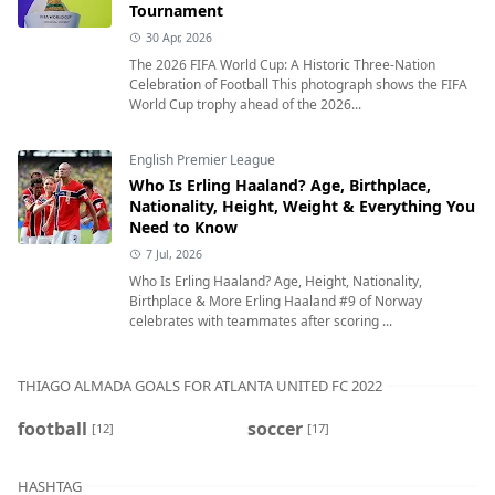
Tournament
30 Apr, 2026
The 2026 FIFA World Cup: A Historic Three-Nation
Celebration of Football This photograph shows the FIFA
World Cup trophy ahead of the 2026...
English Premier League
Who Is Erling Haaland? Age, Birthplace,
Nationality, Height, Weight & Everything You
Need to Know
7 Jul, 2026
Who Is Erling Haaland? Age, Height, Nationality,
Birthplace & More Erling Haaland #9 of Norway
celebrates with teammates after scoring ...
THIAGO ALMADA GOALS FOR ATLANTA UNITED FC 2022
football
soccer
[12]
[17]
HASHTAG