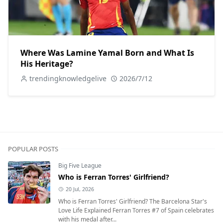
Where Was Lamine Yamal Born and What Is
His Heritage?
trendingknowledgelive
2026/7/12
POPULAR POSTS
Big Five League
Who is Ferran Torres' Girlfriend?
20 Jul, 2026
Who is Ferran Torres' Girlfriend? The Barcelona Star's
Love Life Explained Ferran Torres #7 of Spain celebrates
with his medal after...