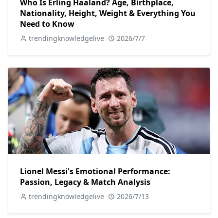
Who Is Erling Haaland? Age, Birthplace,
Nationality, Height, Weight & Everything You
Need to Know
trendingknowledgelive
2026/7/7
Lionel Messi's Emotional Performance:
Passion, Legacy & Match Analysis
trendingknowledgelive
2026/7/13