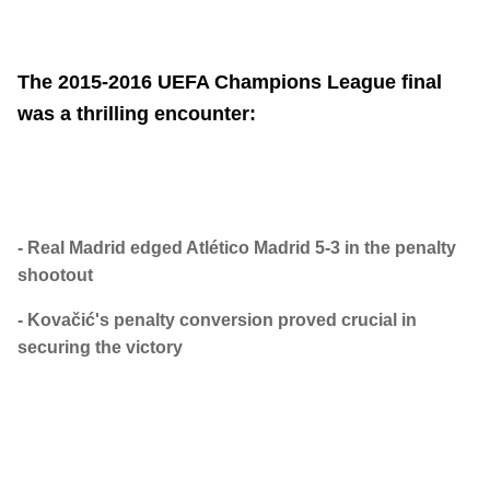
The 2015-2016 UEFA Champions League final
was a thrilling encounter:
- Real Madrid edged Atlético Madrid 5-3 in the penalty
shootout
- Kovačić's penalty conversion proved crucial in
securing the victory