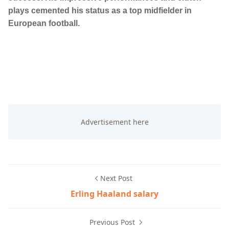
plays cemented his status as a top midfielder in
European football.
Next Post
Erling Haaland salary
Previous Post