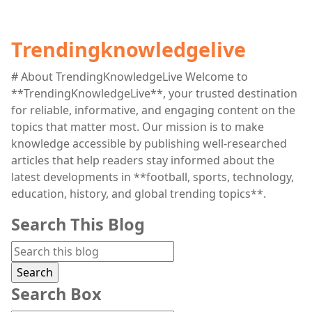
Trendingknowledgelive
# About TrendingKnowledgeLive Welcome to
**TrendingKnowledgeLive**, your trusted destination
for reliable, informative, and engaging content on the
topics that matter most. Our mission is to make
knowledge accessible by publishing well-researched
articles that help readers stay informed about the
latest developments in **football, sports, technology,
education, history, and global trending topics**.
Search This Blog
Search Box