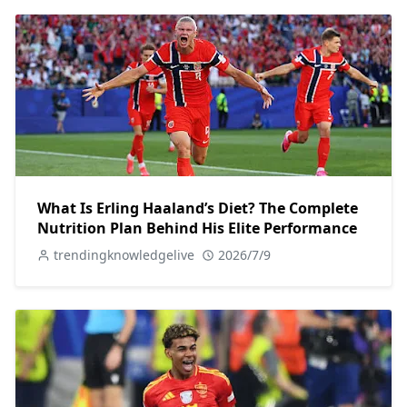
What Is Erling Haaland’s Diet? The Complete
Nutrition Plan Behind His Elite Performance
trendingknowledgelive
2026/7/9