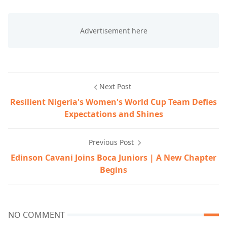
Next Post
Resilient Nigeria's Women's World Cup Team Defies
Expectations and Shines
Previous Post
Edinson Cavani Joins Boca Juniors | A New Chapter
Begins
NO COMMENT