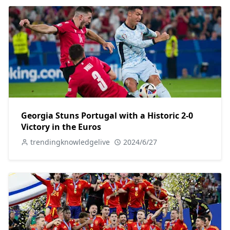
Georgia Stuns Portugal with a Historic 2-0
Victory in the Euros
trendingknowledgelive
2024/6/27