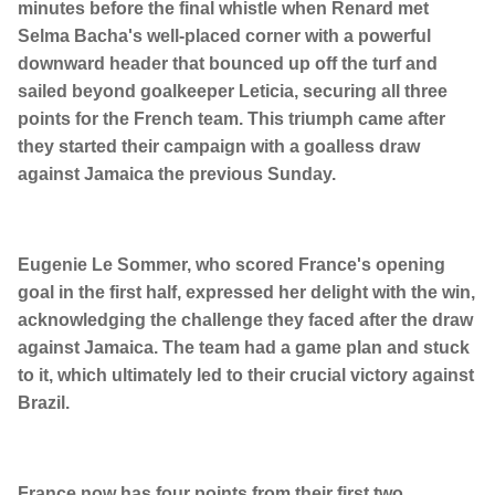
minutes before the final whistle when Renard met
Selma Bacha's well-placed corner with a powerful
downward header that bounced up off the turf and
sailed beyond goalkeeper Leticia, securing all three
points for the French team. This triumph came after
they started their campaign with a goalless draw
against Jamaica the previous Sunday.
Eugenie Le Sommer, who scored France's opening
goal in the first half, expressed her delight with the win,
acknowledging the challenge they faced after the draw
against Jamaica. The team had a game plan and stuck
to it, which ultimately led to their crucial victory against
Brazil.
France now has four points from their first two