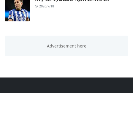
2026/7/18
ABOUT US
This website is all about trending knowledge. We
provide you sports, education, technology and
entertainment knowledge.