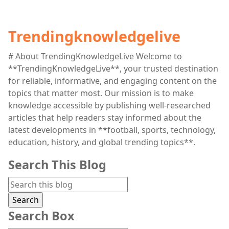
Trendingknowledgelive
# About TrendingKnowledgeLive Welcome to
**TrendingKnowledgeLive**, your trusted destination
for reliable, informative, and engaging content on the
topics that matter most. Our mission is to make
knowledge accessible by publishing well-researched
articles that help readers stay informed about the
latest developments in **football, sports, technology,
education, history, and global trending topics**.
Search This Blog
Search Box