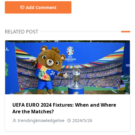
Add Comment
RELATED POST
UEFA EURO 2024 Fixtures: When and Where
Are the Matches?
trendingknowledgelive
2024/5/26