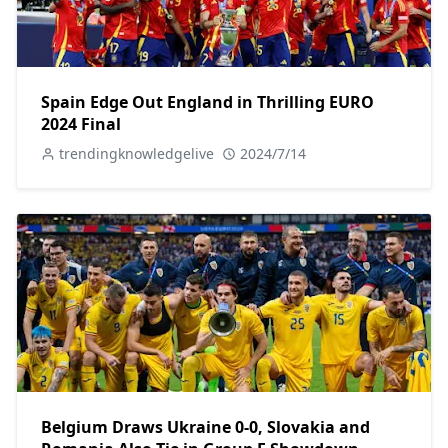
Spain Edge Out England in Thrilling EURO
2024 Final
trendingknowledgelive
2024/7/14
Belgium Draws Ukraine 0-0, Slovakia and