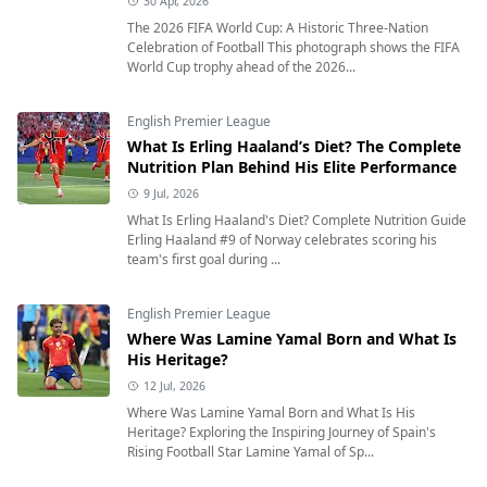
30 Apr, 2026
The 2026 FIFA World Cup: A Historic Three-Nation
Celebration of Football This photograph shows the FIFA
World Cup trophy ahead of the 2026...
English Premier League
What Is Erling Haaland’s Diet? The Complete
Nutrition Plan Behind His Elite Performance
9 Jul, 2026
What Is Erling Haaland's Diet? Complete Nutrition Guide
Erling Haaland #9 of Norway celebrates scoring his
team's first goal during ...
English Premier League
Where Was Lamine Yamal Born and What Is
His Heritage?
12 Jul, 2026
Where Was Lamine Yamal Born and What Is His
Heritage? Exploring the Inspiring Journey of Spain's
Rising Football Star Lamine Yamal of Sp...