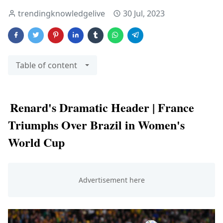
trendingknowledgelive
30 Jul, 2023
Table of content
Renard's Dramatic Header | France
Triumphs Over Brazil in Women's
World Cup