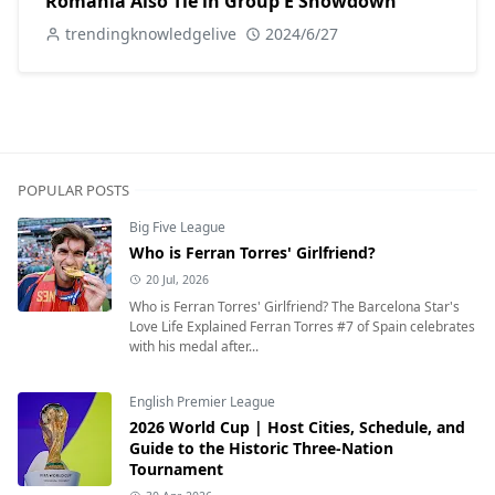
Romania Also Tie in Group E Showdown
trendingknowledgelive
2024/6/27
POPULAR POSTS
Big Five League
Who is Ferran Torres' Girlfriend?
20 Jul, 2026
Who is Ferran Torres' Girlfriend? The Barcelona Star's
Love Life Explained Ferran Torres #7 of Spain celebrates
with his medal after...
English Premier League
2026 World Cup | Host Cities, Schedule, and
Guide to the Historic Three-Nation
Tournament