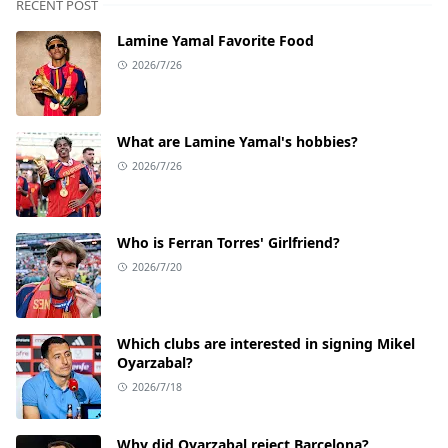
RECENT POST
Lamine Yamal Favorite Food
2026/7/26
What are Lamine Yamal's hobbies?
2026/7/26
Who is Ferran Torres' Girlfriend?
2026/7/20
Which clubs are interested in signing Mikel
Oyarzabal?
2026/7/18
Why did Oyarzabal reject Barcelona?