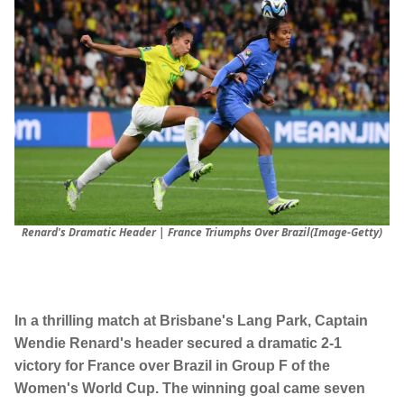
Renard's Dramatic Header | France Triumphs Over Brazil(Image-Getty)
In a thrilling match at Brisbane's Lang Park, Captain
Wendie Renard's header secured a dramatic 2-1
victory for France over Brazil in Group F of the
Women's World Cup. The winning goal came seven