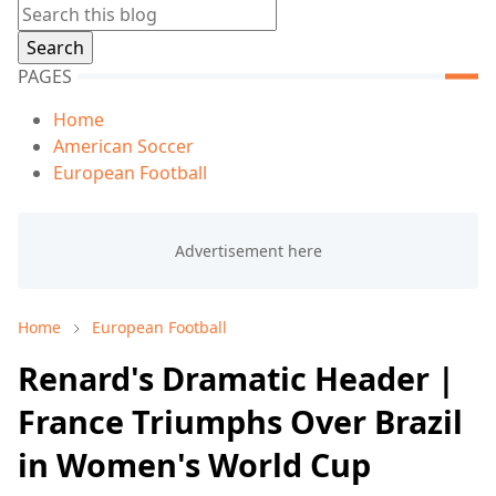
PAGES
Home
American Soccer
European Football
Home
European Football
Renard's Dramatic Header |
France Triumphs Over Brazil
in Women's World Cup