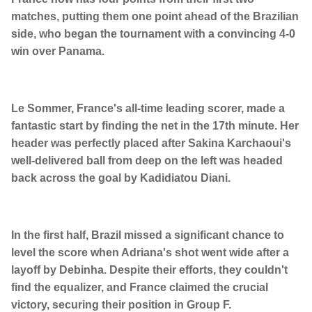
matches, putting them one point ahead of the Brazilian
side, who began the tournament with a convincing 4-0
win over Panama.
Le Sommer, France's all-time leading scorer, made a
fantastic start by finding the net in the 17th minute. Her
header was perfectly placed after Sakina Karchaoui's
well-delivered ball from deep on the left was headed
back across the goal by Kadidiatou Diani.
In the first half, Brazil missed a significant chance to
level the score when Adriana's shot went wide after a
layoff by Debinha. Despite their efforts, they couldn't
find the equalizer, and France claimed the crucial
victory, securing their position in Group F.