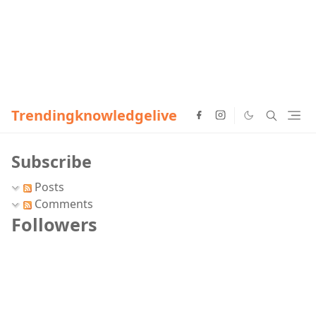
Trendingknowledgelive
Subscribe
Posts
Comments
Followers