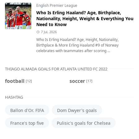
English Premier League
Who Is Erling Haaland? Age, Birthplace,
Nationality, Height, Weight & Everything You
Need to Know
7 Jul, 2026
Who Is Erling Haaland? Age, Height, Nationality,
Birthplace & More Erling Haaland #9 of Norway
celebrates with teammates after scoring ...
THIAGO ALMADA GOALS FOR ATLANTA UNITED FC 2022
football
soccer
[12]
[17]
HASHTAG
Ballon d'Or. FIFA
Dom Dwyer's goals
France's top five
Pulisic's goals for Chelsea