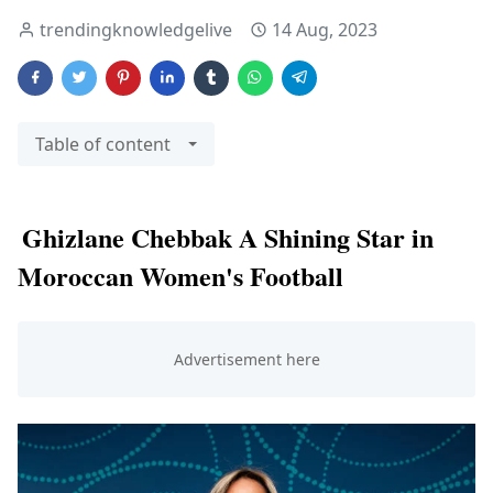
trendingknowledgelive
14 Aug, 2023
Table of content
Ghizlane Chebbak A Shining Star in
Moroccan Women's Football