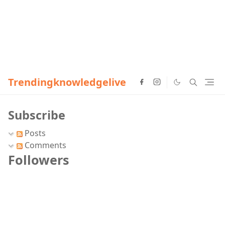
Trendingknowledgelive
Subscribe
Posts
Comments
Followers