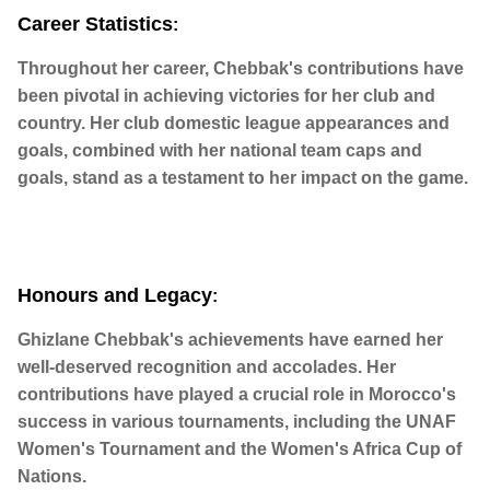
Career Statistics
:
Throughout her career, Chebbak's contributions have
been pivotal in achieving victories for her club and
country. Her club domestic league appearances and
goals, combined with her national team caps and
goals, stand as a testament to her impact on the game.
Honours and Legacy
:
Ghizlane Chebbak's achievements have earned her
well-deserved recognition and accolades. Her
contributions have played a crucial role in Morocco's
success in various tournaments, including the UNAF
Women's Tournament and the Women's Africa Cup of
Nations.