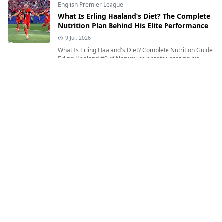
English Premier League
What Is Erling Haaland’s Diet? The Complete
Nutrition Plan Behind His Elite Performance
9 Jul, 2026
What Is Erling Haaland's Diet? Complete Nutrition Guide
Erling Haaland #9 of Norway celebrates scoring his
team's first goal during ...
English Premier League
Where Was Lamine Yamal Born and What Is
His Heritage?
12 Jul, 2026
Where Was Lamine Yamal Born and What Is His
Heritage? Exploring the Inspiring Journey of Spain's
Rising Football Star Lamine Yamal of Sp...
English Premier League
Who Is Erling Haaland? Age, Birthplace,
Nationality, Height, Weight & Everything You
Need to Know