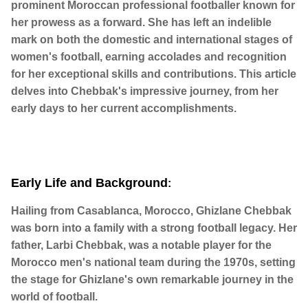
prominent Moroccan professional footballer known for
her prowess as a forward. She has left an indelible
mark on both the domestic and international stages of
women's football, earning accolades and recognition
for her exceptional skills and contributions. This article
delves into Chebbak's impressive journey, from her
early days to her current accomplishments.
Early Life and Background
:
Hailing from Casablanca, Morocco, Ghizlane Chebbak
was born into a family with a strong football legacy. Her
father, Larbi Chebbak, was a notable player for the
Morocco men's national team during the 1970s, setting
the stage for Ghizlane's own remarkable journey in the
world of football.