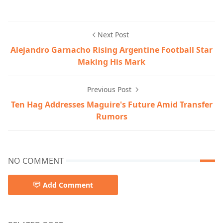
Next Post
Alejandro Garnacho Rising Argentine Football Star
Making His Mark
Previous Post
Ten Hag Addresses Maguire's Future Amid Transfer
Rumors
NO COMMENT
Add Comment