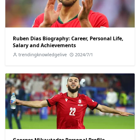
Ruben Dias Biography: Career, Personal Life,
Salary and Achievements
trendingknowledgelive
2024/7/1