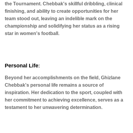
the Tournament. Chebbak's skillful dribbling, clinical
finishing, and ability to create opportunities for her
team stood out, leaving an indelible mark on the
championship and solidifying her status as a rising
star in women's football.
Personal Life
:
Beyond her accomplishments on the field, Ghizlane
Chebbak's personal life remains a source of
inspiration. Her dedication to the sport, coupled with
her commitment to achieving excellence, serves as a
testament to her unwavering determination.