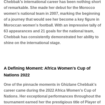
Chebbak's international career has been nothing short
of remarkable. She made her debut for the Morocco
women's national team in 2007, marking the beginning
of a journey that would see her become a key figure in
Moroccan women's football. With an impressive tally of
63 appearances and 21 goals for the national team,
Chebbak has consistently demonstrated her ability to
shine on the international stage.
A Defining Moment: Africa Women's Cup of
Nations 2022
One of the pinnacle moments in Ghizlane Chebbak's
career came during the 2022 Africa Women's Cup of
Nations. Her exceptional performances throughout the
tournament earned her the prestigious title of Player of