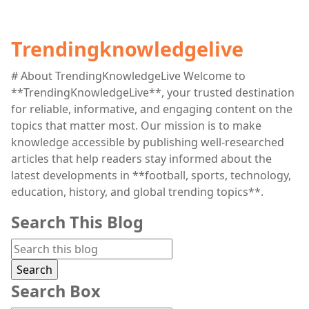
Trendingknowledgelive
# About TrendingKnowledgeLive Welcome to
**TrendingKnowledgeLive**, your trusted destination
for reliable, informative, and engaging content on the
topics that matter most. Our mission is to make
knowledge accessible by publishing well-researched
articles that help readers stay informed about the
latest developments in **football, sports, technology,
education, history, and global trending topics**.
Search This Blog
Search Box