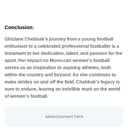
Conclusion
:
Ghizlane Chebbak's journey from a young football
enthusiast to a celebrated professional footballer is a
testament to her dedication, talent, and passion for the
sport. Her impact on Moroccan women's football
serves as an inspiration to aspiring athletes, both
within the country and beyond. As she continues to
make strides on and off the field, Chebbak's legacy is
sure to endure, leaving an indelible mark on the world
of women's football.