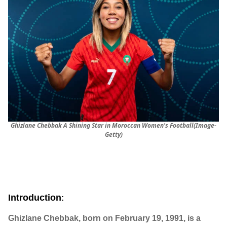
Ghizlane Chebbak A Shining Star in Moroccan Women's Football(Image-
Getty)
Introduction
:
Ghizlane Chebbak, born on February 19, 1991, is a