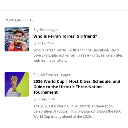
POPULAR POSTS
Big Five League
Who is Ferran Torres' Girlfriend?
20 Jul, 2026
Who is Ferran Torres' Girlfriend? The Barcelona Star's
Love Life Explained Ferran Torres #7 of Spain celebrates
with his medal after...
English Premier League
2026 World Cup | Host Cities, Schedule, and
Guide to the Historic Three-Nation
Tournament
30 Apr, 2026
The 2026 FIFA World Cup: A Historic Three-Nation
Celebration of Football This photograph shows the FIFA
World Cup trophy ahead of the 2026...