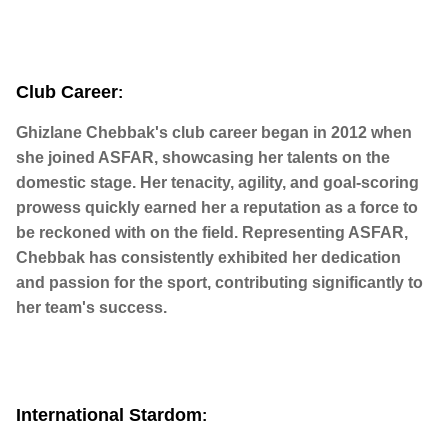
Club Career
:
Ghizlane Chebbak's club career began in 2012 when
she joined ASFAR, showcasing her talents on the
domestic stage. Her tenacity, agility, and goal-scoring
prowess quickly earned her a reputation as a force to
be reckoned with on the field. Representing ASFAR,
Chebbak has consistently exhibited her dedication
and passion for the sport, contributing significantly to
her team's success.
International Stardom
: