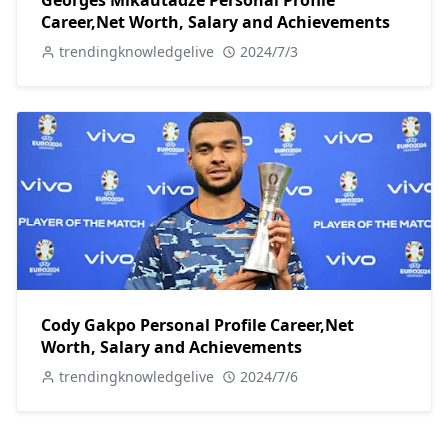
Georges Mikautadze Personal Profile
Career,Net Worth, Salary and Achievements
trendingknowledgelive
2024/7/3
Cody Gakpo Personal Profile Career,Net
Worth, Salary and Achievements
trendingknowledgelive
2024/7/6