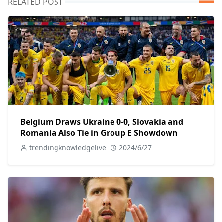
RELATED POST
Belgium Draws Ukraine 0-0, Slovakia and
Romania Also Tie in Group E Showdown
trendingknowledgelive
2024/6/27