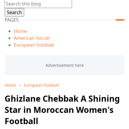
PAGES
Home
American Soccer
European Football
Home
European Football
Ghizlane Chebbak A Shining
Star in Moroccan Women's
Football