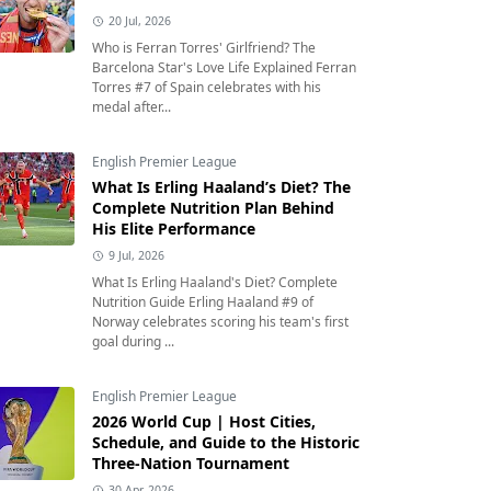
20 Jul, 2026
Who is Ferran Torres' Girlfriend? The
Barcelona Star's Love Life Explained Ferran
Torres #7 of Spain celebrates with his
medal after...
English Premier League
What Is Erling Haaland’s Diet? The
Complete Nutrition Plan Behind
His Elite Performance
9 Jul, 2026
What Is Erling Haaland's Diet? Complete
Nutrition Guide Erling Haaland #9 of
Norway celebrates scoring his team's first
goal during ...
English Premier League
2026 World Cup | Host Cities,
Schedule, and Guide to the Historic
Three-Nation Tournament
30 Apr, 2026