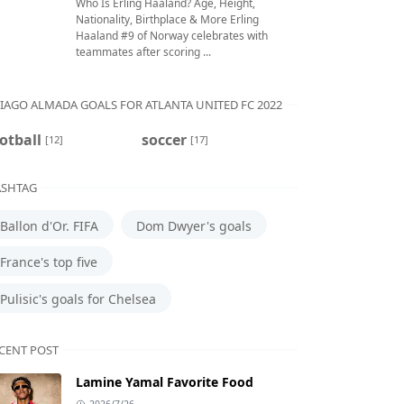
Who Is Erling Haaland? Age, Height,
Nationality, Birthplace & More Erling
Haaland #9 of Norway celebrates with
teammates after scoring ...
IAGO ALMADA GOALS FOR ATLANTA UNITED FC 2022
otball
soccer
[12]
[17]
SHTAG
Ballon d'Or. FIFA
Dom Dwyer's goals
France's top five
Pulisic's goals for Chelsea
CENT POST
Lamine Yamal Favorite Food
2026/7/26