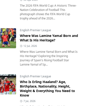
The 2026 FIFA World Cup: A Historic Three-
Nation Celebration of Football This
photograph shows the FIFA World Cup
trophy ahead of the 2026...
English Premier League
Where Was Lamine Yamal Born and
What Is His Heritage?
12 Jul, 2026
Where Was Lamine Yamal Born and What Is
His Heritage? Exploring the Inspiring
Journey of Spain's Rising Football Star
Lamine Yamal of Sp...
English Premier League
Who Is Erling Haaland? Age,
Birthplace, Nationality, Height,
Weight & Everything You Need to
Know
7 Jul, 2026