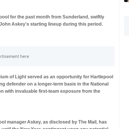
ool for the past month from Sunderland, swiftly
n John Askey's starting lineup during this period.
dium of Light served as an opportunity for Hartlepool
ng defender on a longer-term basis in the National
n with invaluable first-team exposure from the
ool manager Askey, as disclosed by The Mail, has