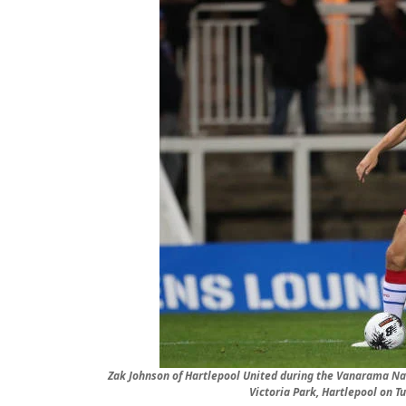
Zak Johnson of Hartlepool United during the Vanarama Na
Victoria Park, Hartlepool on 