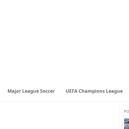
Major League Soccer
UEFA Champions League
PO