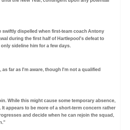
 until the New Year, contingent upon any potential
 swiftly dispelled when first-team coach Antony
 during the first half of Hartlepool's defeat to
only sideline him for a few days.
 as far as I'm aware, though I'm not a qualified
oin. While this might cause some temporary absence,
k. It appears to be more of a short-term concern rather
 progresses and decide when he can rejoin the squad,
n."