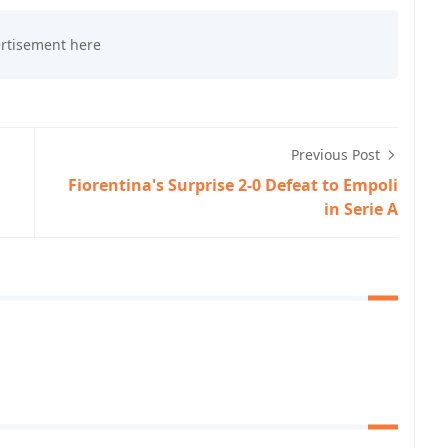
Previous Post
,
Fiorentina's Surprise 2-0 Defeat to Empoli
in Serie A