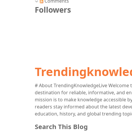
Comments
Followers
Trendingknowle
# About TrendingKnowledgeLive Welcome t
destination for reliable, informative, and 
mission is to make knowledge accessible by 
readers stay informed about the latest deve
education, history, and global trending topi
Search This Blog