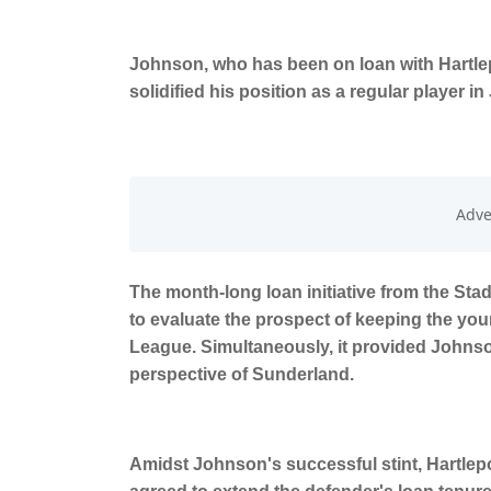
Johnson, who has been on loan with Hartlep
solidified his position as a regular player i
The month-long loan initiative from the Sta
to evaluate the prospect of keeping the you
League. Simultaneously, it provided Johnso
perspective of Sunderland.
Amidst Johnson's successful stint, Hartlep