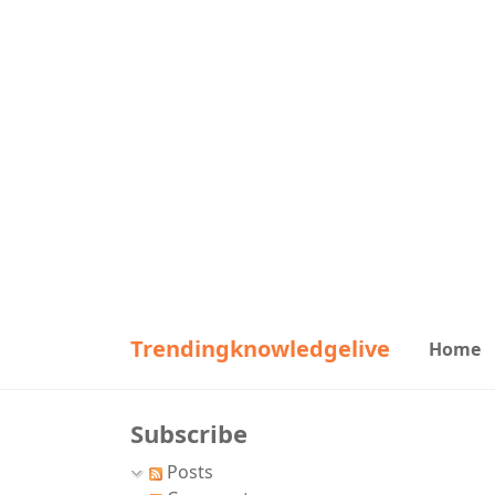
Trendingknowledgelive
Home
Subscribe
Posts