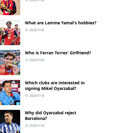
What are Lamine Yamal's hobbies?
2026/7/26
Who is Ferran Torres' Girlfriend?
2026/7/20
Which clubs are interested in
signing Mikel Oyarzabal?
2026/7/18
Why did Oyarzabal reject
Barcelona?
2026/7/18