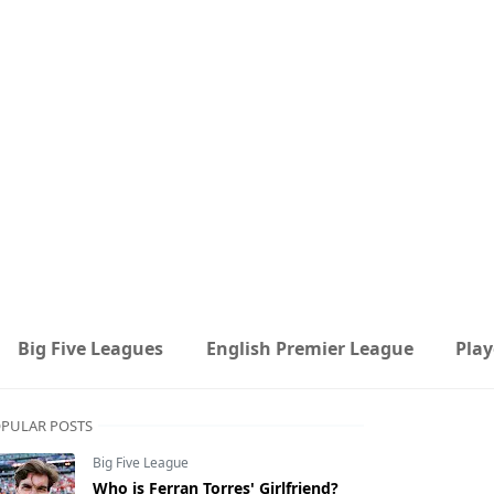
Big Five Leagues
English Premier League
Play
PULAR POSTS
Big Five League
Who is Ferran Torres' Girlfriend?