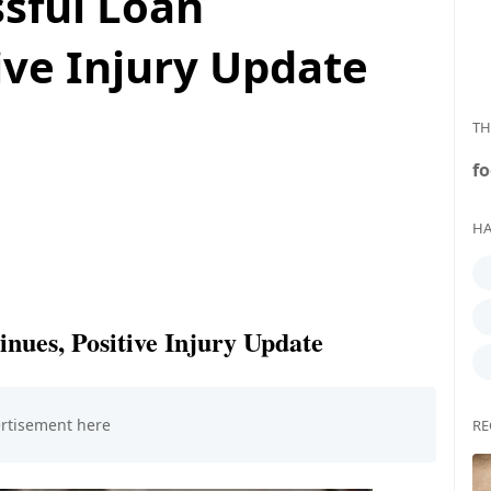
ssful Loan
ive Injury Update
TH
fo
HA
inues, Positive Injury Update
RE