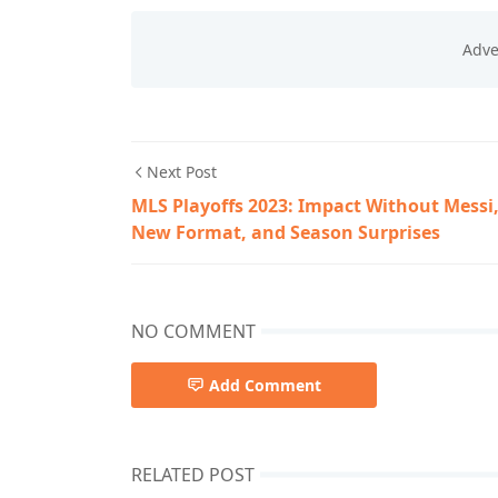
Next Post
MLS Playoffs 2023: Impact Without Messi
New Format, and Season Surprises
NO COMMENT
Add Comment
RELATED POST