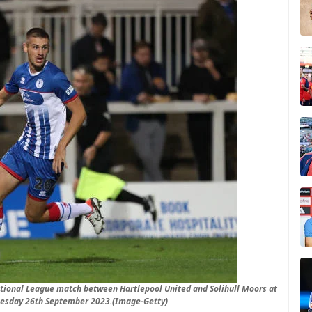
tional League match between Hartlepool United and Solihull Moors at
Tuesday 26th September 2023.(Image-Getty)