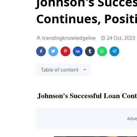
Johnson's Succe
Continues, Posit
trendingknowledgelive
24 Oct, 2023
Table of content
Johnson's Successful Loan Cont