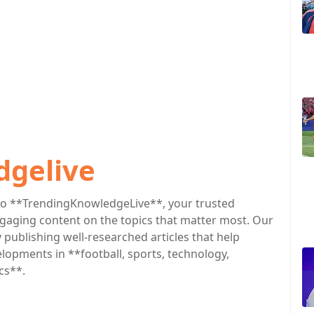
dgelive
o **TrendingKnowledgeLive**, your trusted
engaging content on the topics that matter most. Our
publishing well-researched articles that help
lopments in **football, sports, technology,
cs**.