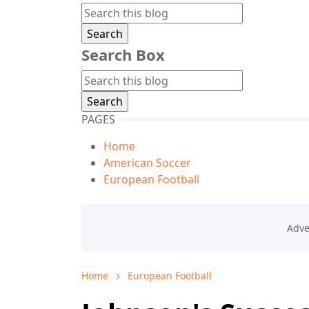
Search Box
PAGES
Home
American Soccer
European Football
Home
European Football