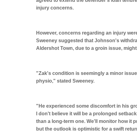
agreed to extend the defender's loan tenure
injury concerns.
However, concerns regarding an injury were
Sweeney suggested that Johnson's withdrawal
Aldershot Town, due to a groin issue, might 
"Zak's condition is seemingly a minor issue,
physio," stated Sweeney.
"He experienced some discomfort in his gr
I don't believe it will be a prolonged setbac
than a long-term one. We'll monitor how it
but the outlook is optimistic for a swift retur