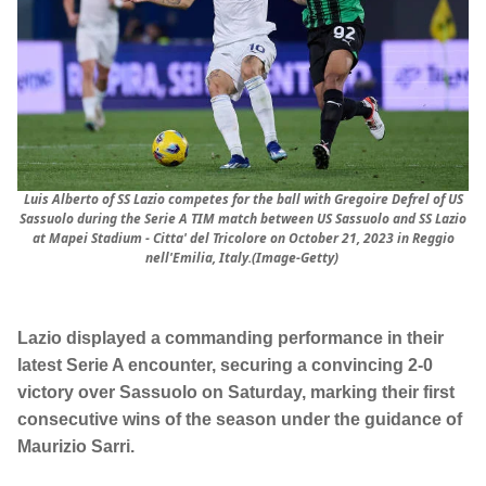
Luis Alberto of SS Lazio competes for the ball with Gregoire Defrel of US
Sassuolo during the Serie A TIM match between US Sassuolo and SS Lazio
at Mapei Stadium - Citta' del Tricolore on October 21, 2023 in Reggio
nell'Emilia, Italy.(Image-Getty)
Lazio displayed a commanding performance in their
latest Serie A encounter, securing a convincing 2-0
victory over Sassuolo on Saturday, marking their first
consecutive wins of the season under the guidance of
Maurizio Sarri.