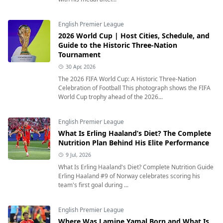
English Premier League
2026 World Cup | Host Cities, Schedule, and
Guide to the Historic Three-Nation
Tournament
30 Apr, 2026
The 2026 FIFA World Cup: A Historic Three-Nation
Celebration of Football This photograph shows the FIFA
World Cup trophy ahead of the 2026...
English Premier League
What Is Erling Haaland’s Diet? The Complete
Nutrition Plan Behind His Elite Performance
9 Jul, 2026
What Is Erling Haaland's Diet? Complete Nutrition Guide
Erling Haaland #9 of Norway celebrates scoring his
team's first goal during ...
English Premier League
Where Was Lamine Yamal Born and What Is