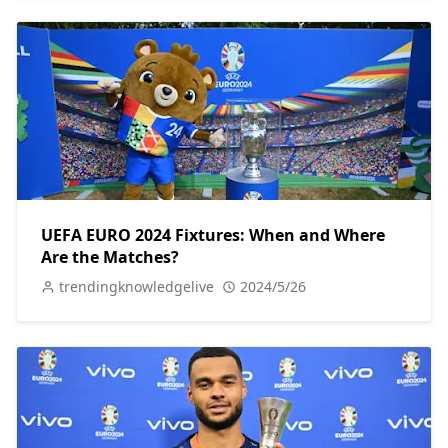
UEFA EURO 2024 Fixtures: When and Where
Are the Matches?
trendingknowledgelive
2024/5/26