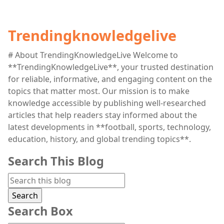
Trendingknowledgelive
# About TrendingKnowledgeLive Welcome to
**TrendingKnowledgeLive**, your trusted destination
for reliable, informative, and engaging content on the
topics that matter most. Our mission is to make
knowledge accessible by publishing well-researched
articles that help readers stay informed about the
latest developments in **football, sports, technology,
education, history, and global trending topics**.
Search This Blog
Search Box