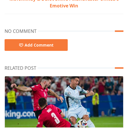
Emotive Win
NO COMMENT
Add Comment
RELATED POST