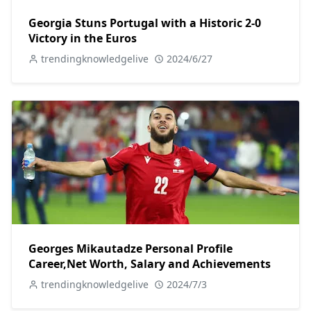
Georgia Stuns Portugal with a Historic 2-0
Victory in the Euros
trendingknowledgelive
2024/6/27
Georges Mikautadze Personal Profile
Career,Net Worth, Salary and Achievements
trendingknowledgelive
2024/7/3