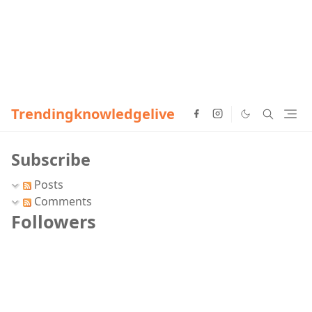
Trendingknowledgelive
Subscribe
Posts
Comments
Followers