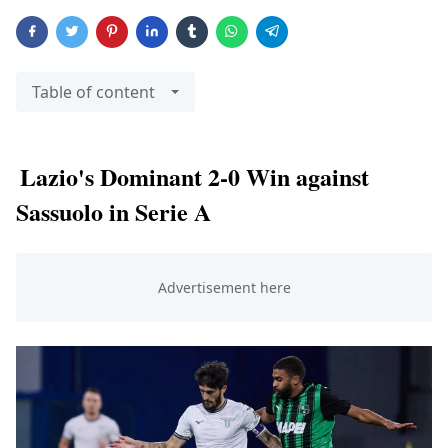
Table of content
Lazio's Dominant 2-0 Win against
Sassuolo in Serie A