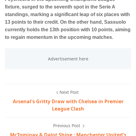
fixture, surged to the seventh spot in the Serie A
standings, marking a significant leap of six places with
13 points to their credit. On the other hand, Sassuolo
currently holds the 13th position with 10 points, aiming
to regain momentum in the upcoming matches.
Next Post
Arsenal's Gritty Draw with Chelsea in Premier
League Clash
Previous Post
McTominay & Dalot Shine : Manchester United's