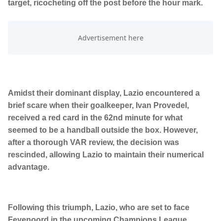
target, ricocheting off the post before the hour mark.
Amidst their dominant display, Lazio encountered a
brief scare when their goalkeeper, Ivan Provedel,
received a red card in the 62nd minute for what
seemed to be a handball outside the box. However,
after a thorough VAR review, the decision was
rescinded, allowing Lazio to maintain their numerical
advantage.
Following this triumph, Lazio, who are set to face
Feyenoord in the upcoming Champions League