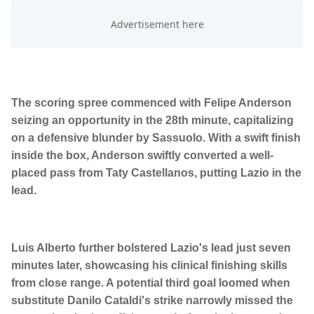
The scoring spree commenced with Felipe Anderson
seizing an opportunity in the 28th minute, capitalizing
on a defensive blunder by Sassuolo. With a swift finish
inside the box, Anderson swiftly converted a well-
placed pass from Taty Castellanos, putting Lazio in the
lead.
Luis Alberto further bolstered Lazio's lead just seven
minutes later, showcasing his clinical finishing skills
from close range. A potential third goal loomed when
substitute Danilo Cataldi's strike narrowly missed the