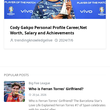
Cody Gakpo Personal Profile Career,Net
Worth, Salary and Achievements
trendingknowledgelive
2024/7/6
POPULAR POSTS
Big Five League
Who is Ferran Torres' Girlfriend?
20 Jul, 2026
Who is Ferran Torres' Girlfriend? The Barcelona Star's
Love Life Explained Ferran Torres #7 of Spain celebrates
with his medal after...