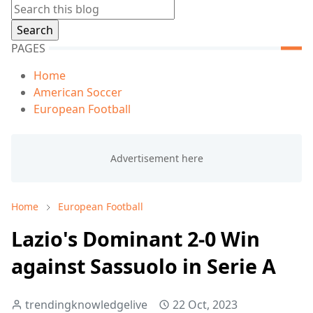
PAGES
Home
American Soccer
European Football
Home
European Football
Lazio's Dominant 2-0 Win
against Sassuolo in Serie A
trendingknowledgelive
22 Oct, 2023