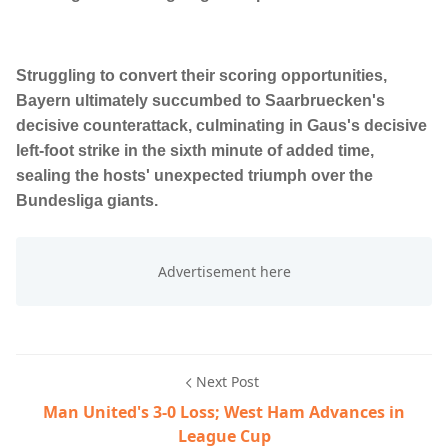
Struggling to convert their scoring opportunities,
Bayern ultimately succumbed to Saarbruecken's
decisive counterattack, culminating in Gaus's decisive
left-foot strike in the sixth minute of added time,
sealing the hosts' unexpected triumph over the
Bundesliga giants.
Next Post
Man United's 3-0 Loss; West Ham Advances in
League Cup