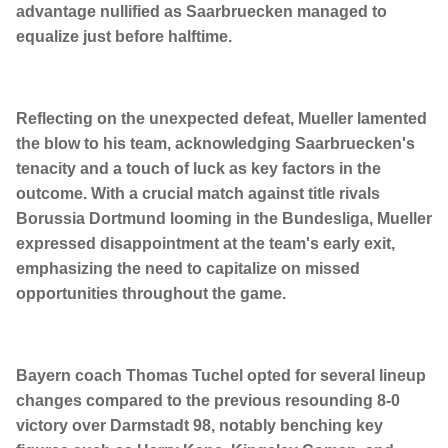
advantage nullified as Saarbruecken managed to
equalize just before halftime.
Reflecting on the unexpected defeat, Mueller lamented
the blow to his team, acknowledging Saarbruecken's
tenacity and a touch of luck as key factors in the
outcome. With a crucial match against title rivals
Borussia Dortmund looming in the Bundesliga, Mueller
expressed disappointment at the team's early exit,
emphasizing the need to capitalize on missed
opportunities throughout the game.
Bayern coach Thomas Tuchel opted for several lineup
changes compared to the previous resounding 8-0
victory over Darmstadt 98, notably benching key