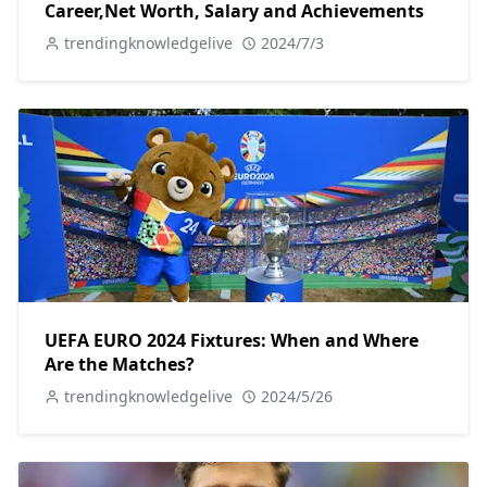
Career,Net Worth, Salary and Achievements
trendingknowledgelive
2024/7/3
UEFA EURO 2024 Fixtures: When and Where
Are the Matches?
trendingknowledgelive
2024/5/26