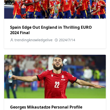
Spain Edge Out England in Thrilling EURO
2024 Final
trendingknowledgelive
2024/7/14
Georges Mikautadze Personal Profile