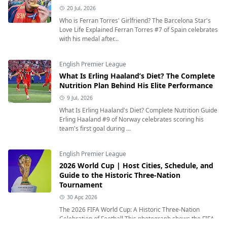
20 Jul, 2026
Who is Ferran Torres' Girlfriend? The Barcelona Star's
Love Life Explained Ferran Torres #7 of Spain celebrates
with his medal after...
English Premier League
What Is Erling Haaland’s Diet? The Complete
Nutrition Plan Behind His Elite Performance
9 Jul, 2026
What Is Erling Haaland's Diet? Complete Nutrition Guide
Erling Haaland #9 of Norway celebrates scoring his
team's first goal during ...
English Premier League
2026 World Cup | Host Cities, Schedule, and
Guide to the Historic Three-Nation
Tournament
30 Apr, 2026
The 2026 FIFA World Cup: A Historic Three-Nation
Celebration of Football This photograph shows the FIFA