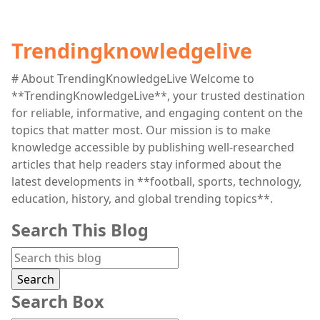
Trendingknowledgelive
# About TrendingKnowledgeLive Welcome to
**TrendingKnowledgeLive**, your trusted destination
for reliable, informative, and engaging content on the
topics that matter most. Our mission is to make
knowledge accessible by publishing well-researched
articles that help readers stay informed about the
latest developments in **football, sports, technology,
education, history, and global trending topics**.
Search This Blog
Search Box