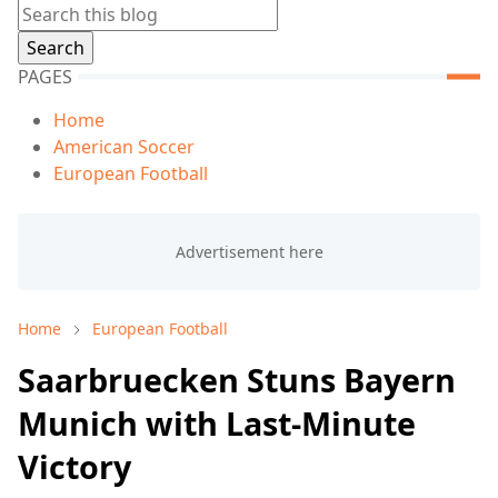
PAGES
Home
American Soccer
European Football
Home
European Football
Saarbruecken Stuns Bayern
Munich with Last-Minute
Victory