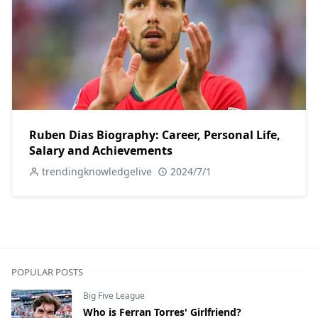
Ruben Dias Biography: Career, Personal Life,
Salary and Achievements
trendingknowledgelive
2024/7/1
POPULAR POSTS
Big Five League
Who is Ferran Torres' Girlfriend?