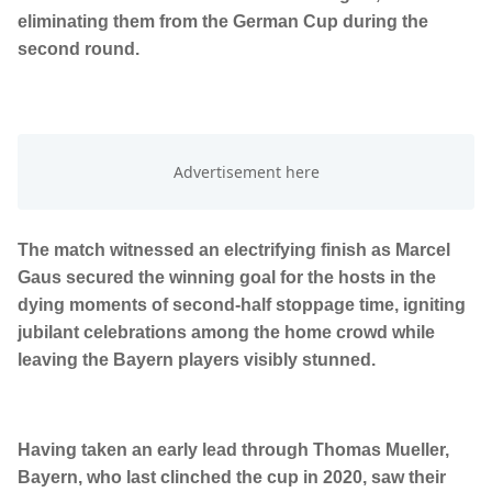
eliminating them from the German Cup during the
second round.
The match witnessed an electrifying finish as Marcel
Gaus secured the winning goal for the hosts in the
dying moments of second-half stoppage time, igniting
jubilant celebrations among the home crowd while
leaving the Bayern players visibly stunned.
Having taken an early lead through Thomas Mueller,
Bayern, who last clinched the cup in 2020, saw their