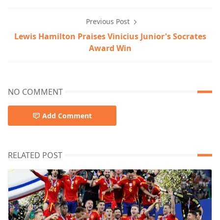
Previous Post
Lewis Hamilton Praises Vinicius Junior's Socrates
Award Win
NO COMMENT
Add Comment
RELATED POST