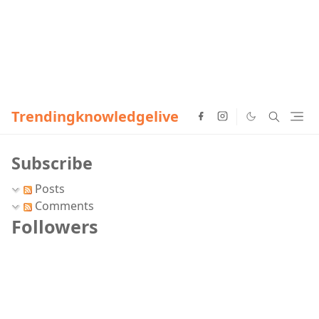
Trendingknowledgelive
Subscribe
Posts
Comments
Followers