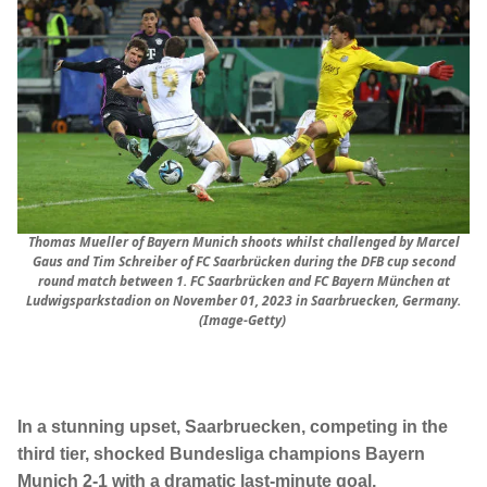
Thomas Mueller of Bayern Munich shoots whilst challenged by Marcel
Gaus and Tim Schreiber of FC Saarbrücken during the DFB cup second
round match between 1. FC Saarbrücken and FC Bayern München at
Ludwigsparkstadion on November 01, 2023 in Saarbruecken, Germany.
(Image-Getty)
In a stunning upset, Saarbruecken, competing in the
third tier, shocked Bundesliga champions Bayern
Munich 2-1 with a dramatic last-minute goal,