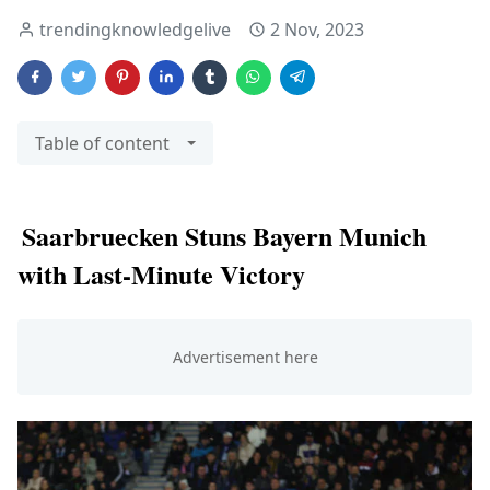
trendingknowledgelive
2 Nov, 2023
Table of content
Saarbruecken Stuns Bayern Munich
with Last-Minute Victory