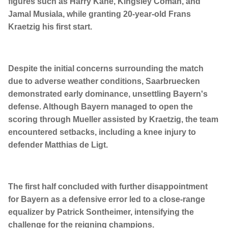
figures such as Harry Kane, Kingsley Coman, and
Jamal Musiala, while granting 20-year-old Frans
Kraetzig his first start.
Despite the initial concerns surrounding the match
due to adverse weather conditions, Saarbruecken
demonstrated early dominance, unsettling Bayern's
defense. Although Bayern managed to open the
scoring through Mueller assisted by Kraetzig, the team
encountered setbacks, including a knee injury to
defender Matthias de Ligt.
The first half concluded with further disappointment
for Bayern as a defensive error led to a close-range
equalizer by Patrick Sontheimer, intensifying the
challenge for the reigning champions.