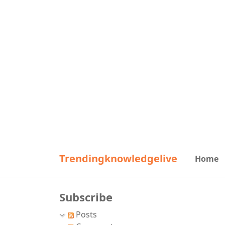
Trendingknowledgelive
Home
Subscribe
Posts