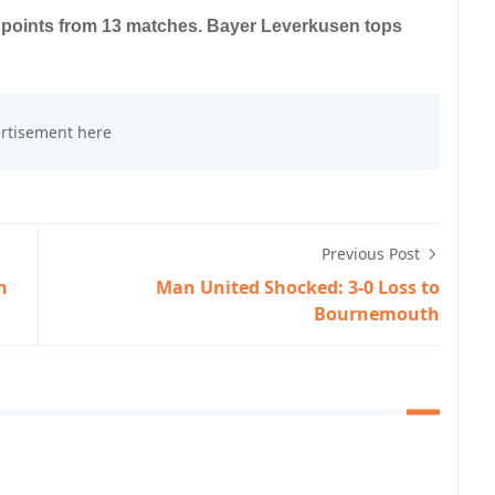
2 points from 13 matches. Bayer Leverkusen tops
Previous Post
n
Man United Shocked: 3-0 Loss to
Bournemouth