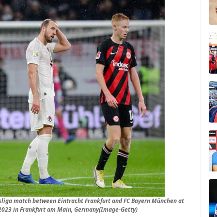
sliga match between Eintracht Frankfurt and FC Bayern München at
2023 in Frankfurt am Main, Germany(Image-Getty)