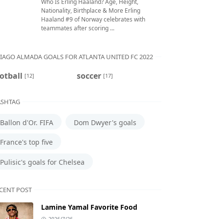
Who Is Erling Haaland? Age, Height,
Nationality, Birthplace & More Erling
Haaland #9 of Norway celebrates with
teammates after scoring ...
IAGO ALMADA GOALS FOR ATLANTA UNITED FC 2022
otball
soccer
[12]
[17]
SHTAG
Ballon d'Or. FIFA
Dom Dwyer's goals
France's top five
Pulisic's goals for Chelsea
CENT POST
Lamine Yamal Favorite Food
2026/7/26