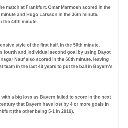
in the match at Frankfurt. Omar Marmosh scored in the
t minute and Hugo Larsson in the 36th minute.
 the 44th minute.
nsive style of the first half. In the 50th minute,
s fourth and individual second goal by using Dayot
nsgar Nauf also scored in the 60th minute, leaving
t team in the last 48 years to put the ball in Bayern's
with a big loss as Bayern failed to score in the next
t century that Bayern have lost by 4 or more goals in
furt (the other being 5-1 in 2019).