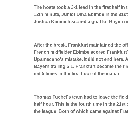
The hosts took a 3-1 lead in the first half 
12th minute, Junior Dina Ebimbe in the 31s
Joshua Kimmich scored a goal for Bayern in
After the break, Frankfurt maintained the offe
French midfielder Ebimbe scored Frankfurt'
Upamecano's mistake. It did not end here. A
Bayern trailing 5-1. Frankfurt became the firs
net 5 times in the first hour of the match.
Thomas Tuchel's team had to leave the field 
half hour. This is the fourth time in the 21s
the league. Both of which came against Frank