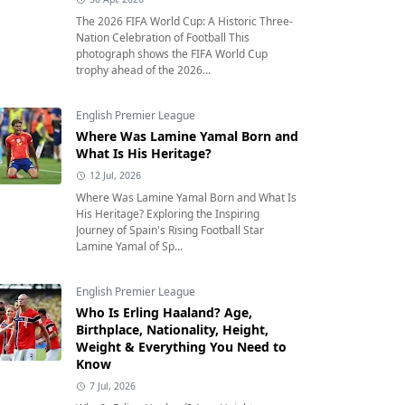
The 2026 FIFA World Cup: A Historic Three-
Nation Celebration of Football This
photograph shows the FIFA World Cup
trophy ahead of the 2026...
English Premier League
Where Was Lamine Yamal Born and
What Is His Heritage?
12 Jul, 2026
Where Was Lamine Yamal Born and What Is
His Heritage? Exploring the Inspiring
Journey of Spain's Rising Football Star
Lamine Yamal of Sp...
English Premier League
Who Is Erling Haaland? Age,
Birthplace, Nationality, Height,
Weight & Everything You Need to
Know
7 Jul, 2026