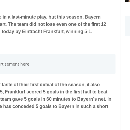
in a last-minute play, but this season, Bayern
rt. The team did not lose even one of the first 12
today by Eintracht Frankfurt, winning 5-1.
aste of their first defeat of the season, it also
 Frankfurt scored 5 goals in the first half to beat
team gave 5 goals in 60 minutes to Bayern's net. In
gue has conceded 5 goals to Bayern in such a short