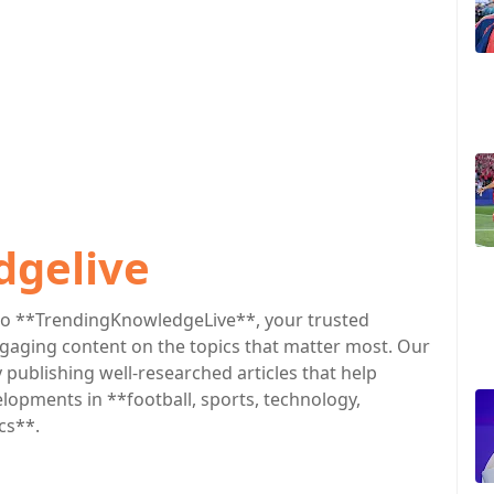
dgelive
o **TrendingKnowledgeLive**, your trusted
engaging content on the topics that matter most. Our
publishing well-researched articles that help
lopments in **football, sports, technology,
cs**.