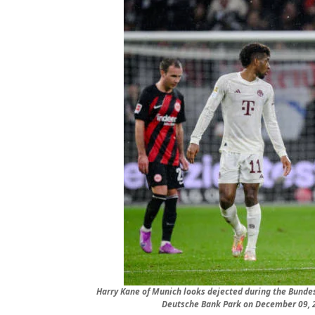
Harry Kane of Munich looks dejected during the Bunde
Deutsche Bank Park on December 09, 