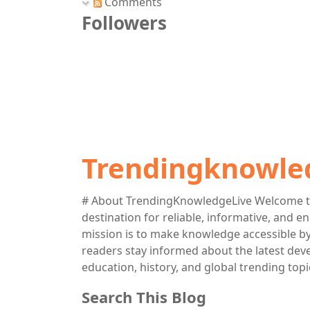
Comments
Followers
Trendingknowle
# About TrendingKnowledgeLive Welcome t
destination for reliable, informative, and 
mission is to make knowledge accessible by 
readers stay informed about the latest deve
education, history, and global trending topi
Search This Blog