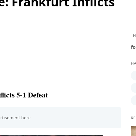
: Frankfurt Inflicts
TH
fo
HA
licts 5-1 Defeat
RE