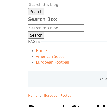
Search Box
PAGES
Home
American Soccer
European Football
Home
European Football