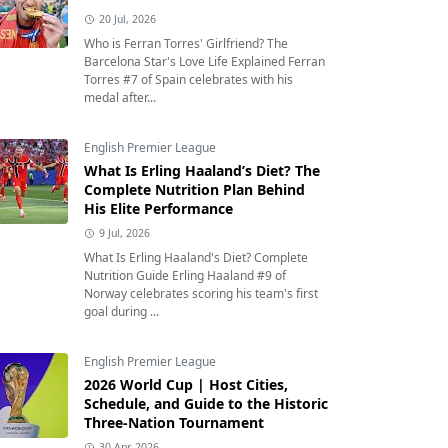
20 Jul, 2026
Who is Ferran Torres' Girlfriend? The
Barcelona Star's Love Life Explained Ferran
Torres #7 of Spain celebrates with his
medal after...
English Premier League
What Is Erling Haaland’s Diet? The
Complete Nutrition Plan Behind
His Elite Performance
9 Jul, 2026
What Is Erling Haaland's Diet? Complete
Nutrition Guide Erling Haaland #9 of
Norway celebrates scoring his team's first
goal during ...
English Premier League
2026 World Cup | Host Cities,
Schedule, and Guide to the Historic
Three-Nation Tournament
30 Apr, 2026