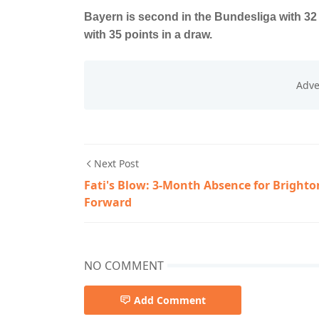
Bayern is second in the Bundesliga with 3
with 35 points in a draw.
Next Post
Fati's Blow: 3-Month Absence for Brighto
Forward
NO COMMENT
Add Comment