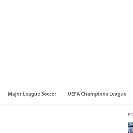
Major League Soccer
UEFA Champions League
PO