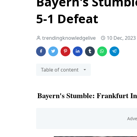
Bayern's Stumble
5-1 Defeat
trendingknowledgelive
10 Dec, 2023
Table of content
Bayern's Stumble: Frankfurt Inf