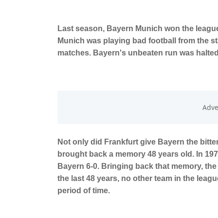
Last season, Bayern Munich won the league 
Munich was playing bad football from the sta
matches. Bayern's unbeaten run was halted 
Not only did Frankfurt give Bayern the bitter t
brought back a memory 48 years old. In 1975,
Bayern 6-0. Bringing back that memory, the 
the last 48 years, no other team in the lea
period of time.