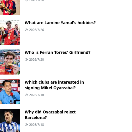
What are Lamine Yamal's hobbies?
2026/7/26
Who is Ferran Torres' Girlfriend?
2026/7/20
Which clubs are interested in
signing Mikel Oyarzabal?
2026/7/18
Why did Oyarzabal reject
Barcelona?
2026/7/18