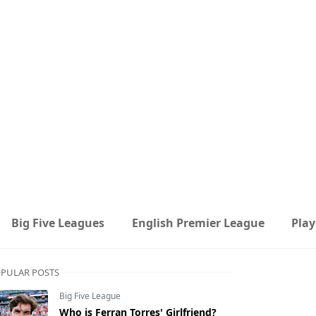
Big Five Leagues
English Premier League
Play
PULAR POSTS
Big Five League
Who is Ferran Torres' Girlfriend?