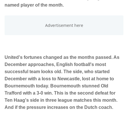
named player of the month.
United's fortunes changed as the months passed. As
December approaches, English football's most
successful team looks old. The side, who started
December with a loss to Newcastle, lost at home to
Bournemouth today. Bournemouth stunned Old
Trafford with a 3-0 win. This is the second defeat for
Ten Haag's side in three league matches this month.
And if the pressure increases on the Dutch coach.