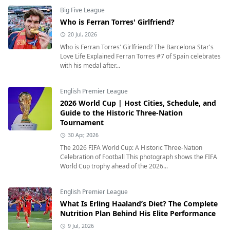
Big Five League
Who is Ferran Torres' Girlfriend?
20 Jul, 2026
Who is Ferran Torres' Girlfriend? The Barcelona Star's
Love Life Explained Ferran Torres #7 of Spain celebrates
with his medal after...
English Premier League
2026 World Cup | Host Cities, Schedule, and
Guide to the Historic Three-Nation
Tournament
30 Apr, 2026
The 2026 FIFA World Cup: A Historic Three-Nation
Celebration of Football This photograph shows the FIFA
World Cup trophy ahead of the 2026...
English Premier League
What Is Erling Haaland’s Diet? The Complete
Nutrition Plan Behind His Elite Performance
9 Jul, 2026