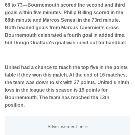
68 to 73—Bournemouth scored the second and third
goals within five minutes. Philip Billing scored in the
68th minute and Marcos Senesi in the 73rd minute.
Both headed goals from Marcus Tavernier's cross.
Bournemouth celebrated a fourth goal in added time,
but Dongo Ouattara's goal was ruled out for handball.
United had a chance to reach the top five in the points
table if they won this match. At the end of 16 matches,
the team was down to six with 27 points. United's ninth
loss in the league this season is 19 points for
Bournemouth. The team has reached the 13th
position.