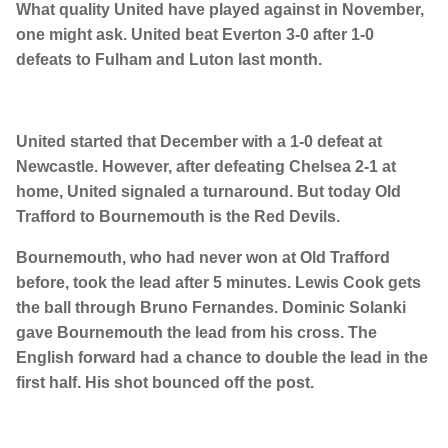
What quality United have played against in November,
one might ask. United beat Everton 3-0 after 1-0
defeats to Fulham and Luton last month.
United started that December with a 1-0 defeat at
Newcastle. However, after defeating Chelsea 2-1 at
home, United signaled a turnaround. But today Old
Trafford to Bournemouth is the Red Devils.
Bournemouth, who had never won at Old Trafford
before, took the lead after 5 minutes. Lewis Cook gets
the ball through Bruno Fernandes. Dominic Solanki
gave Bournemouth the lead from his cross. The
English forward had a chance to double the lead in the
first half. His shot bounced off the post.