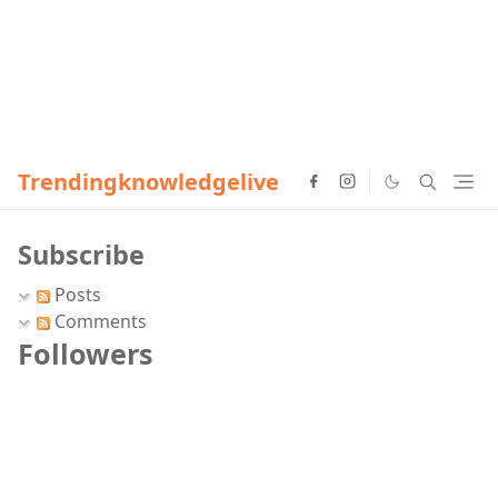
Trendingknowledgelive
Subscribe
Posts
Comments
Followers