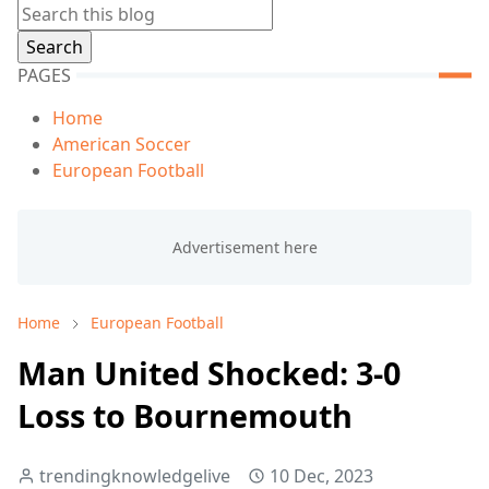
PAGES
Home
American Soccer
European Football
Home
European Football
Man United Shocked: 3-0
Loss to Bournemouth
trendingknowledgelive
10 Dec, 2023