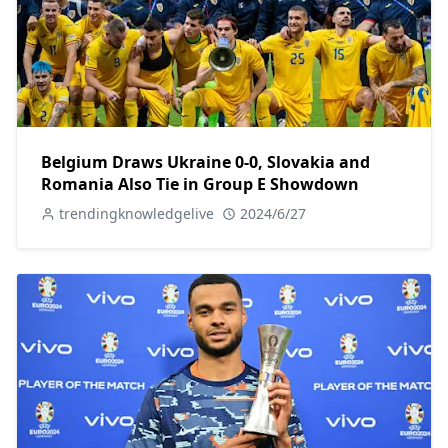
Belgium Draws Ukraine 0-0, Slovakia and
Romania Also Tie in Group E Showdown
trendingknowledgelive
2024/6/27