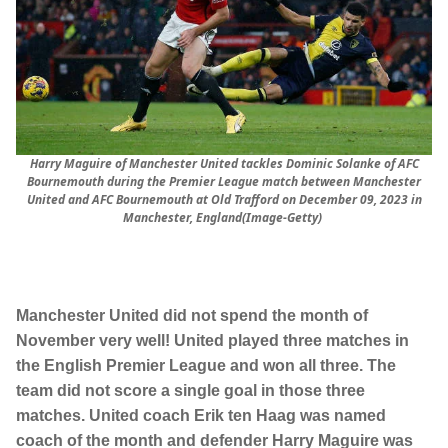
Harry Maguire of Manchester United tackles Dominic Solanke of AFC
Bournemouth during the Premier League match between Manchester
United and AFC Bournemouth at Old Trafford on December 09, 2023 in
Manchester, England(Image-Getty)
Manchester United did not spend the month of
November very well! United played three matches in
the English Premier League and won all three. The
team did not score a single goal in those three
matches. United coach Erik ten Haag was named
coach of the month and defender Harry Maguire was