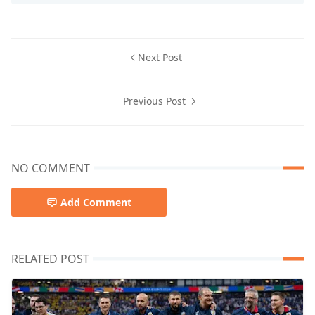
Next Post
Previous Post
NO COMMENT
Add Comment
RELATED POST