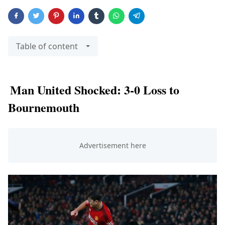
Table of content
Man United Shocked: 3-0 Loss to
Bournemouth