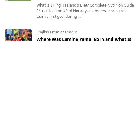
What Is Erling Haaland's Diet? Complete Nutrition Guide
Erling Haaland #9 of Norway celebrates scoring his
team's first goal during ...
English Premier League
Where Was Lamine Yamal Born and What Is
His Heritage?
12 Jul, 2026
Where Was Lamine Yamal Born and What Is His
Heritage? Exploring the Inspiring Journey of Spain's
Rising Football Star Lamine Yamal of Sp...
English Premier League
Who Is Erling Haaland? Age, Birthplace,
Nationality, Height, Weight & Everything You
Need to Know
7 Jul, 2026
Who Is Erling Haaland? Age, Height, Nationality,
Birthplace & More Erling Haaland #9 of Norway
celebrates with teammates after scoring ...