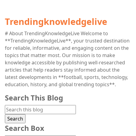
Trendingknowledgelive
# About TrendingKnowledgeLive Welcome to
**TrendingKnowledgeLive**, your trusted destination
for reliable, informative, and engaging content on the
topics that matter most. Our mission is to make
knowledge accessible by publishing well-researched
articles that help readers stay informed about the
latest developments in **football, sports, technology,
education, history, and global trending topics**.
Search This Blog
Search Box