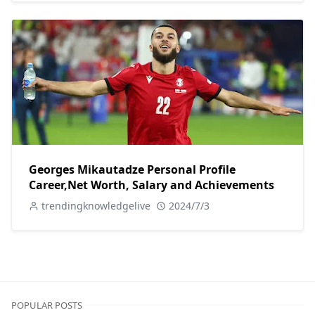
Georges Mikautadze Personal Profile
Career,Net Worth, Salary and Achievements
trendingknowledgelive
2024/7/3
POPULAR POSTS