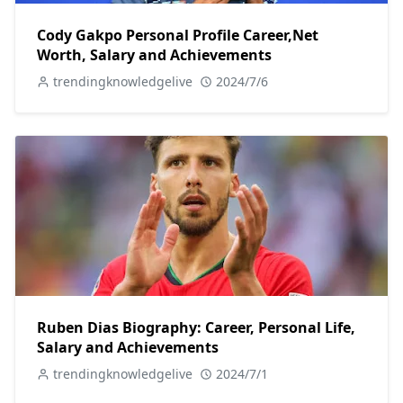
Cody Gakpo Personal Profile Career,Net
Worth, Salary and Achievements
trendingknowledgelive
2024/7/6
Ruben Dias Biography: Career, Personal Life,
Salary and Achievements
trendingknowledgelive
2024/7/1