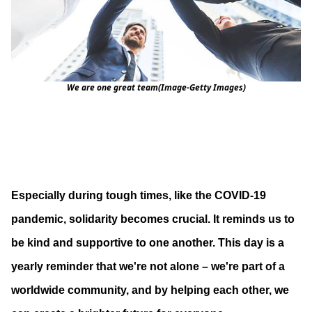
We are one great team(Image-Getty Images)
Especially during tough times, like the COVID-19
pandemic, solidarity becomes crucial. It reminds us to
be kind and supportive to one another. This day is a
yearly reminder that we're not alone – we're part of a
worldwide community, and by helping each other, we