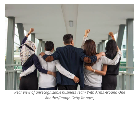
Rear view of unrecognizable business Team With Arms Around One
Another(Image-Getty Images)