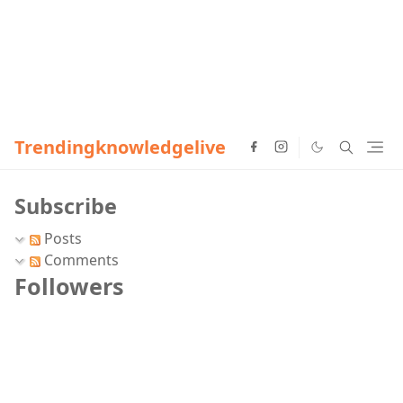
Trendingknowledgelive
Subscribe
Posts
Comments
Followers