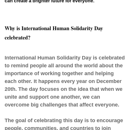
can create a brighter future for everyone.
Why is International Human Solidarity Day
celebrated?
International Human Solidarity Day is celebrated
to remind people all around the world about the
importance of working together and helping
each other. It happens every year on December
20th. The day focuses on the idea that when we
unite and support one another, we can
overcome big challenges that affect everyone.
The goal of celebrating this day is to encourage
people, communities, and countries to join