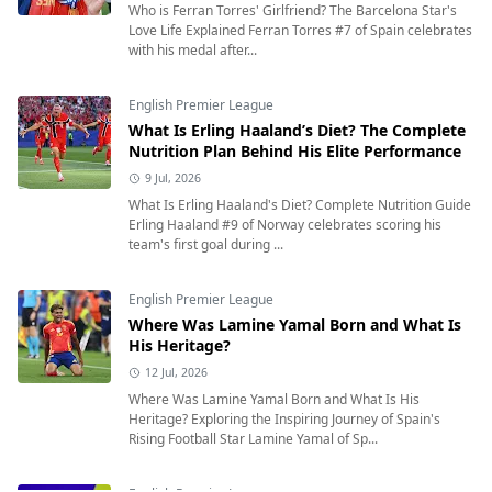
Who is Ferran Torres' Girlfriend? The Barcelona Star's
Love Life Explained Ferran Torres #7 of Spain celebrates
with his medal after...
English Premier League
What Is Erling Haaland’s Diet? The Complete
Nutrition Plan Behind His Elite Performance
9 Jul, 2026
What Is Erling Haaland's Diet? Complete Nutrition Guide
Erling Haaland #9 of Norway celebrates scoring his
team's first goal during ...
English Premier League
Where Was Lamine Yamal Born and What Is
His Heritage?
12 Jul, 2026
Where Was Lamine Yamal Born and What Is His
Heritage? Exploring the Inspiring Journey of Spain's
Rising Football Star Lamine Yamal of Sp...