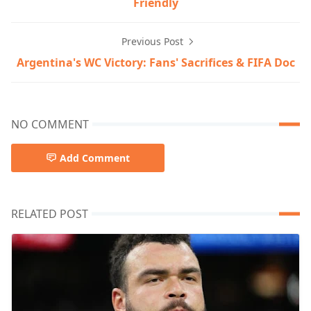
Friendly
Previous Post
Argentina's WC Victory: Fans' Sacrifices & FIFA Doc
NO COMMENT
Add Comment
RELATED POST