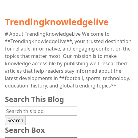
Trendingknowledgelive
# About TrendingKnowledgeLive Welcome to
**TrendingKnowledgeLive**, your trusted destination
for reliable, informative, and engaging content on the
topics that matter most. Our mission is to make
knowledge accessible by publishing well-researched
articles that help readers stay informed about the
latest developments in **football, sports, technology,
education, history, and global trending topics**.
Search This Blog
Search Box