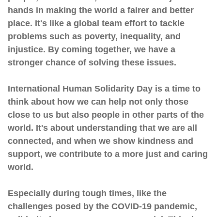
hands in making the world a fairer and better
place. It's like a global team effort to tackle
problems such as poverty, inequality, and
injustice. By coming together, we have a
stronger chance of solving these issues.
International Human Solidarity Day is a time to
think about how we can help not only those
close to us but also people in other parts of the
world. It's about understanding that we are all
connected, and when we show kindness and
support, we contribute to a more just and caring
world.
Especially during tough times, like the
challenges posed by the COVID-19 pandemic,