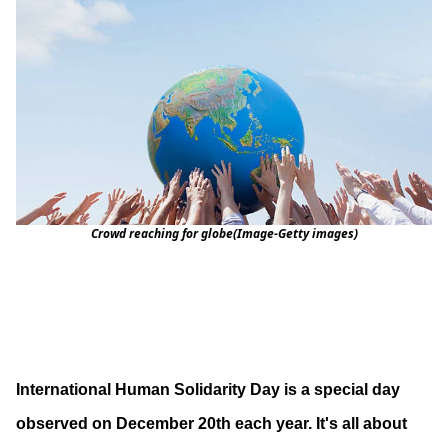
Crowd reaching for globe(Image-Getty images)
International Human Solidarity Day is a special day
observed on December 20th each year. It's all about