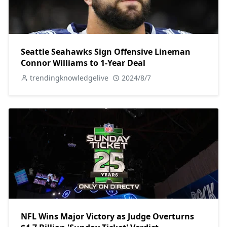
Seattle Seahawks Sign Offensive Lineman
Connor Williams to 1-Year Deal
trendingknowledgelive
2024/8/7
NFL Wins Major Victory as Judge Overturns