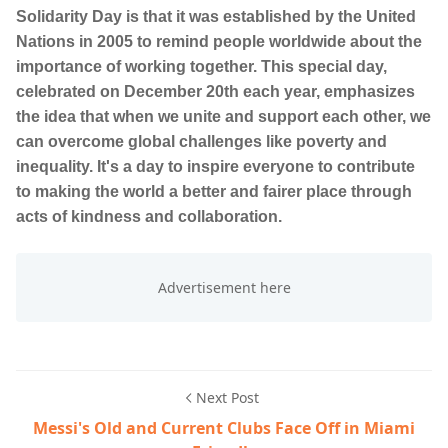
Solidarity Day is that it was established by the United
Nations in 2005 to remind people worldwide about the
importance of working together. This special day,
celebrated on December 20th each year, emphasizes
the idea that when we unite and support each other, we
can overcome global challenges like poverty and
inequality. It's a day to inspire everyone to contribute
to making the world a better and fairer place through
acts of kindness and collaboration.
Next Post
Messi's Old and Current Clubs Face Off in Miami