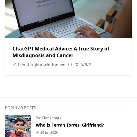
ChatGPT Medical Advice: A True Story of
Misdiagnosis and Cancer
trendingknowledgelive
2025/9/2
POPULAR POSTS
Big Five League
Who is Ferran Torres' Girlfriend?
20 Jul, 2026