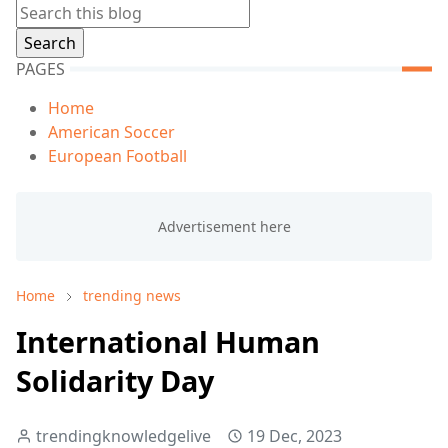
PAGES
Home
American Soccer
European Football
Home
trending news
International Human
Solidarity Day
trendingknowledgelive
19 Dec, 2023