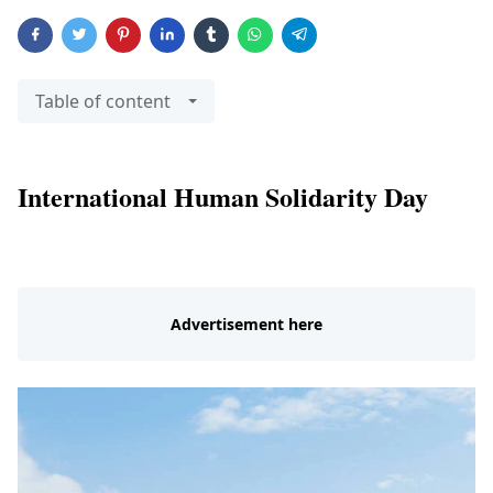
Table of content
International Human Solidarity Day