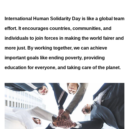
International Human Solidarity Day is like a global team
effort. It encourages countries, communities, and
individuals to join forces in making the world fairer and
more just. By working together, we can achieve
important goals like ending poverty, providing
education for everyone, and taking care of the planet.