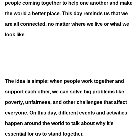
people coming together to help one another and make
the world a better place. This day reminds us that we
are all connected, no matter where we live or what we
look like.
The idea is simple: when people work together and
support each other, we can solve big problems like
poverty, unfairness, and other challenges that affect
everyone. On this day, different events and activities
happen around the world to talk about why it's
essential for us to stand together.