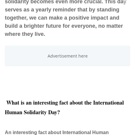
solidarity becomes even more crucial. This da
y
serves as a yearly reminder that by standing
together, we can make a positive impact and
build a brighter future for everyone, no matter
where they live.
What is an interesting fact about the International
Human Solidarity Day?
An interesting fact about International Human