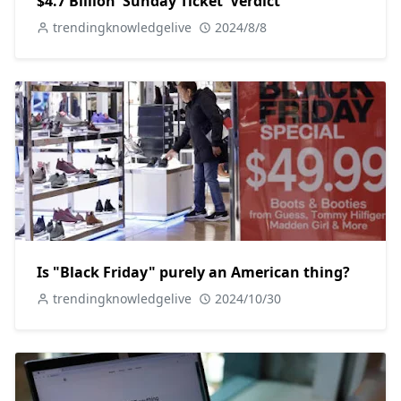
$4.7 Billion 'Sunday Ticket' Verdict
trendingknowledgelive
2024/8/8
Is "Black Friday" purely an American thing?
trendingknowledgelive
2024/10/30