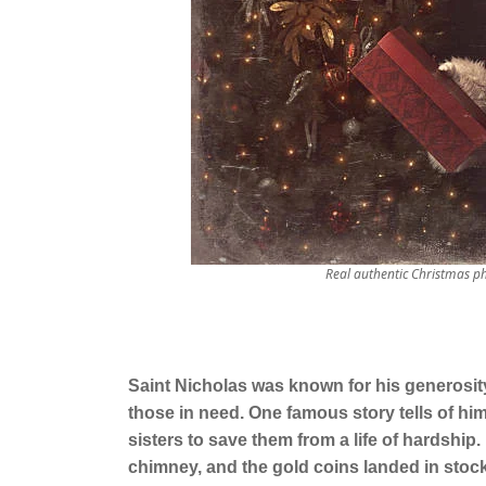
Real authentic Christmas p
Saint Nicholas was known for his generosit
those in need. One famous story tells of hi
sisters to save them from a life of hardship
chimney, and the gold coins landed in stockin