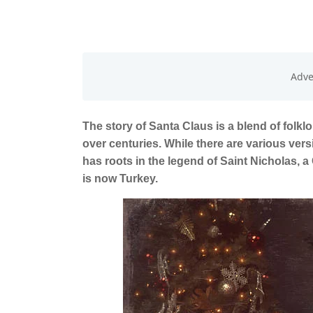
The story of Santa Claus is a blend of folklo
over centuries. While there are various ver
has roots in the legend of Saint Nicholas, a
is now Turkey.