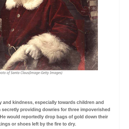
hoto of Santa Claus(Image-Getty Images)
y and kindness, especially towards children and
m secretly providing dowries for three impoverished
. He would reportedly drop bags of gold down their
gs or shoes left by the fire to dry.