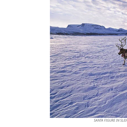
SANTA FIGURE IN SLE