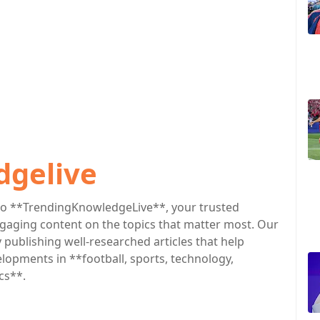
dgelive
o **TrendingKnowledgeLive**, your trusted
engaging content on the topics that matter most. Our
publishing well-researched articles that help
lopments in **football, sports, technology,
cs**.