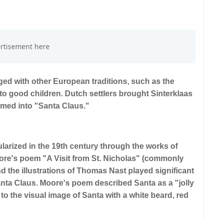
rged with other European traditions, such as the
 to good children. Dutch settlers brought Sinterklaas
rmed into "Santa Claus."
arized in the 19th century through the works of
oore's poem "A Visit from St. Nicholas" (commonly
 the illustrations of Thomas Nast played significant
anta Claus. Moore's poem described Santa as a "jolly
d to the visual image of Santa with a white beard, red