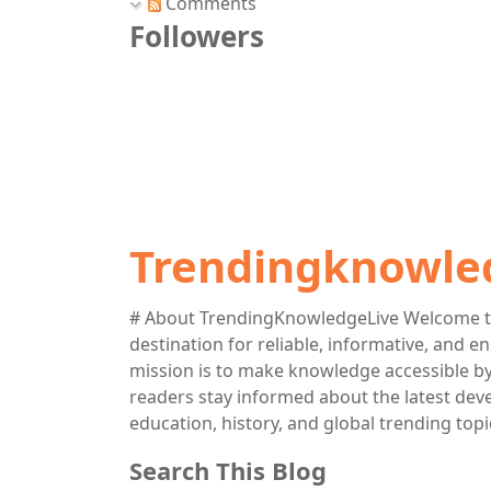
Comments
Followers
Trendingknowle
# About TrendingKnowledgeLive Welcome t
destination for reliable, informative, and 
mission is to make knowledge accessible by 
readers stay informed about the latest deve
education, history, and global trending topi
Search This Blog