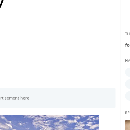
y
TH
fo
HA
RE