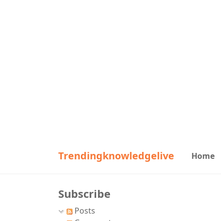
Trendingknowledgelive
Home
Subscribe
Posts