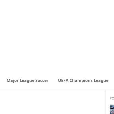
Major League Soccer
UEFA Champions League
PO