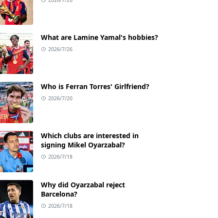
What are Lamine Yamal's hobbies?
2026/7/26
Who is Ferran Torres' Girlfriend?
2026/7/20
Which clubs are interested in
signing Mikel Oyarzabal?
2026/7/18
Why did Oyarzabal reject
Barcelona?
2026/7/18