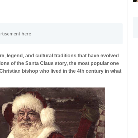
re, legend, and cultural traditions that have evolved
sions of the Santa Claus story, the most popular one
 Christian bishop who lived in the 4th century in what