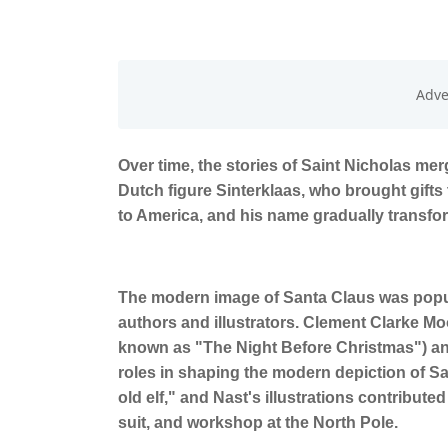
Over time, the stories of Saint Nicholas me
Dutch figure Sinterklaas, who brought gifts
to America, and his name gradually transfo
The modern image of Santa Claus was popul
authors and illustrators. Clement Clarke M
known as "The Night Before Christmas") and
roles in shaping the modern depiction of S
old elf," and Nast's illustrations contribute
suit, and workshop at the North Pole.