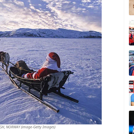
IGH, NORWAY (image-Getty Images)