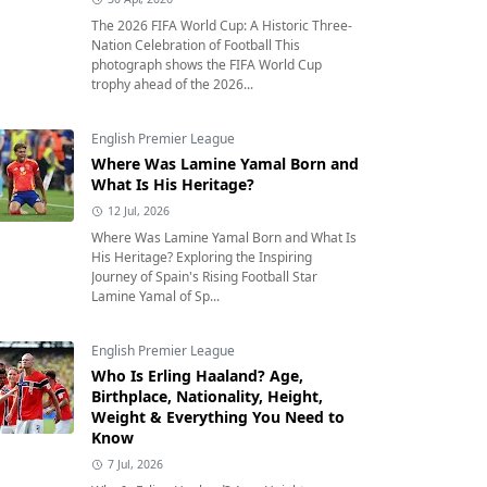
The 2026 FIFA World Cup: A Historic Three-
Nation Celebration of Football This
photograph shows the FIFA World Cup
trophy ahead of the 2026...
English Premier League
Where Was Lamine Yamal Born and
What Is His Heritage?
12 Jul, 2026
Where Was Lamine Yamal Born and What Is
His Heritage? Exploring the Inspiring
Journey of Spain's Rising Football Star
Lamine Yamal of Sp...
English Premier League
Who Is Erling Haaland? Age,
Birthplace, Nationality, Height,
Weight & Everything You Need to
Know
7 Jul, 2026