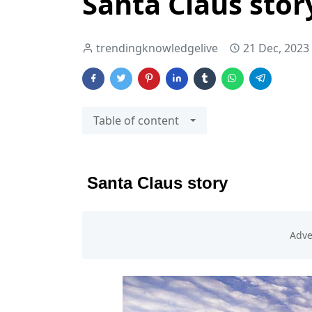
Santa Claus stor
trendingknowledgelive
21 Dec, 2023
Table of content
Santa Claus story