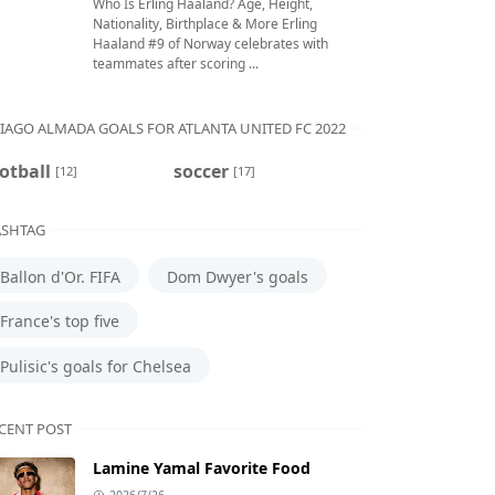
Who Is Erling Haaland? Age, Height,
Nationality, Birthplace & More Erling
Haaland #9 of Norway celebrates with
teammates after scoring ...
IAGO ALMADA GOALS FOR ATLANTA UNITED FC 2022
otball
soccer
[12]
[17]
SHTAG
Ballon d'Or. FIFA
Dom Dwyer's goals
France's top five
Pulisic's goals for Chelsea
CENT POST
Lamine Yamal Favorite Food
2026/7/26