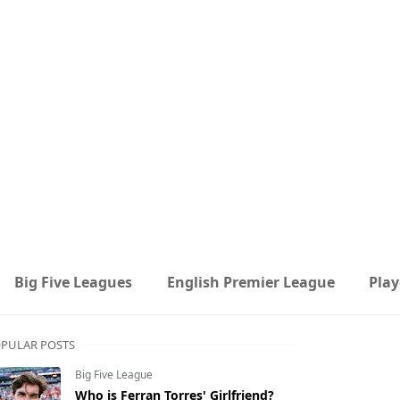
Big Five Leagues
English Premier League
Play
PULAR POSTS
Big Five League
Who is Ferran Torres' Girlfriend?