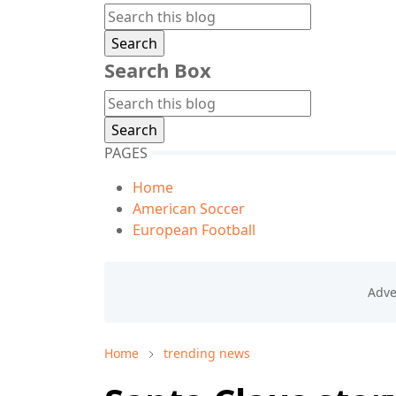
Search Box
PAGES
Home
American Soccer
European Football
Home
trending news