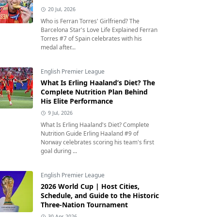
20 Jul, 2026
Who is Ferran Torres' Girlfriend? The
Barcelona Star's Love Life Explained Ferran
Torres #7 of Spain celebrates with his
medal after...
English Premier League
What Is Erling Haaland’s Diet? The
Complete Nutrition Plan Behind
His Elite Performance
9 Jul, 2026
What Is Erling Haaland's Diet? Complete
Nutrition Guide Erling Haaland #9 of
Norway celebrates scoring his team's first
goal during ...
English Premier League
2026 World Cup | Host Cities,
Schedule, and Guide to the Historic
Three-Nation Tournament
30 Apr, 2026