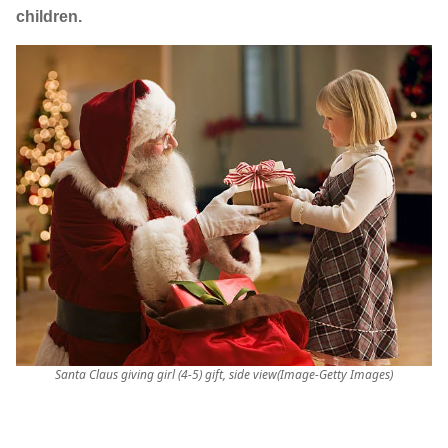
children.
Santa Claus giving girl (4-5) gift, side view(Image-Getty Images)