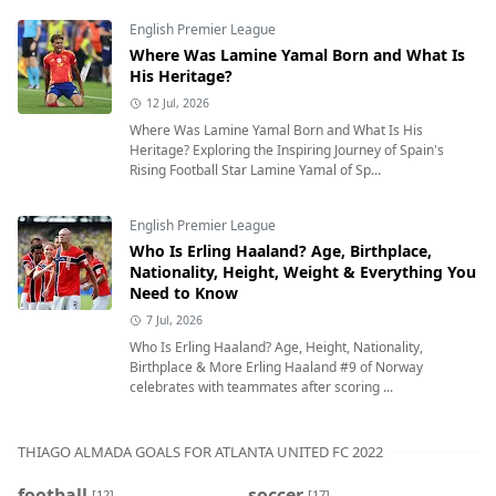
English Premier League
Where Was Lamine Yamal Born and What Is
His Heritage?
12 Jul, 2026
Where Was Lamine Yamal Born and What Is His
Heritage? Exploring the Inspiring Journey of Spain's
Rising Football Star Lamine Yamal of Sp...
English Premier League
Who Is Erling Haaland? Age, Birthplace,
Nationality, Height, Weight & Everything You
Need to Know
7 Jul, 2026
Who Is Erling Haaland? Age, Height, Nationality,
Birthplace & More Erling Haaland #9 of Norway
celebrates with teammates after scoring ...
THIAGO ALMADA GOALS FOR ATLANTA UNITED FC 2022
football
soccer
[12]
[17]