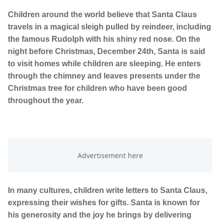
Children around the world believe that Santa Claus
travels in a magical sleigh pulled by reindeer, including
the famous Rudolph with his shiny red nose. On the
night before Christmas, December 24th, Santa is said
to visit homes while children are sleeping. He enters
through the chimney and leaves presents under the
Christmas tree for children who have been good
throughout the year.
In many cultures, children write letters to Santa Claus,
expressing their wishes for gifts. Santa is known for
his generosity and the joy he brings by delivering