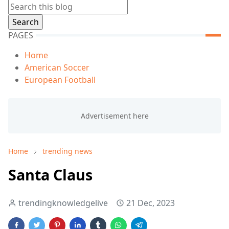
PAGES
Home
American Soccer
European Football
Home
trending news
Santa Claus
trendingknowledgelive
21 Dec, 2023