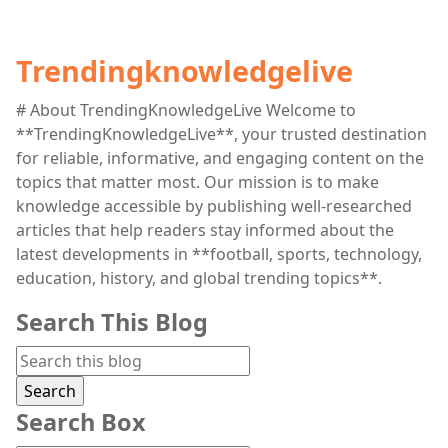
Trendingknowledgelive
# About TrendingKnowledgeLive Welcome to
**TrendingKnowledgeLive**, your trusted destination
for reliable, informative, and engaging content on the
topics that matter most. Our mission is to make
knowledge accessible by publishing well-researched
articles that help readers stay informed about the
latest developments in **football, sports, technology,
education, history, and global trending topics**.
Search This Blog
Search Box