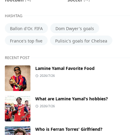
HASHTAG
Ballon d'Or. FIFA
Dom Dwyer's goals
France's top five
Pulisic's goals for Chelsea
RECENT POST
Lamine Yamal Favorite Food
2026/7/26
What are Lamine Yamal's hobbies?
2026/7/26
Who is Ferran Torres' Girlfriend?