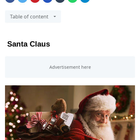
Table of content
Santa Claus