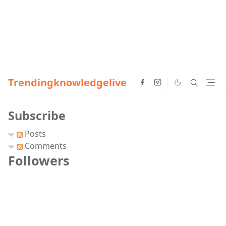
Trendingknowledgelive
Subscribe
Posts
Comments
Followers