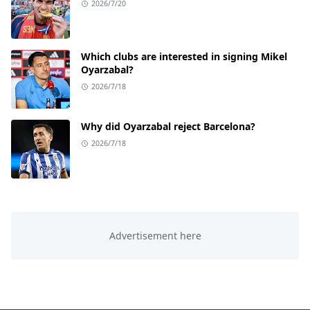
2026/7/20
Which clubs are interested in signing Mikel
Oyarzabal?
2026/7/18
Why did Oyarzabal reject Barcelona?
2026/7/18