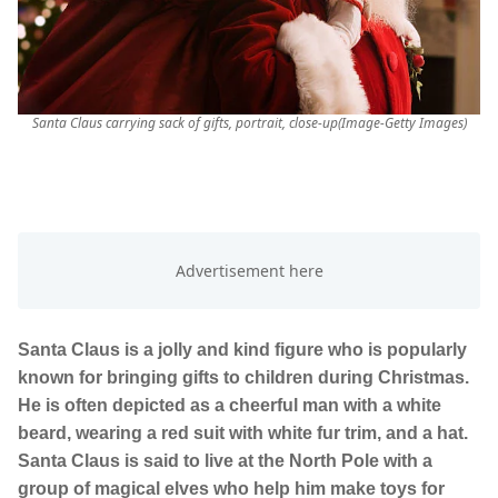
Santa Claus carrying sack of gifts, portrait, close-up(Image-Getty Images)
Santa Claus is a jolly and kind figure who is popularly
known for bringing gifts to children during Christmas.
He is often depicted as a cheerful man with a white
beard, wearing a red suit with white fur trim, and a hat.
Santa Claus is said to live at the North Pole with a
group of magical elves who help him make toys for