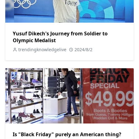
Yusuf Dikech's Journey from Soldier to
Olympic Medalist
trendingknowledgelive
2024/8/2
Is "Black Friday" purely an American thing?