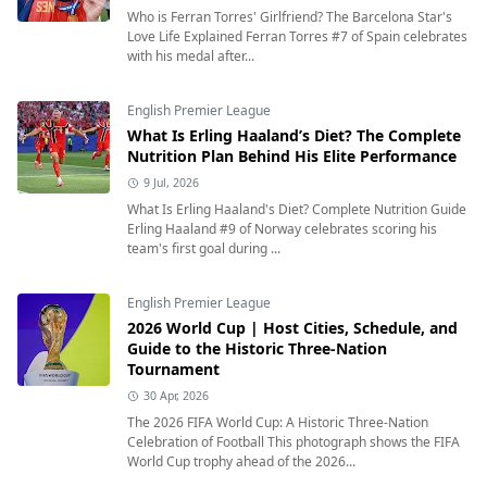
Who is Ferran Torres' Girlfriend? The Barcelona Star's
Love Life Explained Ferran Torres #7 of Spain celebrates
with his medal after...
English Premier League
What Is Erling Haaland’s Diet? The Complete
Nutrition Plan Behind His Elite Performance
9 Jul, 2026
What Is Erling Haaland's Diet? Complete Nutrition Guide
Erling Haaland #9 of Norway celebrates scoring his
team's first goal during ...
English Premier League
2026 World Cup | Host Cities, Schedule, and
Guide to the Historic Three-Nation
Tournament
30 Apr, 2026
The 2026 FIFA World Cup: A Historic Three-Nation
Celebration of Football This photograph shows the FIFA
World Cup trophy ahead of the 2026...