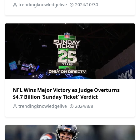
trendingknowledgelive
2024/10/30
NFL Wins Major Victory as Judge Overturns
$4.7 Billion 'Sunday Ticket' Verdict
trendingknowledgelive
2024/8/8