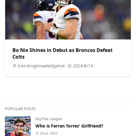
Bo Nix Shines in Debut as Broncos Defeat
Colts
trendingknowledgelive
2024/8/14
POPULAR POSTS
Big Five League
Who is Ferran Torres' Girlfriend?
20 Jul, 2026