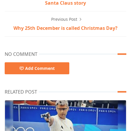
Santa Claus story
Previous Post
Why 25th December is called Christmas Day?
NO COMMENT
Add Comment
RELATED POST