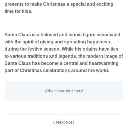
presents to make Christmas a special and exciting
time for kids.
Santa Claus is a beloved and iconic figure associated
with the spirit of giving and spreading happiness
during the festive season. While his origins have ties
to various traditions and legends, the modern image of
Santa Claus has become a central and heartwarming
part of Christmas celebrations around the world.
Next Post